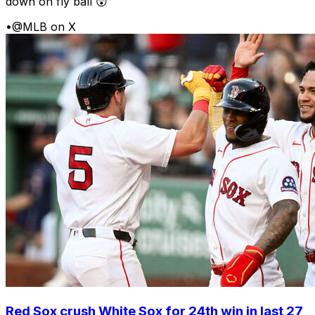
down on fly ball 😲
•
@MLB on X
Red Sox crush White Sox for 24th win in last 27