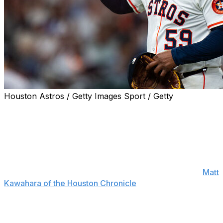
Houston Astros / Getty Images Sport / Getty
Framber Valdez's agent backed up his client Wednesday
after he appeared to intentionally hit Houston Astros
catcher César Salazar during Tuesday's loss to the New
York Yankees.
"The idea that he's intentionally trying to injure one of
his teammates is preposterous," Ulises Cabrera told
Matt
Kawahara of the Houston Chronicle
.
"It's a complete lack of respect for who he is as a
person and who he is as a player. And his body of work