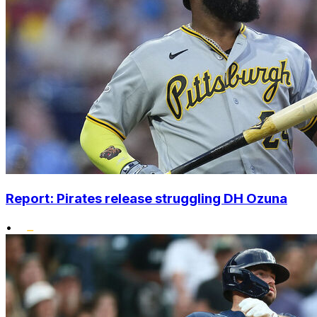
Report: Pirates release struggling DH Ozuna
•