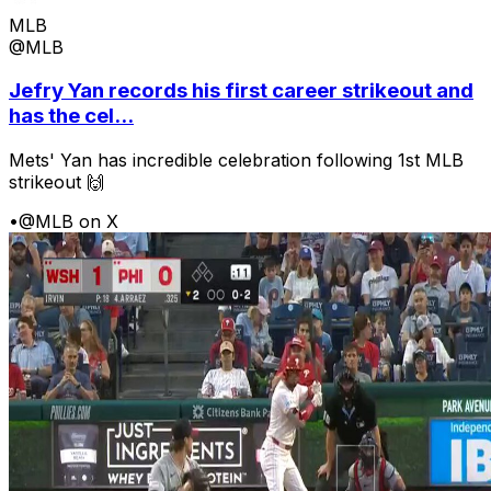
MLB
@MLB
Jefry Yan records his first career strikeout and
has the cel...
Mets' Yan has incredible celebration following 1st MLB
strikeout 🙌
•
@MLB on X