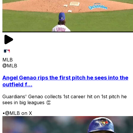
MLB
@MLB
Angel Genao rips the first pitch he sees into the
outfield f...
Guardians' Genao collects 1st career hit on 1st pitch he
sees in big leagues 👏
•
@MLB on X