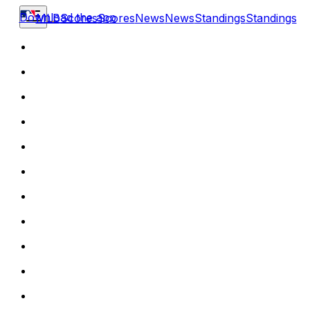
Download the app
MLB
Scores
Scores
News
News
Standings
Standings