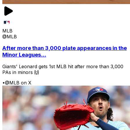
MLB
@MLB
After more than 3,000 plate appearances in the
Minor Leagues...
Giants' Leonard gets 1st MLB hit after more than 3,000
PAs in minors 🙌
•
@MLB on X