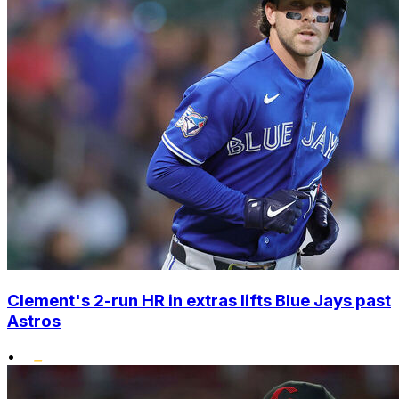
Clement's 2-run HR in extras lifts Blue Jays past
Astros
•