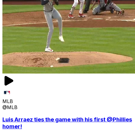
MLB
@MLB
Luis Arraez ties the game with his first @Phillies
homer!