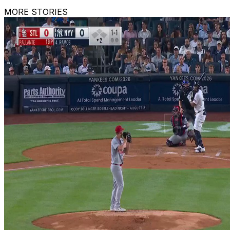
MORE STORIES