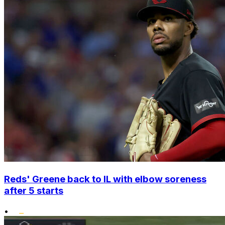
Reds' Greene back to IL with elbow soreness
after 5 starts
•