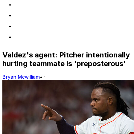
Valdez's agent: Pitcher intentionally
hurting teammate is 'preposterous'
Bryan Mcwilliam
•
·