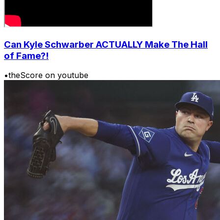
Can Kyle Schwarber ACTUALLY Make The Hall
of Fame?!
•
theScore on youtube