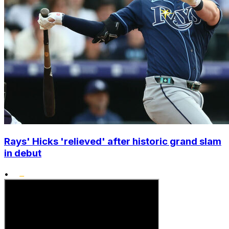
Rays' Hicks 'relieved' after historic grand slam
in debut
•