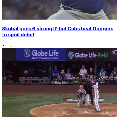
Skubal goes 6 strong IP but Cubs beat Dodgers
to spoil debut
•