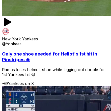
New York Yankees
@Yankees
Only one shoe needed for Heliot's 1st hit in
Pinstripes 🔥
Ramos loses helmet, shoe while legging out double for
1st Yankees hit 😂
•
@Yankees on X