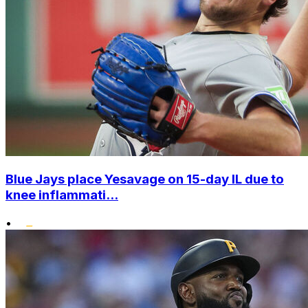
Blue Jays place Yesavage on 15-day IL due to
knee inflammati...
•