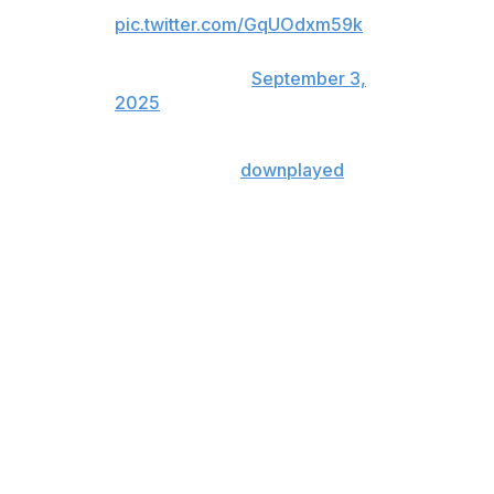
🎥: Space City Home Network
pic.twitter.com/GqUOdxm59k
— FOX Sports: MLB
(@MLBONFOX)
September 3,
2025
The two Astros teammates
downplayed
the incident
after the game, calling it a cross-up due to an error with
PitchCom.
"I think he's surprised," Cabrera said of how Valdez felt
after the incident. "Because in no way, shape, or form
does the starting pitcher intentionally try to hurt his
teammate.
"Mix-ups happen all the time, just like a pitcher shaking
all the time. This is just not an issue. But it does become
an issue when people question Framber's quality as a
teammate and his interest in defending his fellow players
in the dugout on the field. He messed up, he admitted it,