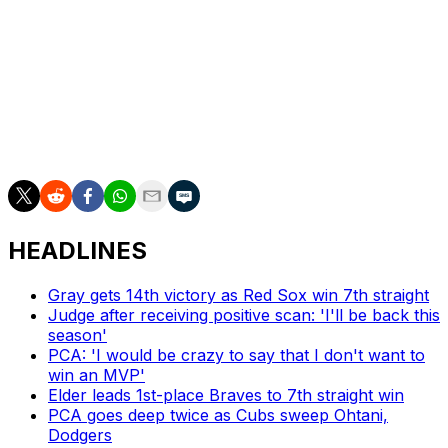
he got mixed up, done. But to suggest anything other
than that is just wrong and it's not acceptable."
The 31-year-old Valdez has won 80 games in 1,058
innings for Houston. He's expected to be one of the top
starting pitchers available in free agency after the
season.
HEADLINES
Gray gets 14th victory as Red Sox win 7th straight
Judge after receiving positive scan: 'I'll be back this
season'
PCA: 'I would be crazy to say that I don't want to
win an MVP'
Elder leads 1st-place Braves to 7th straight win
PCA goes deep twice as Cubs sweep Ohtani,
Dodgers