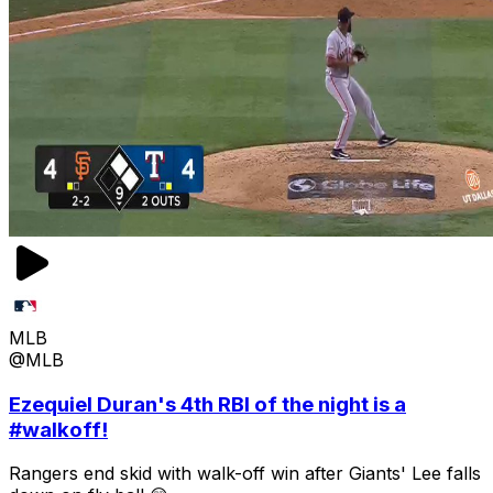
MLB
@MLB
Ezequiel Duran's 4th RBI of the night is a
#walkoff!
Rangers end skid with walk-off win after Giants' Lee falls