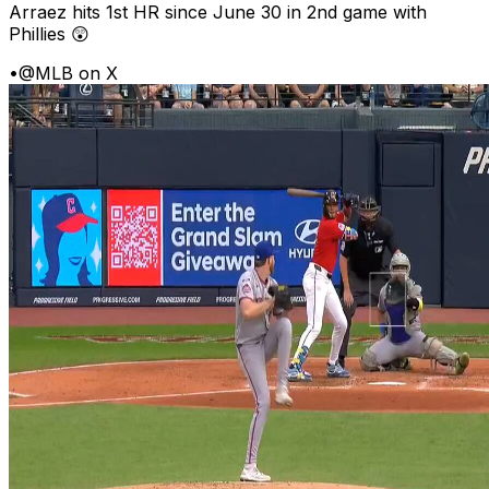
Arraez hits 1st HR since June 30 in 2nd game with
Phillies 😲
•
@MLB on X