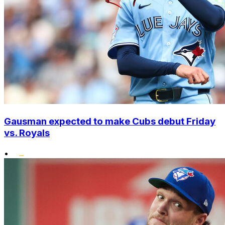
Gausman expected to make Cubs debut Friday
vs. Royals
•