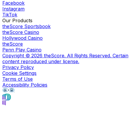
Facebook
Instagram
TikTok
Our Products
theScore Sportsbook
theScore Casino
Hollywood Casino
theScore
Penn Play Casino
Copyright ©
2026
theScore. All Rights Reserved. Certain
content reproduced under license.
Privacy Policy
Cookie Settings
Terms of Use
Accessibility Policies