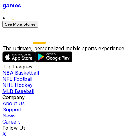
games
•
See More Stories
The ultimate, personalized mobile sports experience
Top Leagues
NBA Basketball
NFL Football
NHL Hockey
MLB Baseball
Company
About Us
Support
News
Careers
Follow Us
X