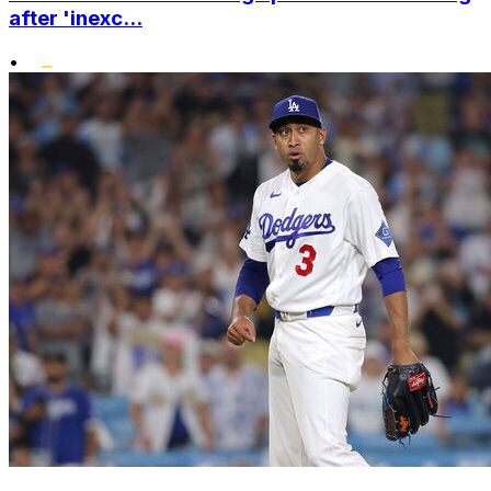
after 'inexc...
•