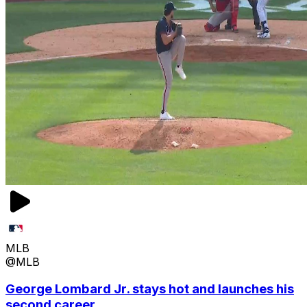
MLB
@MLB
George Lombard Jr. stays hot and launches his
second career ...