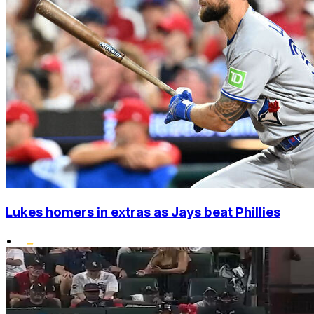
Lukes homers in extras as Jays beat Phillies
•