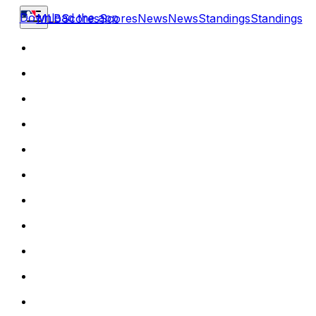
Download the app
MLB
Scores
Scores
News
News
Standings
Standings