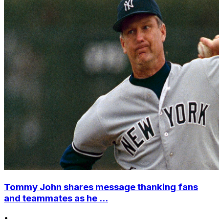
Tommy John shares message thanking fans
and teammates as he ...
•