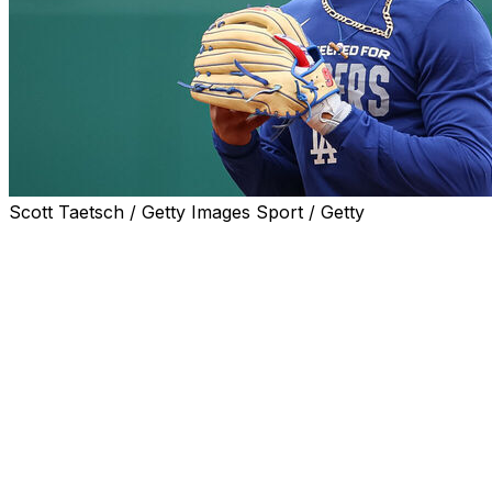
Scott Taetsch / Getty Images Sport / Getty
LOS ANGELES (AP) — Mookie Betts is set to return
after missing more than a month because of a right
oblique strain when the Los Angeles Dodgers open a
four-game series against the San Francisco Giants on
Monday.
Betts hasn’t played since April 4, when he was hurt in a
10-5 win at the Washington Nationals. Manager Dave
Roberts said he would have Betts hit second or third in
the batting order though he was batting .179 with two
home runs and seven RBIs in eight games before the