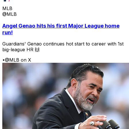
MLB
@MLB
Angel Genao hits his first Major League home
run!
Guardians' Genao continues hot start to career with 1st
big-league HR 🙌
•
@MLB on X