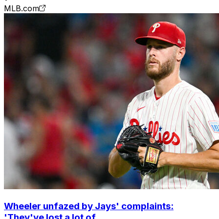
MLB.com
Wheeler unfazed by Jays' complaints:
'They've lost a lot of ...