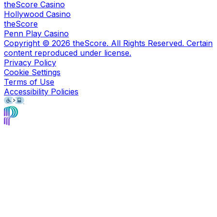
theScore Casino
Hollywood Casino
theScore
Penn Play Casino
Copyright ©
2026
theScore. All Rights Reserved. Certain
content reproduced under license.
Privacy Policy
Cookie Settings
Terms of Use
Accessibility Policies