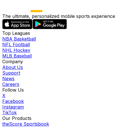
The ultimate, personalized mobile sports experience
Top Leagues
NBA Basketball
NFL Football
NHL Hockey
MLB Baseball
Company
About Us
Support
News
Careers
Follow Us
X
Facebook
Instagram
TikTok
Our Products
theScore Sportsbook