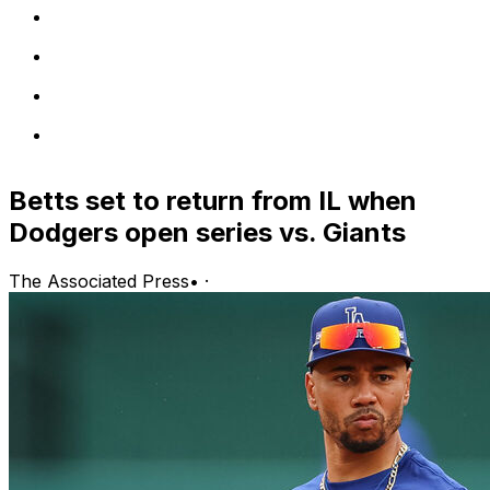
Betts set to return from IL when
Dodgers open series vs. Giants
The Associated Press
•
·