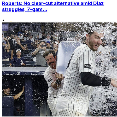
Roberts: No clear-cut alternative amid Díaz
struggles, 7-gam...
•