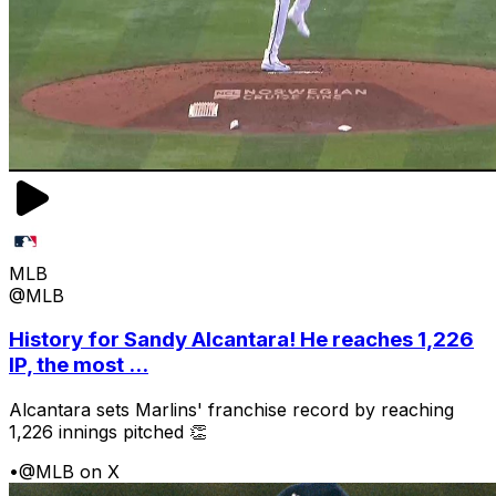
MLB
@MLB
History for Sandy Alcantara! He reaches 1,226
IP, the most ...
Alcantara sets Marlins' franchise record by reaching
1,226 innings pitched 👏
•
@MLB on X