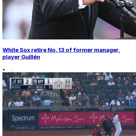
White Sox retire No. 13 of former manager,
player Guillén
•