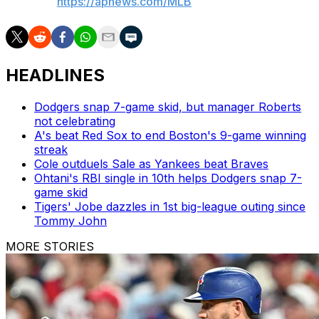
AP MLB:
https://apnews.com/MLB
HEADLINES
Dodgers snap 7-game skid, but manager Roberts
not celebrating
A's beat Red Sox to end Boston's 9-game winning
streak
Cole outduels Sale as Yankees beat Braves
Ohtani's RBI single in 10th helps Dodgers snap 7-
game skid
Tigers' Jobe dazzles in 1st big-league outing since
Tommy John
MORE STORIES