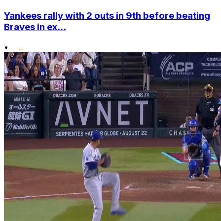
Yankees rally with 2 outs in 9th before beating
Braves in ex...
•