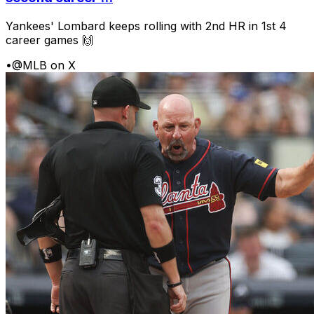
Yankees' Lombard keeps rolling with 2nd HR in 1st 4
career games 🙌
•
@MLB on X