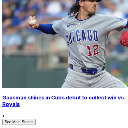
Gausman shines in Cubs debut to collect win vs.
Royals
•
See More Stories