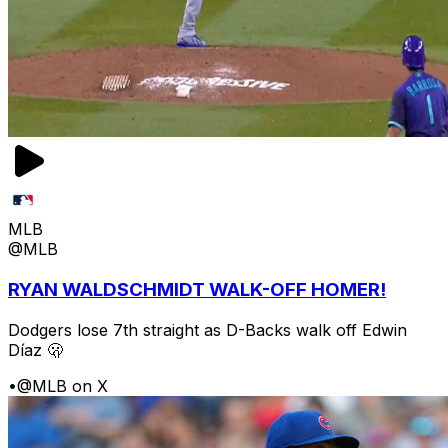
MLB
@MLB
RYAN WALDSCHMIDT WALK-OFF HOMER!
Dodgers lose 7th straight as D-Backs walk off Edwin
Díaz 🫢
•
@MLB on X