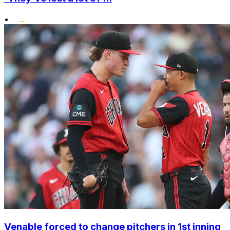
•
Venable forced to change pitchers in 1st inning