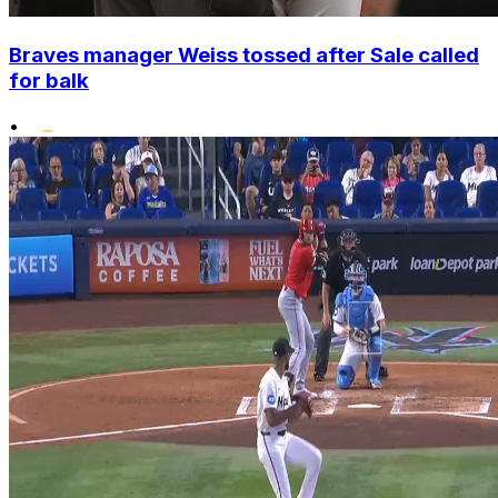
Braves manager Weiss tossed after Sale called
for balk
•