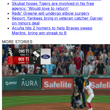
Skubal hopes Tigers are involved in his free
agency: 'Would love to return'
Reds' Greene will undergo elbow surgery
Report: Yankees bring in veteran catcher Garver
on minors deal
Acuña hits 2 homers to help Braves sweep
Marlins, bring win streak to 8
MORE STORIES