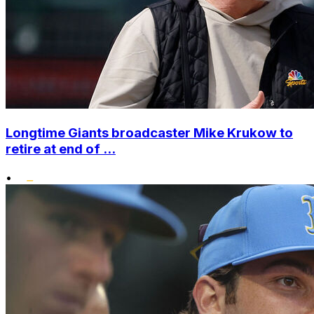
Longtime Giants broadcaster Mike Krukow to
retire at end of ...
•