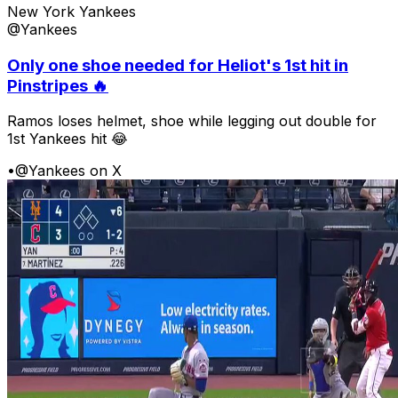
New York Yankees
@Yankees
Only one shoe needed for Heliot's 1st hit in
Pinstripes 🔥
Ramos loses helmet, shoe while legging out double for
1st Yankees hit 😂
•
@Yankees on X