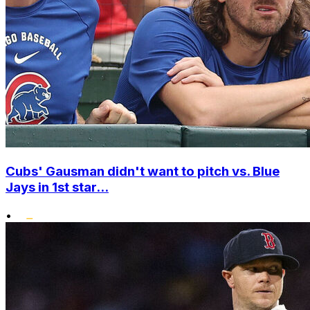
Cubs' Gausman didn't want to pitch vs. Blue
Jays in 1st star...
•