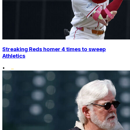
Streaking Reds homer 4 times to sweep
Athletics
•