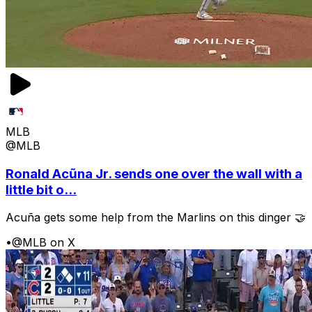
MLB
@MLB
Ronald Acũna Jr. sends one over the wall with a
little bit o...
Acuña gets some help from the Marlins on this dinger 🤝
•
@MLB on X