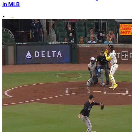
in MLB
•