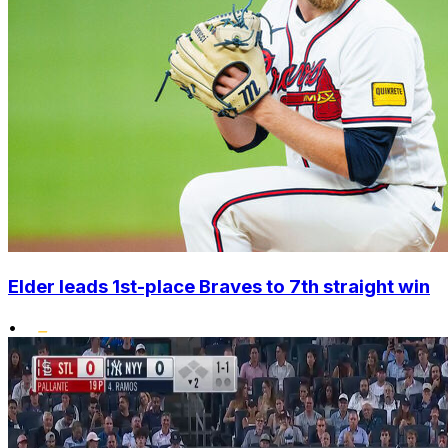
Elder leads 1st-place Braves to 7th straight win
•