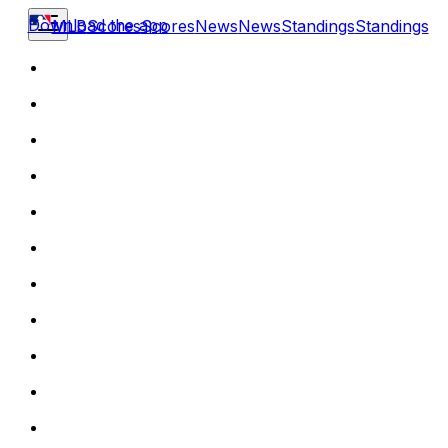
Download the app
MLB
Scores
Scores
News
News
Standings
Standings