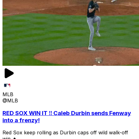
MLB
@MLB
RED SOX WIN IT ‼️ Caleb Durbin sends Fenway
into a frenzy!
Red Sox keep rolling as Durbin caps off wild walk-off
win 🔥