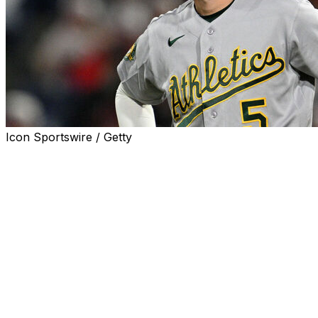
Icon Sportswire / Getty
BALTIMORE (AP) — Athletics shortstop Jacob Wilson
left Sunday's game at Baltimore in the bottom of the fifth
inning with a left shoulder injury.
Wilson went diving after Gunnar Henderson's ground
ball up the middle, and after he was checked out briefly,
he walked off the field and was replaced by Darell
Hernaiz.
Jacob Wilson was removed from