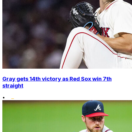
Gray gets 14th victory as Red Sox win 7th
straight
•