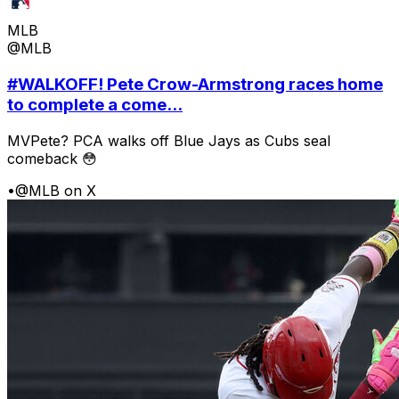
MLB
@MLB
#WALKOFF! Pete Crow-Armstrong races home
to complete a come...
MVPete? PCA walks off Blue Jays as Cubs seal
comeback 😳
•
@MLB on X