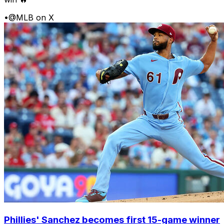
•
@MLB on X
Phillies' Sanchez becomes first 15-game winner