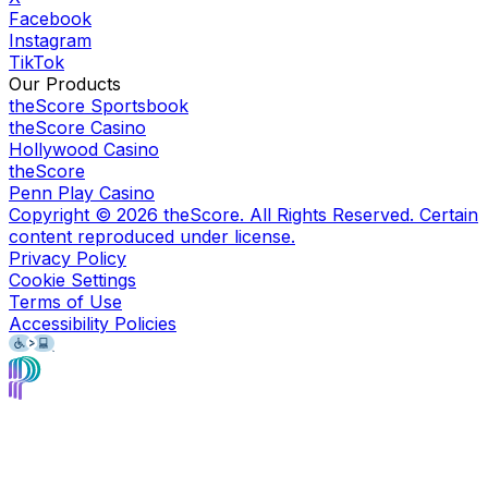
Facebook
Instagram
TikTok
Our Products
theScore Sportsbook
theScore Casino
Hollywood Casino
theScore
Penn Play Casino
Copyright ©
2026
theScore. All Rights Reserved. Certain
content reproduced under license.
Privacy Policy
Cookie Settings
Terms of Use
Accessibility Policies