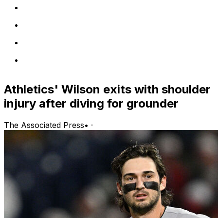
Athletics' Wilson exits with shoulder
injury after diving for grounder
The Associated Press
•
·