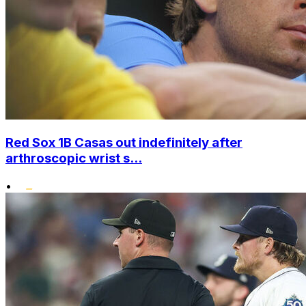
Red Sox 1B Casas out indefinitely after
arthroscopic wrist s...
•