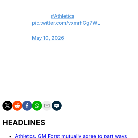
today’s game after an apparent
left shoulder injury on this diving
play. 😬
#Athletics
pic.twitter.com/vxmrhGg7WL
— Uprooted (@uprootedoakland)
May 10, 2026
Wilson, an All-Star last year, is batting .292 with three
home runs and 19 RBIs this season.
___
AP MLB: https://apnews.com/hub/mlb
HEADLINES
Athletics, GM Forst mutually agree to part ways