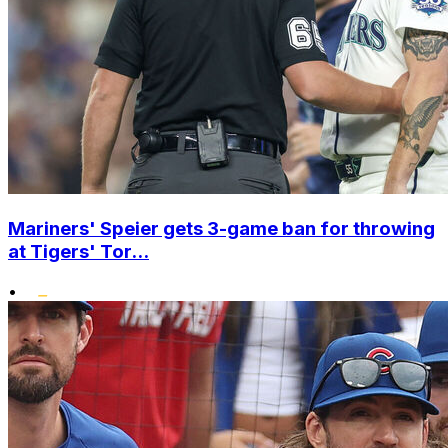
Mariners' Speier gets 3-game ban for throwing
at Tigers' Tor...
•