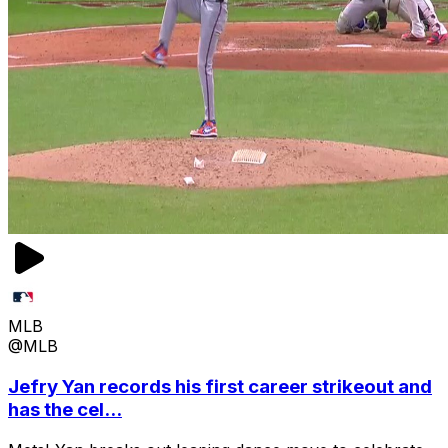
MLB
@MLB
Jefry Yan records his first career strikeout and
has the cel...