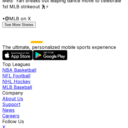
Mets' Yan breaks out leaping dance move to celebrate
1st MLB strikeout 🕺⚡
•
@MLB on X
See More Stories
The ultimate, personalized mobile sports experience
Top Leagues
NBA Basketball
NFL Football
NHL Hockey
MLB Baseball
Company
About Us
Support
News
Careers
Follow Us
X