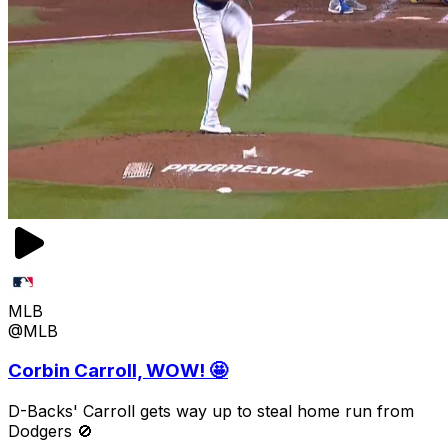
MLB
@MLB
Corbin Carroll, WOW! 🤩
D-Backs' Carroll gets way up to steal home run from
Dodgers 🚫