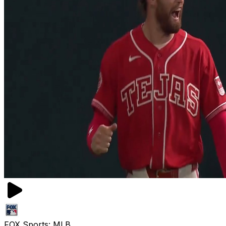
FOX Sports: MLB