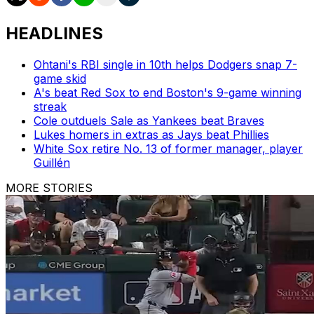
HEADLINES
Ohtani's RBI single in 10th helps Dodgers snap 7-
game skid
A's beat Red Sox to end Boston's 9-game winning
streak
Cole outduels Sale as Yankees beat Braves
Lukes homers in extras as Jays beat Phillies
White Sox retire No. 13 of former manager, player
Guillén
MORE STORIES