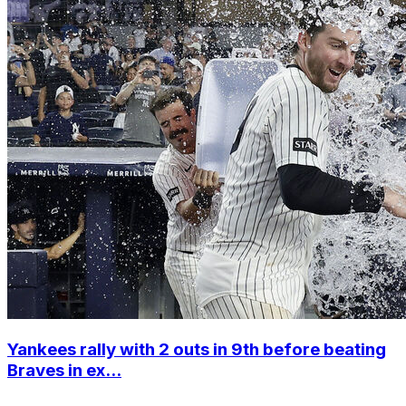
Yankees rally with 2 outs in 9th before beating
Braves in ex...