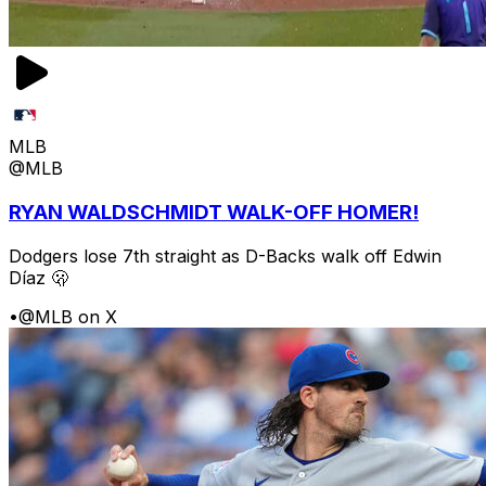
MLB
@MLB
RYAN WALDSCHMIDT WALK-OFF HOMER!
Dodgers lose 7th straight as D-Backs walk off Edwin
Díaz 🫢
•
@MLB on X