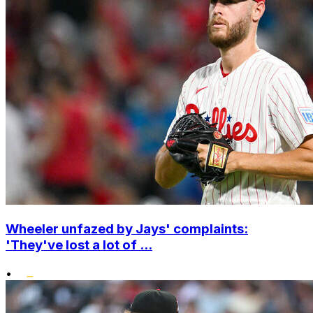
Wheeler unfazed by Jays' complaints:
'They've lost a lot of ...
•