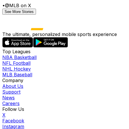
•
@MLB on X
See More Stories
The ultimate, personalized mobile sports experience
Top Leagues
NBA Basketball
NFL Football
NHL Hockey
MLB Baseball
Company
About Us
Support
News
Careers
Follow Us
X
Facebook
Instagram