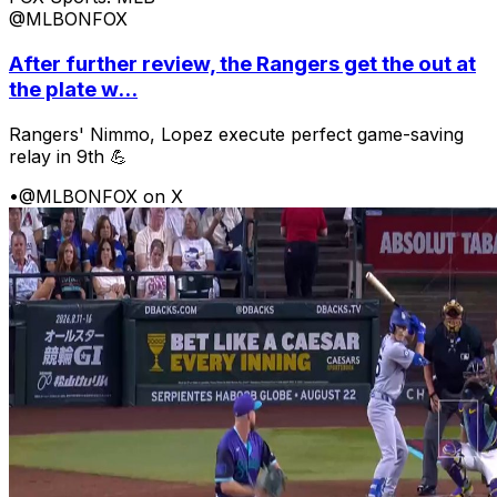
@MLBONFOX
After further review, the Rangers get the out at
the plate w...
Rangers' Nimmo, Lopez execute perfect game-saving
relay in 9th 💪
•
@MLBONFOX on X