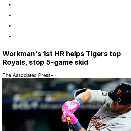
Workman's 1st HR helps Tigers top
Royals, stop 5-game skid
The Associated Press
•
·