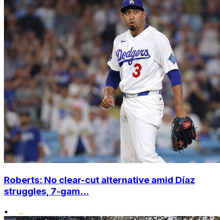
Roberts: No clear-cut alternative amid Díaz
struggles, 7-gam...
•