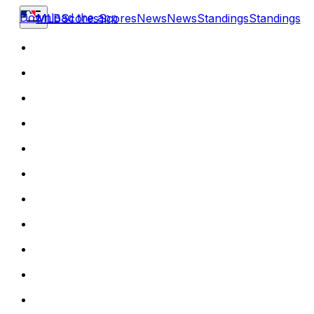
Download the app
MLB
Scores
Scores
News
News
Standings
Standings