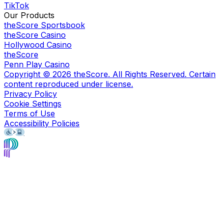
TikTok
Our Products
theScore Sportsbook
theScore Casino
Hollywood Casino
theScore
Penn Play Casino
Copyright ©
2026
theScore. All Rights Reserved. Certain
content reproduced under license.
Privacy Policy
Cookie Settings
Terms of Use
Accessibility Policies