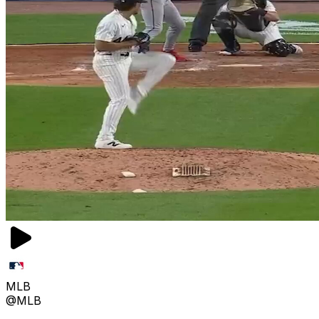
MLB
@MLB