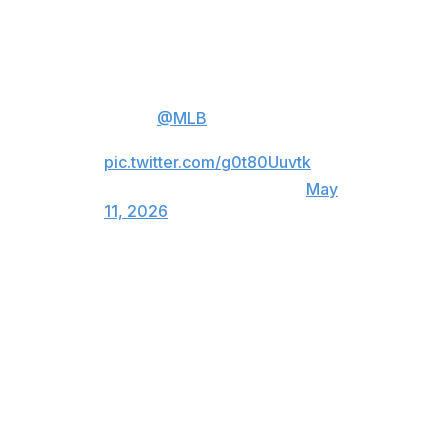
Kerry Carpenter was placed on the 10-day injured list
with a left shoulder sprain, Workman entered as a pinch
hitter in the sixth inning.
FIRST
@MLB
HOME RUN FOR
GAGE WORKMAN!
pic.twitter.com/g0t80Uuvtk
— Detroit Tigers (@tigers)
May
11, 2026
Workman, whose middle name is Tater, drove a 1-1
slider from Nick Mears (2-2) to right field to give Detroit
a 5-3 lead.
Wenceel Pérez added an RBI single in the seventh.
Enmanuel De Jesus (2-0), the fourth of six Tigers
pitchers, retired all seven batters he faced. Kenley