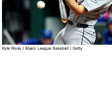
Kyle Rivas / Major League Baseball / Getty
KANSAS CITY, Mo. (AP) — Gage Workman came off
the bench and hit his first major-league homer, a two-
run shot that sent the Detroit Tigers past the Kansas City
Royals 6-3 on Sunday night to snap a five-game losing
streak.
Matt Vierling had a two-run double and Riley Greene
reached safely four times as the Tigers prevented a
three-game sweep.
Called up hours earlier from Triple-A Toledo when