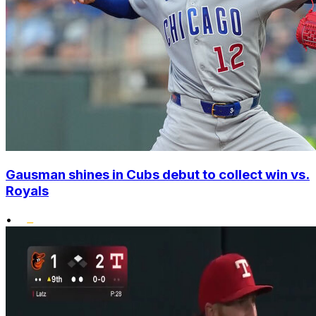
Gausman shines in Cubs debut to collect win vs.
Royals
•