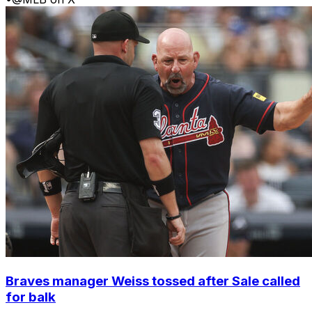
Braves manager Weiss tossed after Sale called
for balk