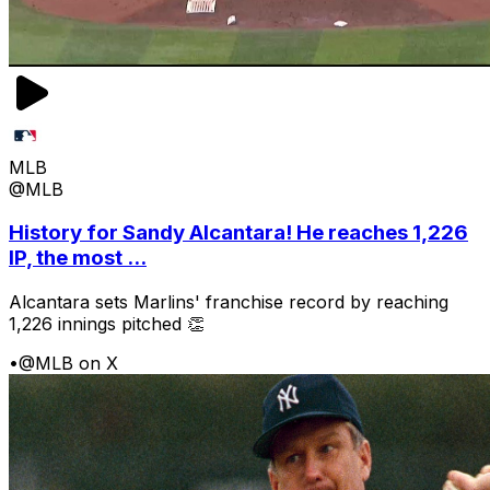
MLB
@MLB
History for Sandy Alcantara! He reaches 1,226
IP, the most ...
Alcantara sets Marlins' franchise record by reaching
1,226 innings pitched 👏
•
@MLB on X