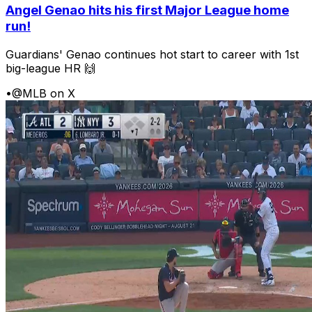
Angel Genao hits his first Major League home
run!
Guardians' Genao continues hot start to career with 1st
big-league HR 🙌
•
@MLB on X