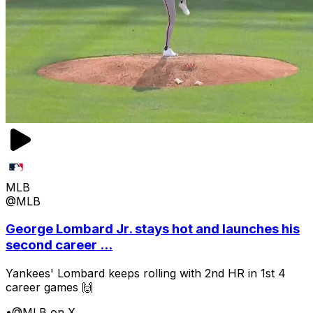
MLB
@MLB
George Lombard Jr. stays hot and launches his
second career ...
Yankees' Lombard keeps rolling with 2nd HR in 1st 4
career games 🙌
•
@MLB on X