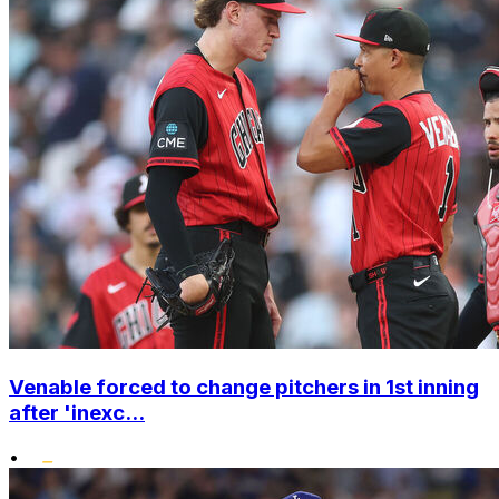
Venable forced to change pitchers in 1st inning
after 'inexc...
•