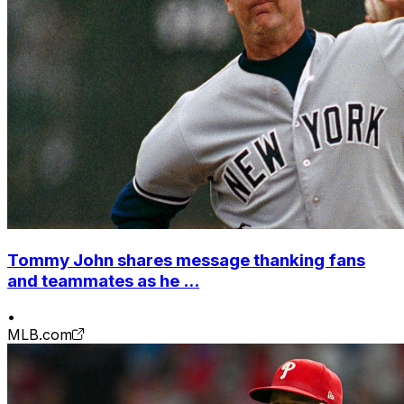
Tommy John shares message thanking fans
and teammates as he ...
•
MLB.com