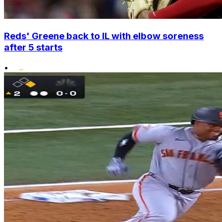
Reds' Greene back to IL with elbow soreness
after 5 starts
•