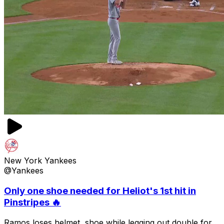
New York Yankees
@Yankees
Only one shoe needed for Heliot's 1st hit in
Pinstripes 🔥
Ramos loses helmet, shoe while legging out double for