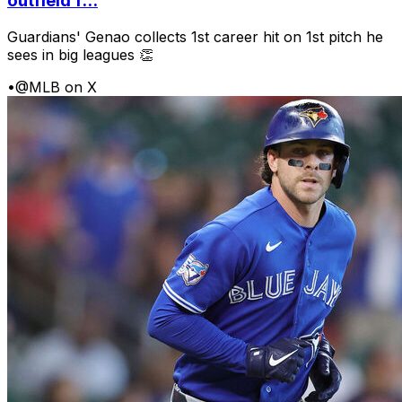
outfield f...
Guardians' Genao collects 1st career hit on 1st pitch he
sees in big leagues 👏
•
@MLB on X