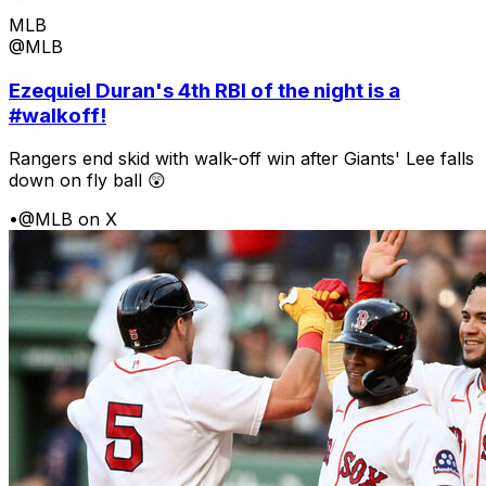
MLB
@MLB
Ezequiel Duran's 4th RBI of the night is a
#walkoff!
Rangers end skid with walk-off win after Giants' Lee falls
down on fly ball 😲
•
@MLB on X