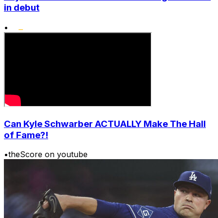
in debut
•
Can Kyle Schwarber ACTUALLY Make The Hall
of Fame?!
•
theScore on youtube