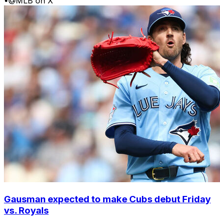
•
@MLB on X
Gausman expected to make Cubs debut Friday
vs. Royals