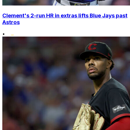
Clement's 2-run HR in extras lifts Blue Jays past
Astros
•