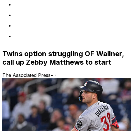
Twins option struggling OF Wallner,
call up Zebby Matthews to start
The Associated Press
•
·