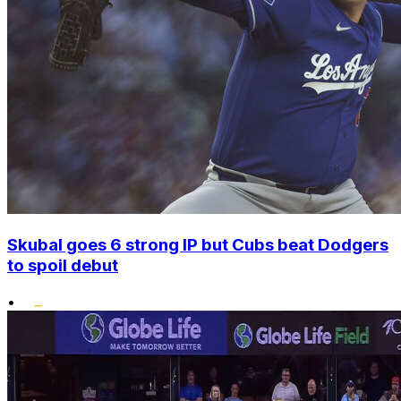
Skubal goes 6 strong IP but Cubs beat Dodgers
to spoil debut
•