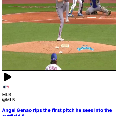
MLB
@MLB
Angel Genao rips the first pitch he sees into the