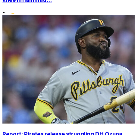
•
Report: Pirates release struggling DH Ozuna