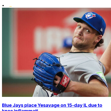
•
Blue Jays place Yesavage on 15-day IL due to
knee inflammati...