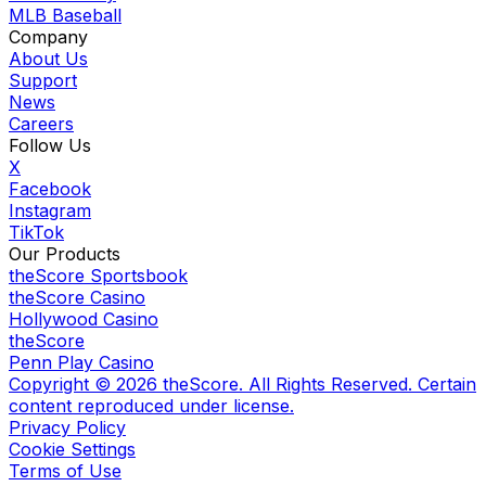
MLB Baseball
Company
About Us
Support
News
Careers
Follow Us
X
Facebook
Instagram
TikTok
Our Products
theScore Sportsbook
theScore Casino
Hollywood Casino
theScore
Penn Play Casino
Copyright ©
2026
theScore. All Rights Reserved. Certain
content reproduced under license.
Privacy Policy
Cookie Settings
Terms of Use