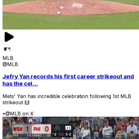
MLB
@MLB
Jefry Yan records his first career strikeout and
has the cel...
Mets' Yan has incredible celebration following 1st MLB
strikeout 🙌
•
@MLB on X