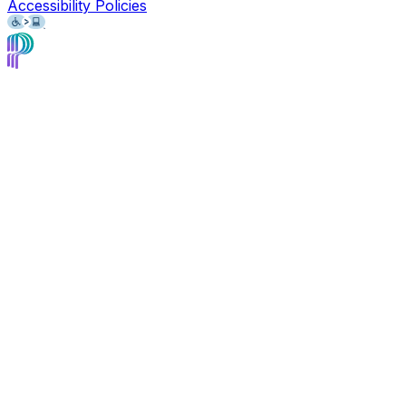
Accessibility Policies