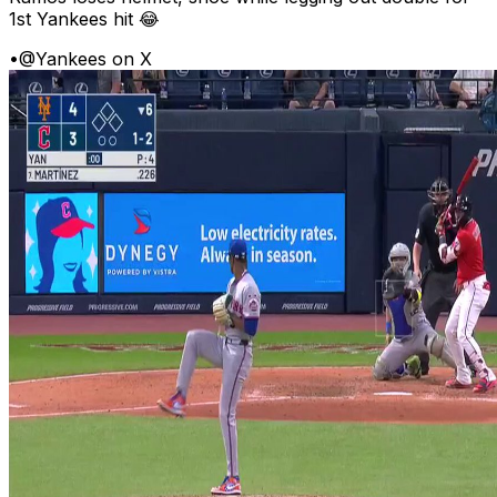
1st Yankees hit 😂
•
@Yankees on X