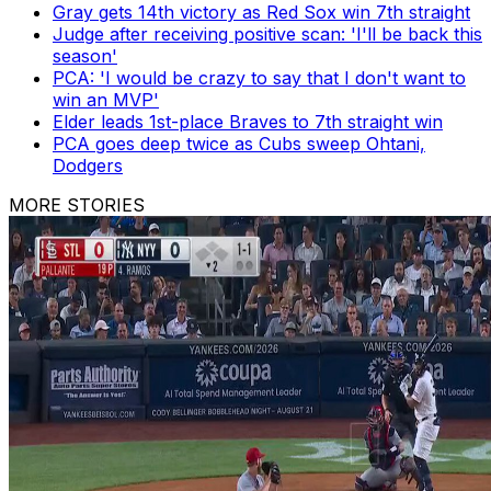
Gray gets 14th victory as Red Sox win 7th straight
Judge after receiving positive scan: 'I'll be back this
season'
PCA: 'I would be crazy to say that I don't want to
win an MVP'
Elder leads 1st-place Braves to 7th straight win
PCA goes deep twice as Cubs sweep Ohtani,
Dodgers
MORE STORIES