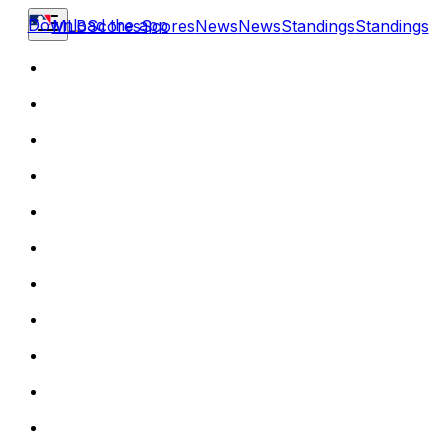
Download the app
MLB
Scores
Scores
News
News
Standings
Standings