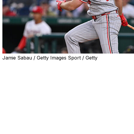
Jamie Sabau / Getty Images Sport / Getty
MINNEAPOLIS (AP) — The Minnesota Twins sent
struggling right fielder Matt Wallner to their Triple-A
team and promoted right-handed pitcher Zebby
Matthews to start against the Miami Marlins on
Thursday.
Wallner is batting just .167 with three doubles and four
home runs in 120 at-bats and a .551 OPS. The 28-year-
old struck out in eight straight at-bats prior to the
demotion and has 53 strikeouts in 135 plate
appearances, the worst whiff rate in Major League