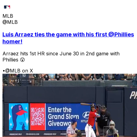
MLB
@MLB
Luis Arraez ties the game with his first @Phillies
homer!
Arraez hits 1st HR since June 30 in 2nd game with
Phillies 😲
•
@MLB on X