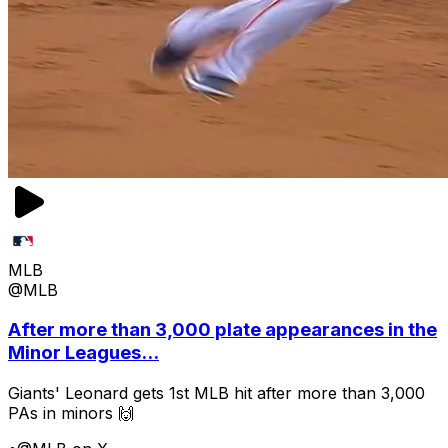
MLB
@MLB
After more than 3,000 plate appearances in the
Minor Leagues...
Giants' Leonard gets 1st MLB hit after more than 3,000
PAs in minors 🙌