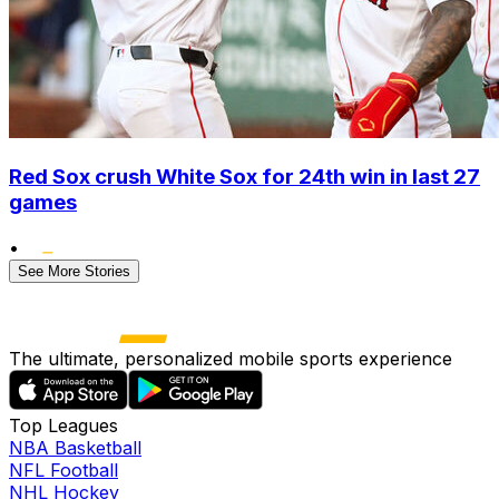
Red Sox crush White Sox for 24th win in last 27
games
•
See More Stories
The ultimate, personalized mobile sports experience
Top Leagues
NBA Basketball
NFL Football
NHL Hockey