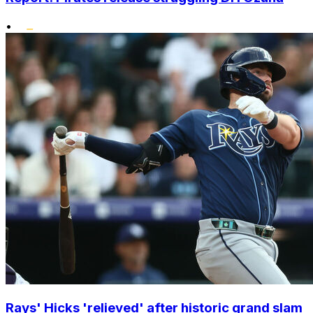
•
Rays' Hicks 'relieved' after historic grand slam