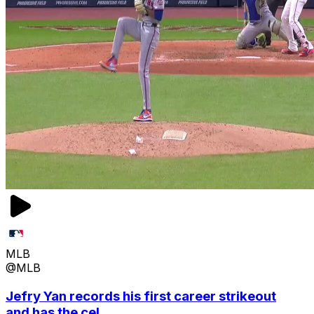
MLB
@MLB
Jefry Yan records his first career strikeout
and has the cel...