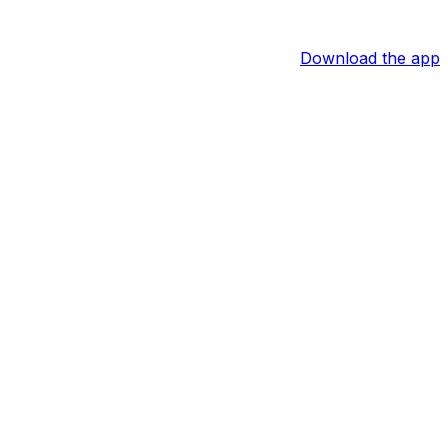
Download the app