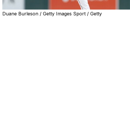
Duane Burleson / Getty Images Sport / Getty
DETROIT (AP) — Detroit Tigers ace Tarik Skubal has starte
elbow surgery.
The two-time AL Cy Young Award winner had a procedure 
elbow, which was described as minimally invasive. When t
day injured list in a move effective May 4, the team proj
“Tarik has started his throwing program, which is significa
the next phase, which is really exciting,” manager A.J, H
a step-by-step process and this next step is literally the 
will continue to play catch daily until we ramp him up to t
Skubal felt irritation in his last start, on April 29 against
his seventh and final inning. He was scratched on the day 
“He obviously feels great,” Hinch said. "I was texting bac
about just the general feeling. It doesn’t feel weird, it doe