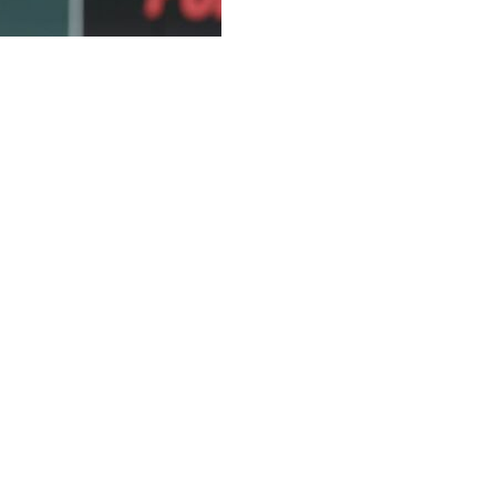
d playing catch and soft tossing, just over a week after
on May 6 to remove a loose body in his pitching
he Tigers placed the 29-year-old left-hander on the 15-
ected he would miss two to three months.
nt news just that it’s increased his rehab progression to
inch said Friday. “We thought this procedure would lead to
throwing program. So he initiated that earlier this week and
he bullpen.”
 Atlanta, but remained in the game and struck out the side in
of his next scheduled start.
k and forth with him last night, and he was super excited
sn’t feel awkward. It’s not guarded.