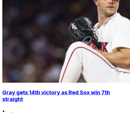
Gray gets 14th victory as Red Sox win 7th
straight
•