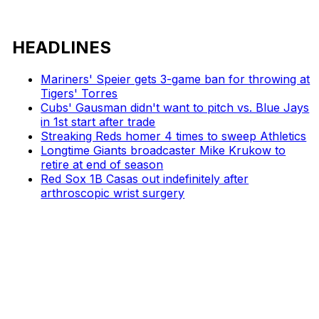
HEADLINES
Mariners' Speier gets 3-game ban for throwing at
Tigers' Torres
Cubs' Gausman didn't want to pitch vs. Blue Jays
in 1st start after trade
Streaking Reds homer 4 times to sweep Athletics
Longtime Giants broadcaster Mike Krukow to
retire at end of season
Red Sox 1B Casas out indefinitely after
arthroscopic wrist surgery