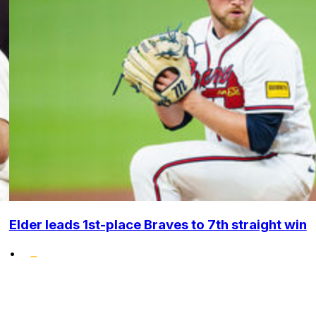
Elder leads 1st-place Braves to 7th straight win
•