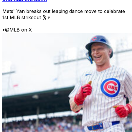
Mets' Yan breaks out leaping dance move to celebrate
1st MLB strikeout 🕺⚡
•
@MLB on X