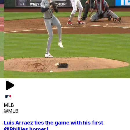
MLB
@MLB
Luis Arraez ties the game with his first
@Phillies homer!