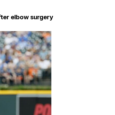
fter elbow surgery