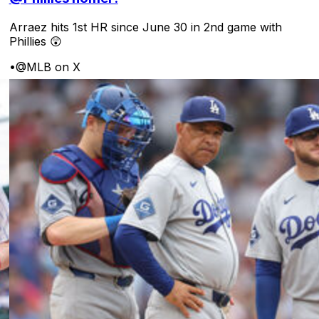
Arraez hits 1st HR since June 30 in 2nd game with
Phillies 😲
•
@MLB on X