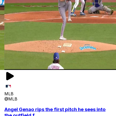
MLB
@MLB
Angel Genao rips the first pitch he sees into
the outfield f...