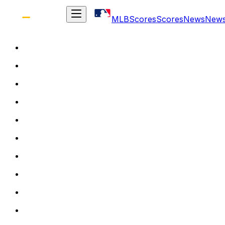
MLB
Scores
Scores
News
New