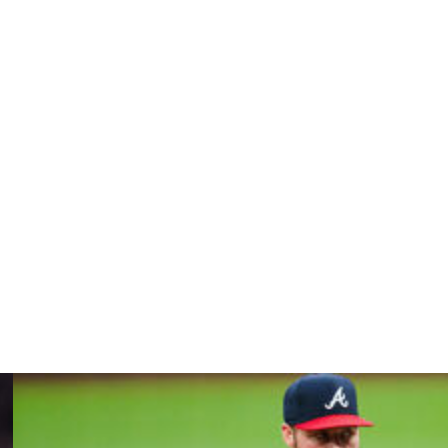
t the program,” Hinch added. “And that sort of freedom,
een in touch with the doctor and making sure that we’re
cumstances, throwing so soon.”
 45 and walking six in 43 1/3 innings. He has a $32 million
agency after the World Series.
, things like that, we can get to the baseball (part of the