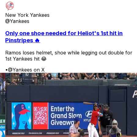
New York Yankees
@Yankees
Only one shoe needed for Heliot's 1st hit in
Pinstripes 🔥
Ramos loses helmet, shoe while legging out double for
1st Yankees hit 😂
•
@Yankees on X