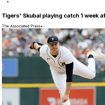
Tigers' Skubal playing catch 1 week a
The Associated Press
•
·