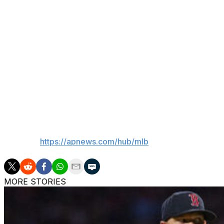
“I’ve seen video of it. We’re in touch with him daily abou
mentally and physically, I think, is a great sign. We’ve b
going by the protocol because this is a unique set of cir
Skubal is 3-2 with a 2.70 ERA in seven starts, striking out
salary after winning in arbitration and is eligible for free 
“If there’s any sort of soreness, fatigue, lack of execution
rehab) once we clear any of the swelling,” Hinch said.
___
AP MLB:
https://apnews.com/hub/mlb
MORE STORIES