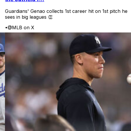
Guardians' Genao collects 1st career hit on 1st pitch he
sees in big leagues 👏
•
@MLB on X