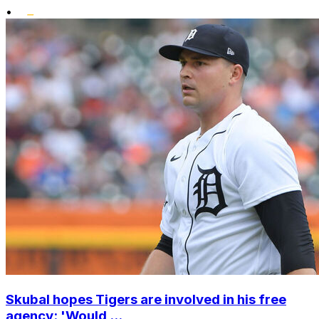
•
Skubal hopes Tigers are involved in his free
agency: 'Would ...