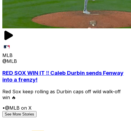
MLB
@MLB
RED SOX WIN IT ‼️ Caleb Durbin sends Fenway
into a frenzy!
Red Sox keep rolling as Durbin caps off wild walk-off
win 🔥
•
@MLB on X
See More Stories