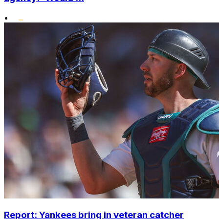
•
Report: Yankees bring in veteran catcher