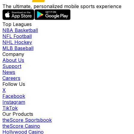
The ultimate, personalized mobile sports experience
Top Leagues
NBA Basketball
NFL Football
NHL Hockey
MLB Baseball
Company
About Us
Support
News
Careers
Follow Us
X
Facebook
Instagram
TikTok
Our Products
theScore Sportsbook
theScore Casino
Hollywood Casino