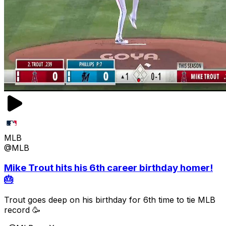
MLB
@MLB
Mike Trout hits his 6th career birthday homer!
🎂
Trout goes deep on his birthday for 6th time to tie MLB
record 🥳