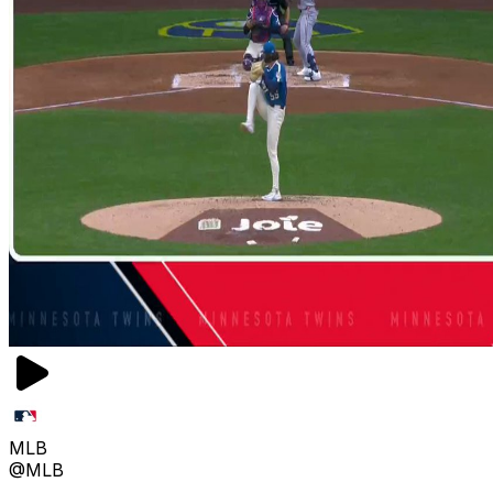
MLB
@MLB