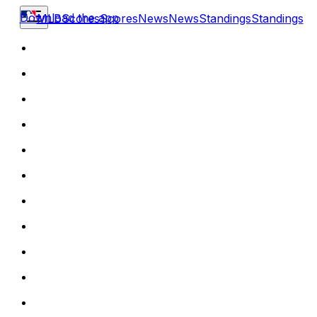
Download the app
MLB
Scores
Scores
News
News
Standings
Standings