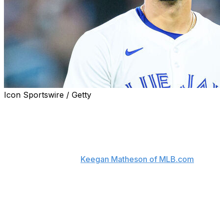
Icon Sportswire / Getty
Toronto Blue Jays right-hander José Berríos could
undergo a procedure for the stress fracture in his elbow
he tried to pitch through.
"Surgery is on the table," manager John Schneider said
Friday, according to
Keegan Matheson of MLB.com
. "It's
an option at this point. We're just trying to figure out if
that's the route we're going to go."
Schneider acknowledged that Berríos doesn't have any
ligament damage after the starter met with Dr. Keith