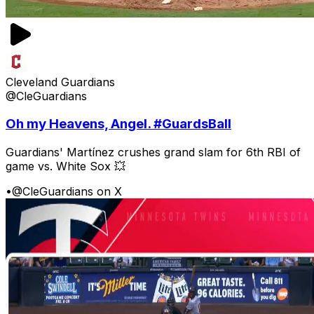
Cleveland Guardians
@CleGuardians
Oh my Heavens, Angel. #GuardsBall
Guardians' Martínez crushes grand slam for 6th RBI of
game vs. White Sox 💥
•
@CleGuardians on X