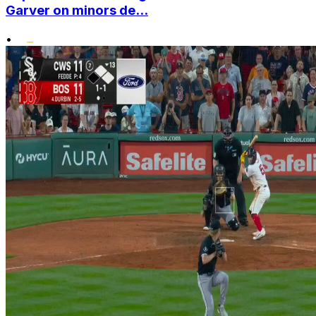
Garver on minors de...
•