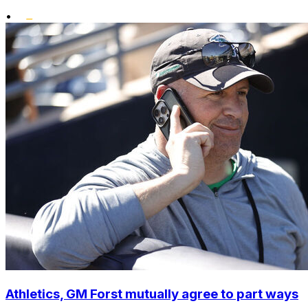
•
Athletics, GM Forst mutually agree to part ways