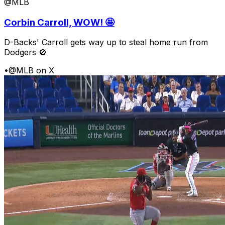
@MLB
Corbin Carroll, WOW! 🤩
D-Backs' Carroll gets way up to steal home run from
Dodgers 🚫
•
@MLB on X