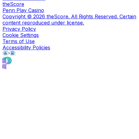
theScore
Penn Play Casino
Copyright ©
2026
theScore. All Rights Reserved. Certain
content reproduced under license.
Privacy Policy
Cookie Settings
Terms of Use
Accessibility Policies