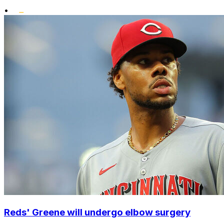
•
Reds' Greene will undergo elbow surgery