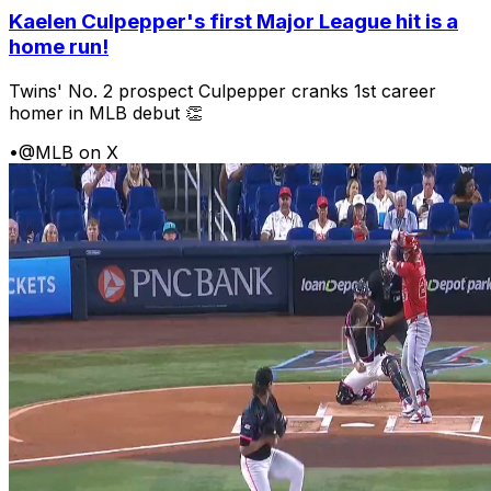
Kaelen Culpepper's first Major League hit is a
home run!
Twins' No. 2 prospect Culpepper cranks 1st career
homer in MLB debut 👏
•
@MLB on X