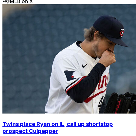
•
@MLB on X
Twins place Ryan on IL, call up shortstop
prospect Culpepper