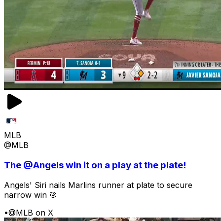
MLB
@MLB
The @Angels win it on a play at the plate!
Angels' Siri nails Marlins runner at plate to secure
narrow win 🎯
•
@MLB on X