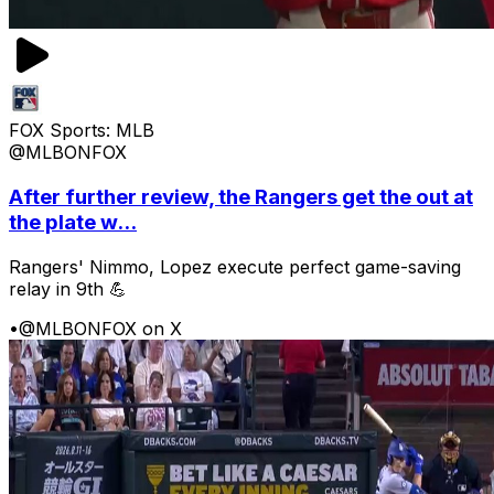
FOX Sports: MLB
@MLBONFOX
After further review, the Rangers get the out at
the plate w...
Rangers' Nimmo, Lopez execute perfect game-saving
relay in 9th 💪
•
@MLBONFOX on X