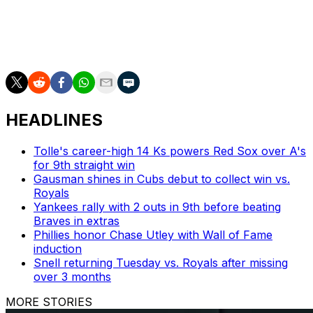
Berríos is one of several Blue Jays starters currently
sidelined. Shane Bieber has yet to pitch this year, Max
Scherzer is on the 15-day injured list, and Cody Ponce is
expected to miss the entire season.
HEADLINES
Tolle's career-high 14 Ks powers Red Sox over A's
for 9th straight win
Gausman shines in Cubs debut to collect win vs.
Royals
Yankees rally with 2 outs in 9th before beating
Braves in extras
Phillies honor Chase Utley with Wall of Fame
induction
Snell returning Tuesday vs. Royals after missing
over 3 months
MORE STORIES