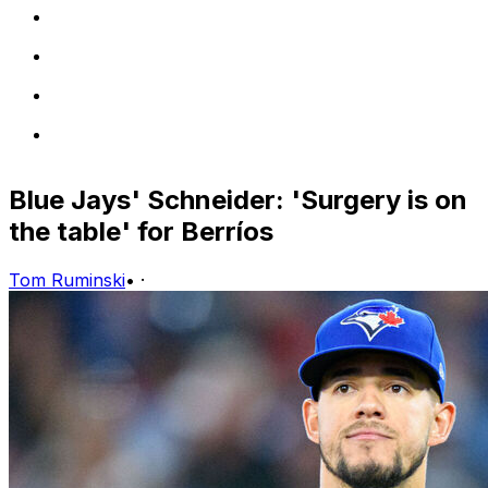
Blue Jays' Schneider: 'Surgery is on
the table' for Berríos
Tom Ruminski
•
·