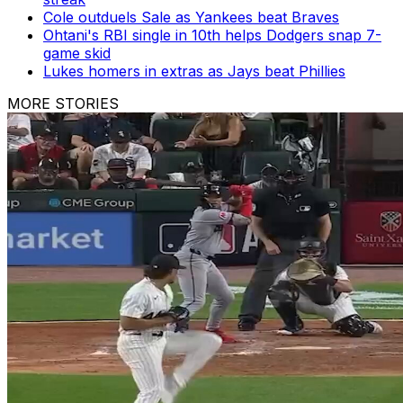
Cole outduels Sale as Yankees beat Braves
Ohtani's RBI single in 10th helps Dodgers snap 7-
game skid
Lukes homers in extras as Jays beat Phillies
MORE STORIES