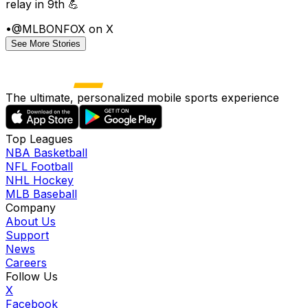
relay in 9th 💪
•
@MLBONFOX on X
See More Stories
The ultimate, personalized mobile sports experience
Top Leagues
NBA Basketball
NFL Football
NHL Hockey
MLB Baseball
Company
About Us
Support
News
Careers
Follow Us
X
Facebook