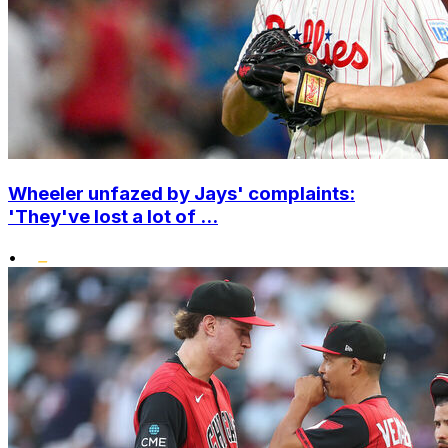
Wheeler unfazed by Jays' complaints:
'They've lost a lot of ...
•