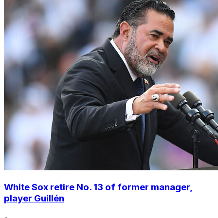
White Sox retire No. 13 of former manager,
player Guillén
•