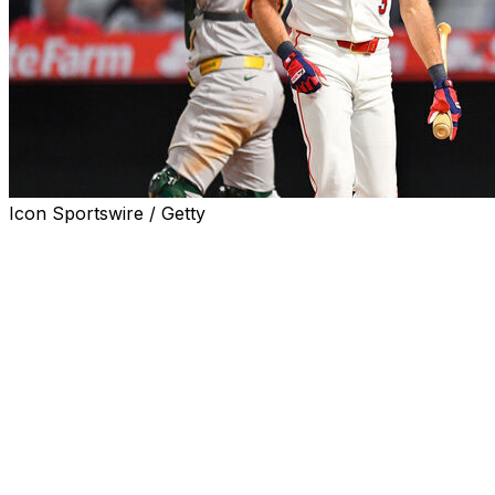
Icon Sportswire / Getty
The Los Angeles Angels optioned struggling left fielder
Josh Lowe to Triple-A Salt Lake on Friday and placed
third baseman Yoán Moncada on the 10-day injured list
because of right knee inflammation.
The team promoted infielder Donovan Walton and
outfielder Wade Meckler from Salt Lake. Both were in
the lineup for Friday night’s series opener against the
Texas Rangers, with Meckler in left field and Walton at
third base.