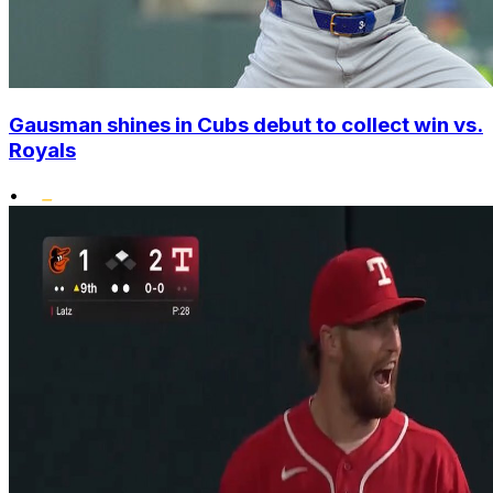
Gausman shines in Cubs debut to collect win vs.
Royals
•