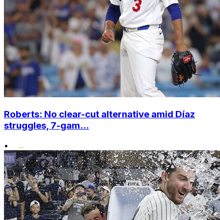
Roberts: No clear-cut alternative amid Díaz
struggles, 7-gam...
•