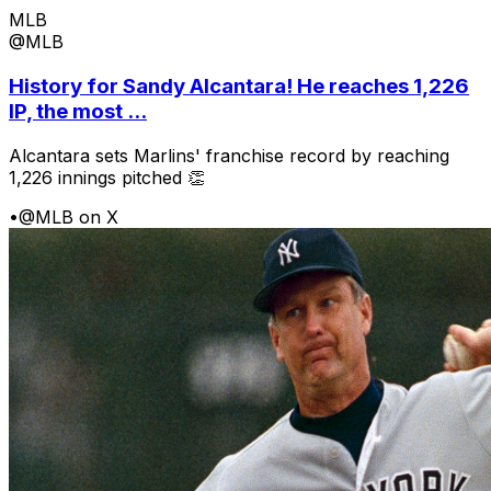
MLB
@MLB
History for Sandy Alcantara! He reaches 1,226
IP, the most ...
Alcantara sets Marlins' franchise record by reaching
1,226 innings pitched 👏
•
@MLB on X