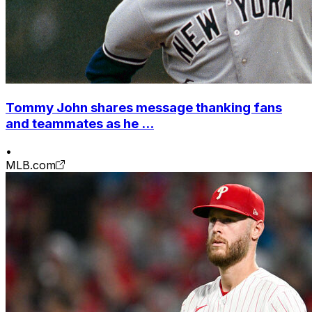
Tommy John shares message thanking fans
and teammates as he ...
•
MLB.com