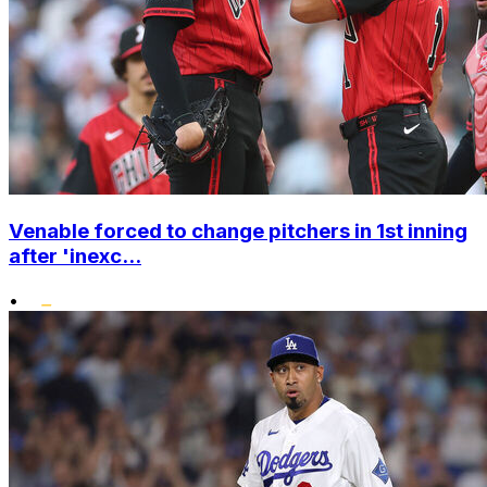
Venable forced to change pitchers in 1st inning
after 'inexc...
•