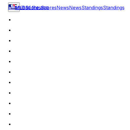
Download the app
MLB
Scores
Scores
News
News
Standings
Standings