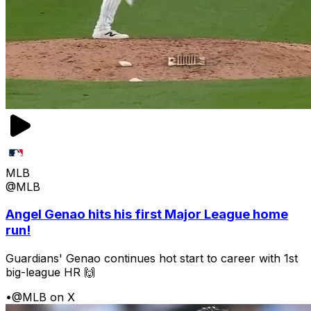
MLB
@MLB
Angel Genao hits his first Major League home
run!
Guardians' Genao continues hot start to career with 1st
big-league HR 🙌
•
@MLB on X