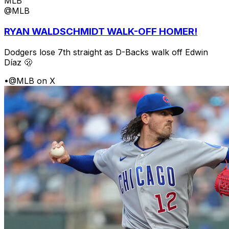
MLB
@MLB
RYAN WALDSCHMIDT WALK-OFF HOMER!
Dodgers lose 7th straight as D-Backs walk off Edwin
Díaz 🫢
•
@MLB on X