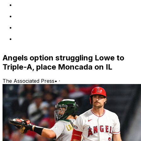
Angels option struggling Lowe to
Triple-A, place Moncada on IL
The Associated Press
•
·