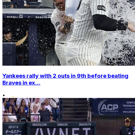
Yankees rally with 2 outs in 9th before beating
Braves in ex...
•