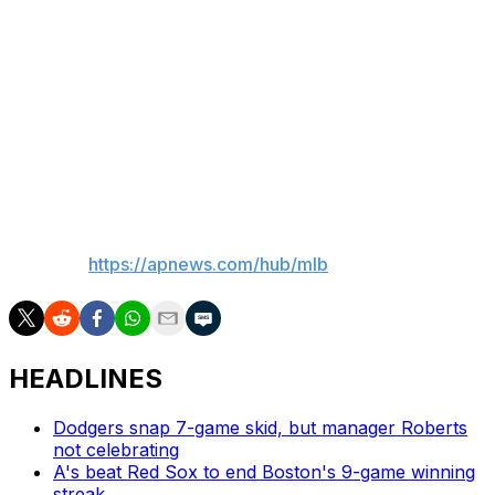
strikeouts this season. He underwent an MRI test Friday,
the results of which were not immediately available.
“He said (the knee) has been bothering him for some
time now, and he just felt it was time to say something,
get it looked at,” Suzuki said. “It was annoying more
than anything.”
—
AP MLB:
https://apnews.com/hub/mlb
HEADLINES
Dodgers snap 7-game skid, but manager Roberts
not celebrating
A's beat Red Sox to end Boston's 9-game winning
streak