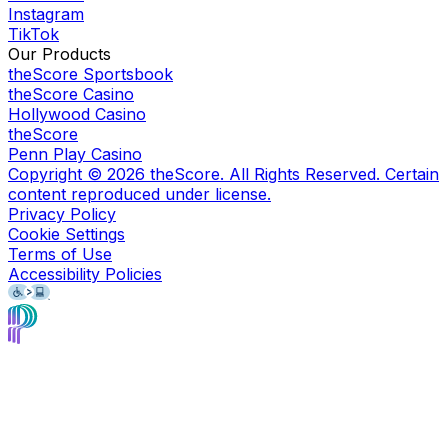
Instagram
TikTok
Our Products
theScore Sportsbook
theScore Casino
Hollywood Casino
theScore
Penn Play Casino
Copyright ©
2026
theScore. All Rights Reserved. Certain
content reproduced under license.
Privacy Policy
Cookie Settings
Terms of Use
Accessibility Policies