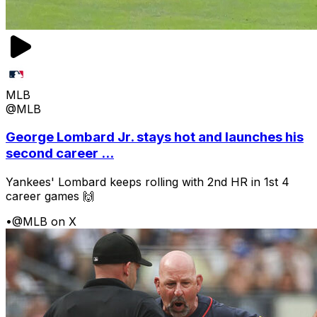
MLB
@MLB
George Lombard Jr. stays hot and launches his
second career ...
Yankees' Lombard keeps rolling with 2nd HR in 1st 4
career games 🙌
•
@MLB on X