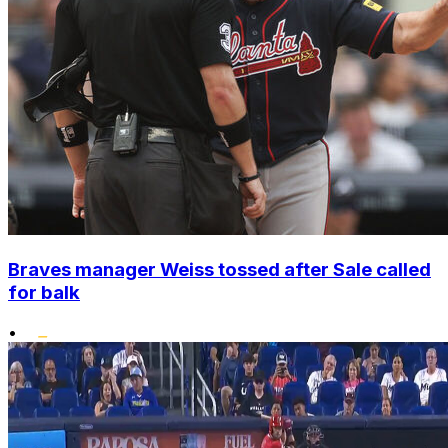
Braves manager Weiss tossed after Sale called
for balk
•