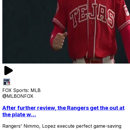
FOX Sports: MLB
@MLBONFOX
After further review, the Rangers get the out at
the plate w...
Rangers' Nimmo, Lopez execute perfect game-saving