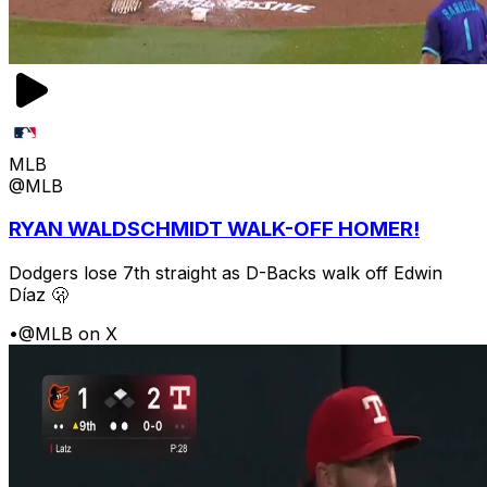
MLB
@MLB
RYAN WALDSCHMIDT WALK-OFF HOMER!
Dodgers lose 7th straight as D-Backs walk off Edwin
Díaz 🫢
•
@MLB on X