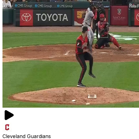
Cleveland Guardians