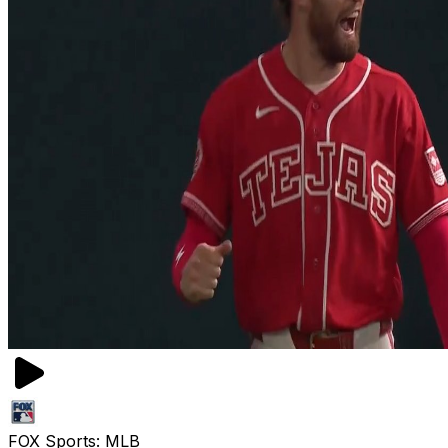
FOX Sports: MLB