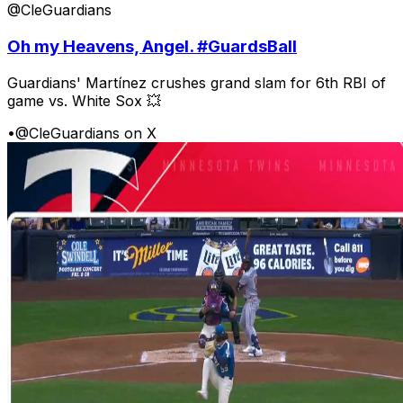
@CleGuardians
Oh my Heavens, Angel. #GuardsBall
Guardians' Martínez crushes grand slam for 6th RBI of
game vs. White Sox 💥
•
@CleGuardians on X