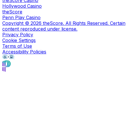
theScore Casino
Hollywood Casino
theScore
Penn Play Casino
Copyright ©
2026
theScore. All Rights Reserved. Certain
content reproduced under license.
Privacy Policy
Cookie Settings
Terms of Use
Accessibility Policies