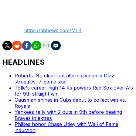
really good."
—
AP MLB:
https://apnews.com/MLB
HEADLINES
Roberts: No clear-cut alternative amid Díaz
struggles, 7-game skid
Tolle's career-high 14 Ks powers Red Sox over A's
for 9th straight win
Gausman shines in Cubs debut to collect win vs.
Royals
Yankees rally with 2 outs in 9th before beating
Braves in extras
Phillies honor Chase Utley with Wall of Fame
induction