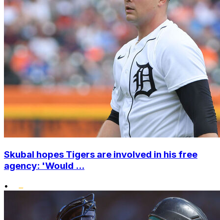
Skubal hopes Tigers are involved in his free
agency: 'Would ...
•