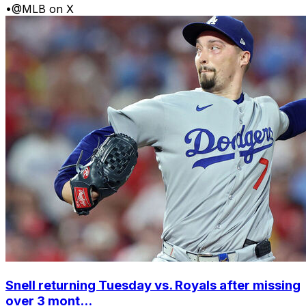
•
@MLB on X
Snell returning Tuesday vs. Royals after missing
over 3 mont...