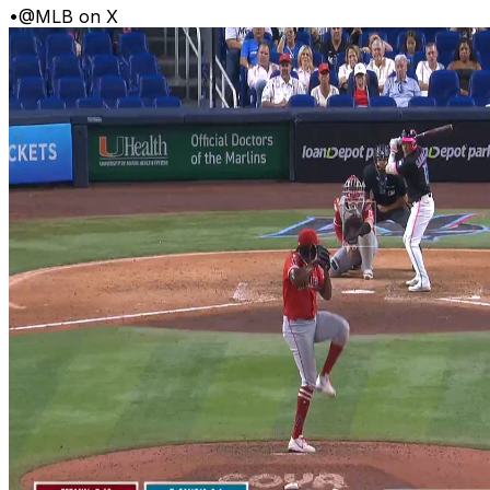
•
@MLB on X