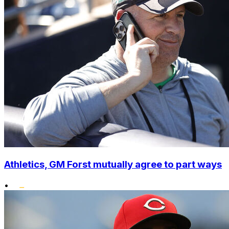
Athletics, GM Forst mutually agree to part ways
•