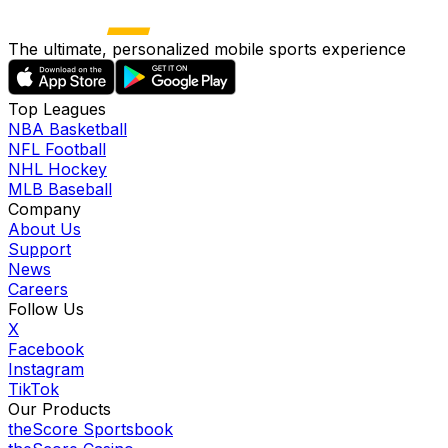
The ultimate, personalized mobile sports experience
Top Leagues
NBA Basketball
NFL Football
NHL Hockey
MLB Baseball
Company
About Us
Support
News
Careers
Follow Us
X
Facebook
Instagram
TikTok
Our Products
theScore Sportsbook