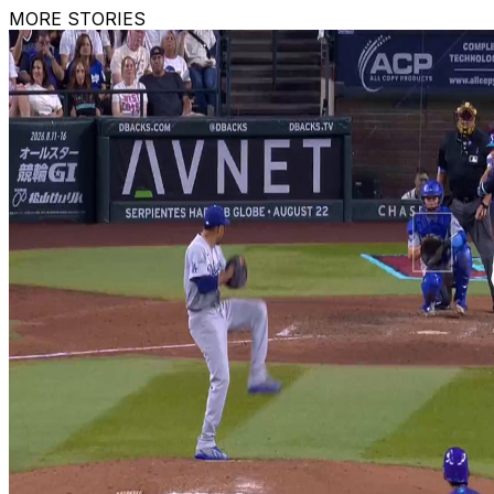
MORE STORIES