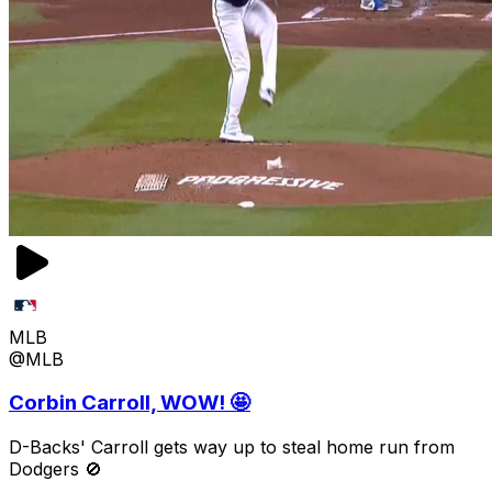
MLB
@MLB
Corbin Carroll, WOW! 🤩
D-Backs' Carroll gets way up to steal home run from
Dodgers 🚫