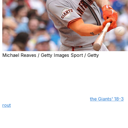
Michael Reaves / Getty Images Sport / Getty
CHICAGO (AP) — Matt Chapman joined some select San
Francisco baseball company — including Willie Mays —
with his massive day at the plate on Friday.
The 33-year-old third baseman hit his fourth career
grand slam, a three-run homer and added a sacrifice fly
to finish with a career-high eight RBIs in
the Giants' 18-3
rout
of the slumping Chicago Cubs. The eight RBIs tied
the Giants' San Francisco-era individual game record,
shared by five others. The first to do it after the team
relocated from New York in 1958 was Mays in on April