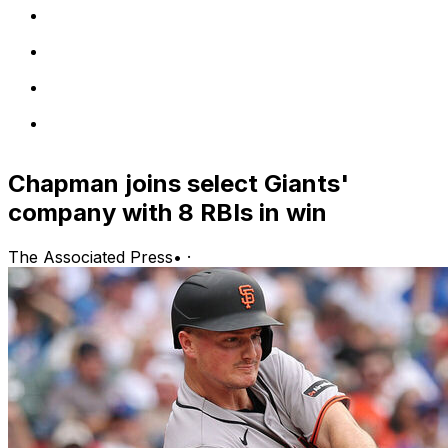
Chapman joins select Giants'
company with 8 RBIs in win
The Associated Press
•
·