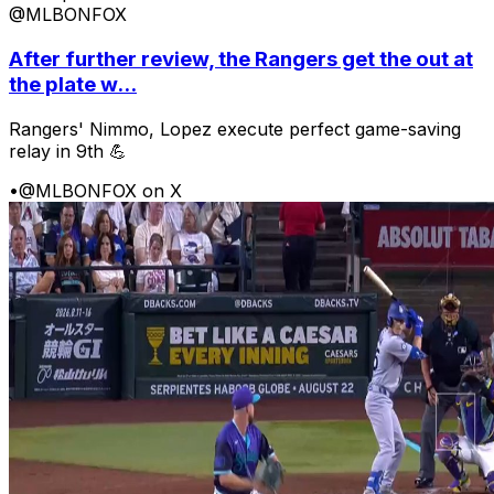
@MLBONFOX
After further review, the Rangers get the out at
the plate w...
Rangers' Nimmo, Lopez execute perfect game-saving
relay in 9th 💪
•
@MLBONFOX on X