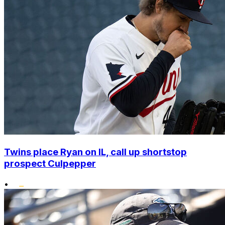
Twins place Ryan on IL, call up shortstop
prospect Culpepper
•