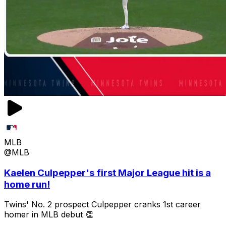
MLB
@MLB
Kaelen Culpepper's first Major League hit is a
home run!
Twins' No. 2 prospect Culpepper cranks 1st career
homer in MLB debut 👏