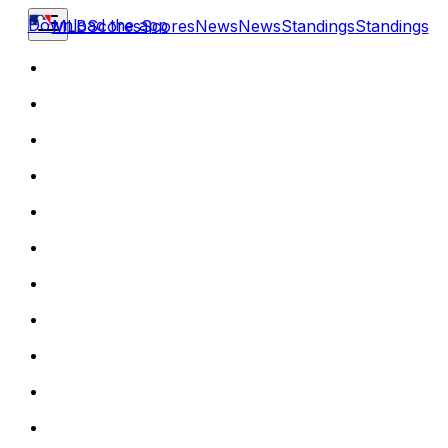
Download the app
MLB
Scores
Scores
News
News
Standings
Standings