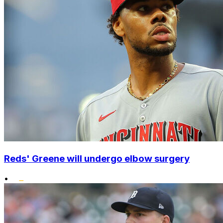
Reds' Greene will undergo elbow surgery
•