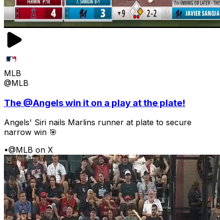
MLB
@MLB
The @Angels win it on a play at the plate!
Angels' Siri nails Marlins runner at plate to secure
narrow win 🎯
•
@MLB on X