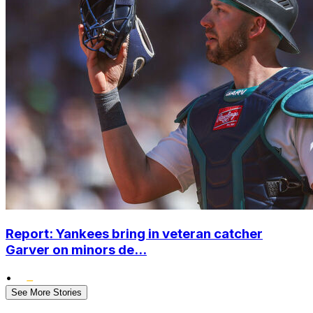
Report: Yankees bring in veteran catcher
Garver on minors de...
•
See More Stories