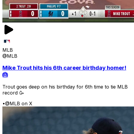
MLB
@MLB
Mike Trout hits his 6th career birthday homer!
🎂
Trout goes deep on his birthday for 6th time to tie MLB
record 🥳
•
@MLB on X