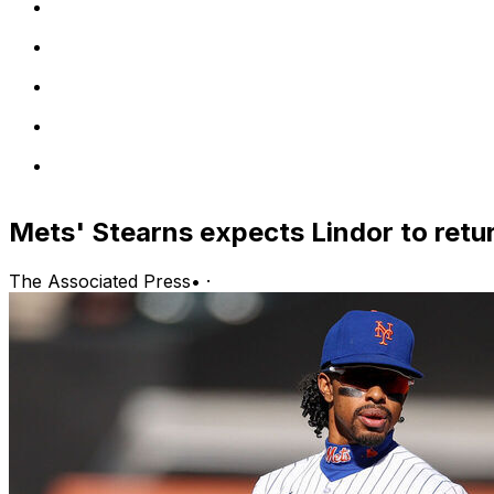
Mets' Stearns expects Lindor to retu
The Associated Press
•
·