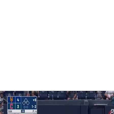
who are capable of doing this."
urn from lumbar spine inflammation on Thursday, when
ton.
 nerve irritation, is expected to throw a bullpen in New