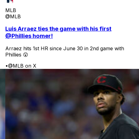
MLB
@MLB
Luis Arraez ties the game with his first
@Phillies homer!
Arraez hits 1st HR since June 30 in 2nd game with
Phillies 😲
•
@MLB on X