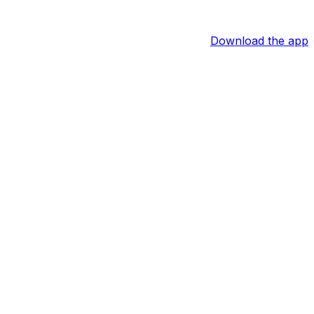
Download the app