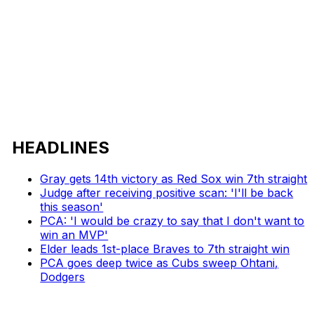
HEADLINES
Gray gets 14th victory as Red Sox win 7th straight
Judge after receiving positive scan: 'I'll be back
this season'
PCA: 'I would be crazy to say that I don't want to
win an MVP'
Elder leads 1st-place Braves to 7th straight win
PCA goes deep twice as Cubs sweep Ohtani,
Dodgers