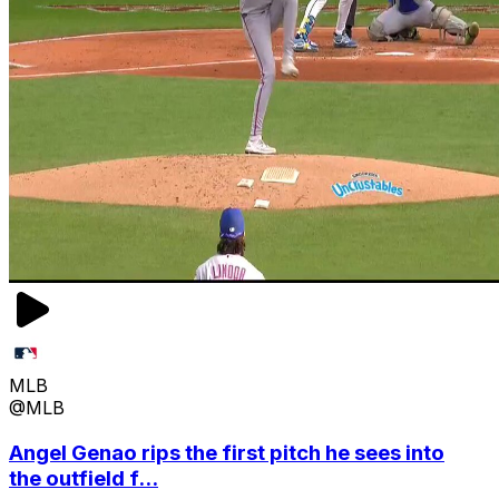
MLB
@MLB
Angel Genao rips the first pitch he sees into
the outfield f...