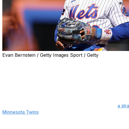
Evan Bernstein / Getty Images Sport / Getty
NEW YORK (AP) — Francisco Lindor has started playing 
baseball operations David Stearns is hopeful the shortsto
“Our expectation’s he’s going to play games for us this m
three-game series against the Atlanta Braves. “I don’t kn
closer. We want to go as fast as possible and smart as possi
Manager Carlos Mendoza said Lindor, who suffered
a str
Minnesota Twins
on April 22, played a two-inning simulat
Lindor took at-bats against a pitcher from Single-A Brook