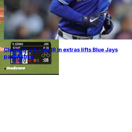
Clement's 2-run HR in extras lifts Blue Jays
past Astros
•