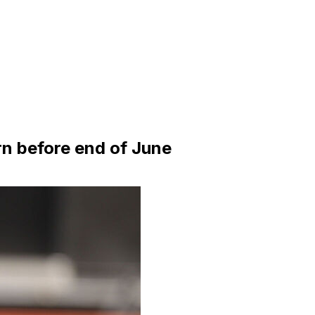
rn before end of June