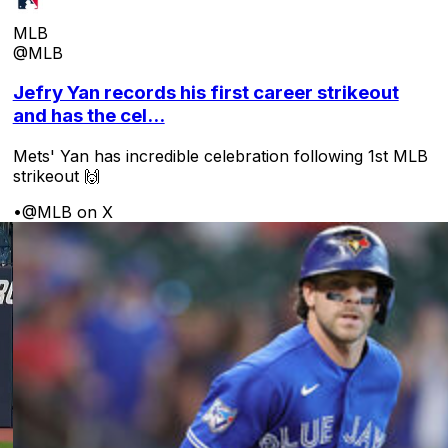
MLB
@MLB
Jefry Yan records his first career strikeout
and has the cel...
Mets' Yan has incredible celebration following 1st MLB
strikeout 🙌
•
@MLB on X