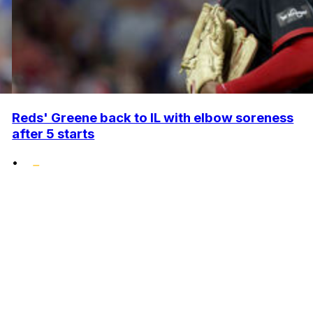
Reds' Greene back to IL with elbow soreness
after 5 starts
•