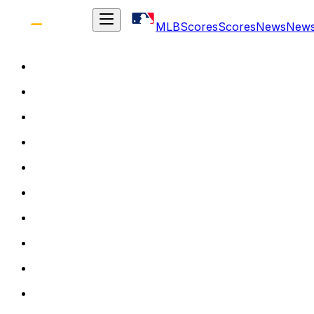
MLB
Scores
Scores
News
New