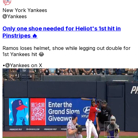
New York Yankees
@Yankees
Only one shoe needed for Heliot's 1st hit in
Pinstripes 🔥
Ramos loses helmet, shoe while legging out double for
1st Yankees hit 😂
•
@Yankees on X