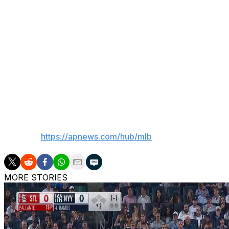
continue to believe that we have people in the clubhouse 
Encouraging signs for Senga
Pitcher Kodai Senga took an encouraging step in his ret
he allowed one hit over six innings for Double-A Bingham
Senga, whose start was pushed back two days due to ulnar
York before making at least one more rehab start.
___
AP MLB:
https://apnews.com/hub/mlb
MORE STORIES