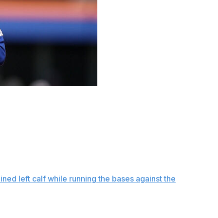
simulated games and New York Mets president of
p can return to the team by the end of June.
onth,” Stearns said Friday before the Mets opened a
ow exactly when this month, but that means we’re getting
ble, and that’s a delicate line.”
ained left calf while running the bases against the
ed game Friday.
lyn, though he didn’t run after making contact. He also