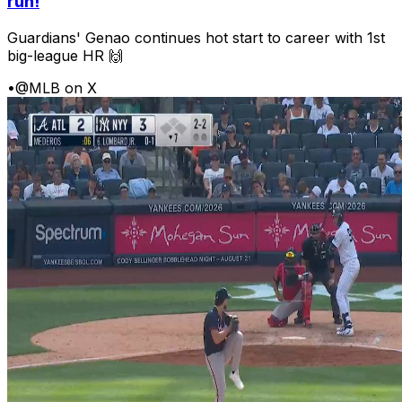
run!
Guardians' Genao continues hot start to career with 1st
big-league HR 🙌
•
@MLB on X