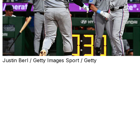
Justin Berl / Getty Images Sport / Getty
PITTSBURGH (AP) — Owen Caissie had a two-run
double to cap a four-run seventh inning and the Miami
Marlins beat the Pittsburgh Pirates 8-3 on Friday night
for their sixth straight victory and ninth in 10 games in
June.
Sandy Alcantara (6-4) won for the third time in three
starts in June, working eight innings. He gave up three
runs on five hits while striking out seven and walking
one.