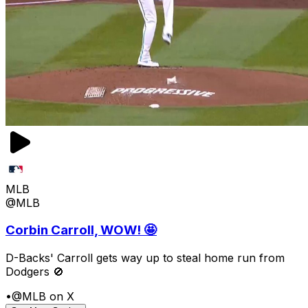
MLB
@MLB
Corbin Carroll, WOW! 🤩
D-Backs' Carroll gets way up to steal home run from
Dodgers 🚫
•
@MLB on X