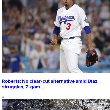
Roberts: No clear-cut alternative amid Díaz
struggles, 7-gam...
•