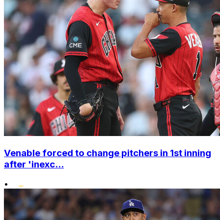
Venable forced to change pitchers in 1st inning
after 'inexc...
•