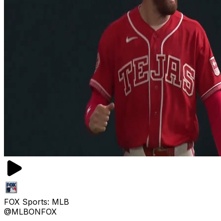
FOX Sports: MLB
@MLBONFOX