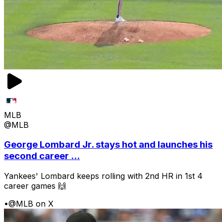
MLB
@MLB
George Lombard Jr. stays hot and launches his
second career ...
Yankees' Lombard keeps rolling with 2nd HR in 1st 4
career games 🙌
•
@MLB on X