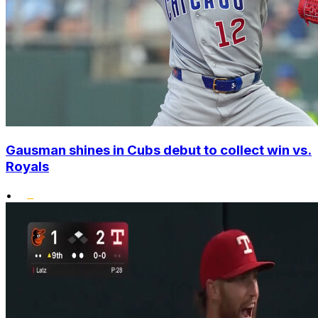
Gausman shines in Cubs debut to collect win vs.
Royals
•