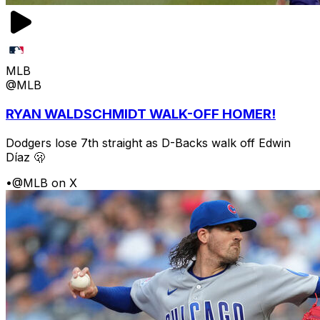
MLB
@MLB
RYAN WALDSCHMIDT WALK-OFF HOMER!
Dodgers lose 7th straight as D-Backs walk off Edwin
Díaz 🫢
•
@MLB on X