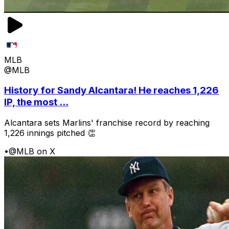
MLB
@MLB
History for Sandy Alcantara! He reaches 1,226
IP, the most ...
Alcantara sets Marlins' franchise record by reaching
1,226 innings pitched 👏
•
@MLB on X