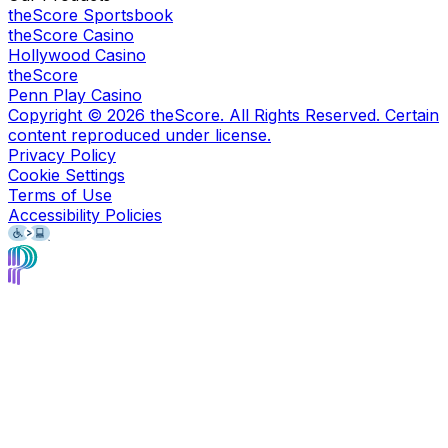
theScore Sportsbook
theScore Casino
Hollywood Casino
theScore
Penn Play Casino
Copyright ©
2026
theScore. All Rights Reserved. Certain
content reproduced under license.
Privacy Policy
Cookie Settings
Terms of Use
Accessibility Policies