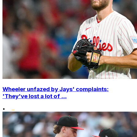
Wheeler unfazed by Jays' complaints:
'They've lost a lot of ...
•