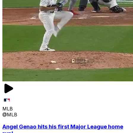
MLB
@MLB
Angel Genao hits his first Major League home