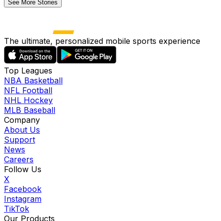
See More Stories
The ultimate, personalized mobile sports experience
Top Leagues
NBA Basketball
NFL Football
NHL Hockey
MLB Baseball
Company
About Us
Support
News
Careers
Follow Us
X
Facebook
Instagram
TikTok
Our Products