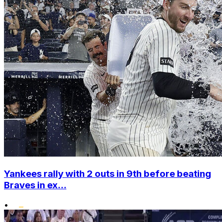
Yankees rally with 2 outs in 9th before beating
Braves in ex...
•