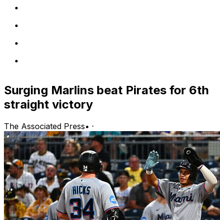
Surging Marlins beat Pirates for 6th
straight victory
The Associated Press
•
·