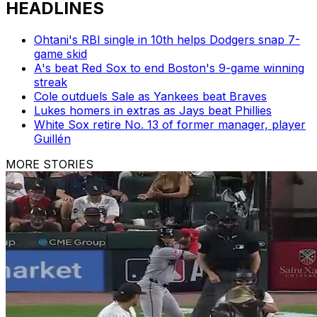
HEADLINES
Ohtani's RBI single in 10th helps Dodgers snap 7-
game skid
A's beat Red Sox to end Boston's 9-game winning
streak
Cole outduels Sale as Yankees beat Braves
Lukes homers in extras as Jays beat Phillies
White Sox retire No. 13 of former manager, player
Guillén
MORE STORIES