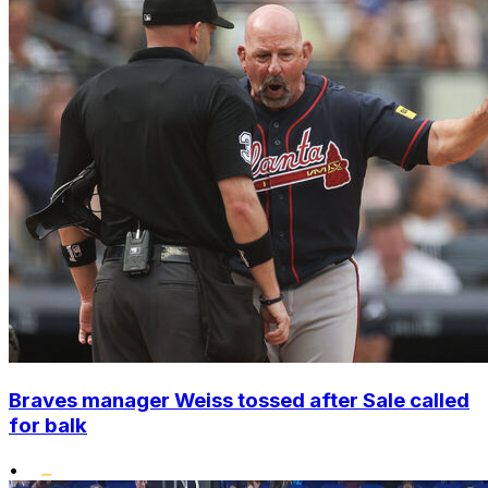
Braves manager Weiss tossed after Sale called
for balk
•