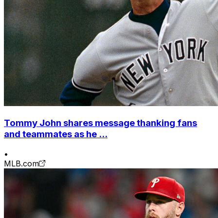
Tommy John shares message thanking fans
and teammates as he ...
•
MLB.com