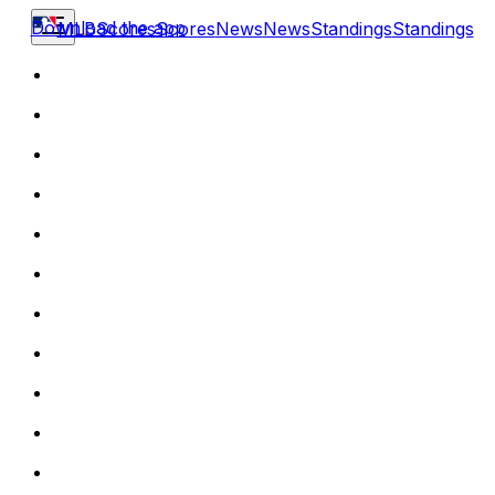
Download the app
MLB
Scores
Scores
News
News
Standings
Standings