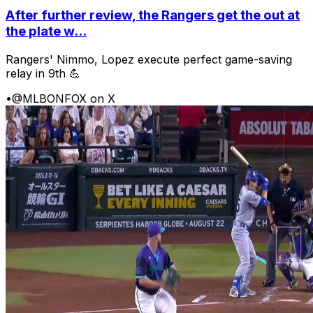
After further review, the Rangers get the out at
the plate w...
Rangers' Nimmo, Lopez execute perfect game-saving
relay in 9th 💪
•
@MLBONFOX on X