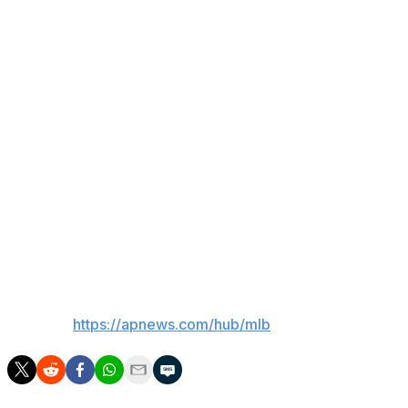
The Marlins moved in front 2-1 in the fifth. Otto Lopez
drove in one run with a groundout and Kyle Stowers
followed with an RBI single. Rodriguez homered in the
bottom of the inning to tie it.
Pirates starter Braxon Ashcraft allowed two runs in five
innings.
Up next
Pirates rookie RHP Bubba Chandler (2-7. 4.91 ERA) was
set to start Saturday. The Marlins had not announced a
starter.
___
AP MLB:
https://apnews.com/hub/mlb