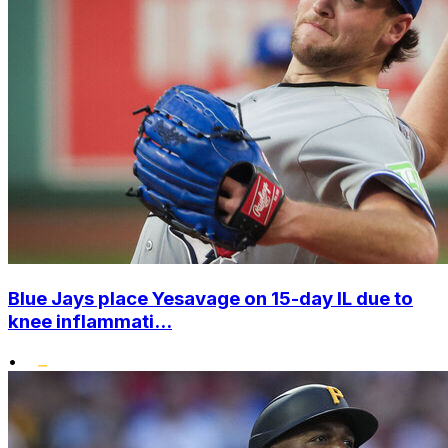
Blue Jays place Yesavage on 15-day IL due to
knee inflammati...
•