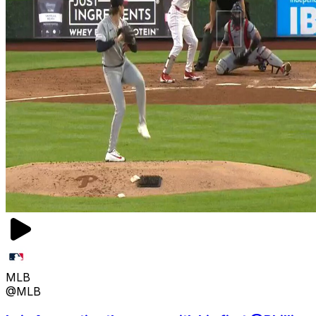
MLB
@MLB