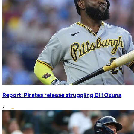
Report: Pirates release struggling DH Ozuna
•