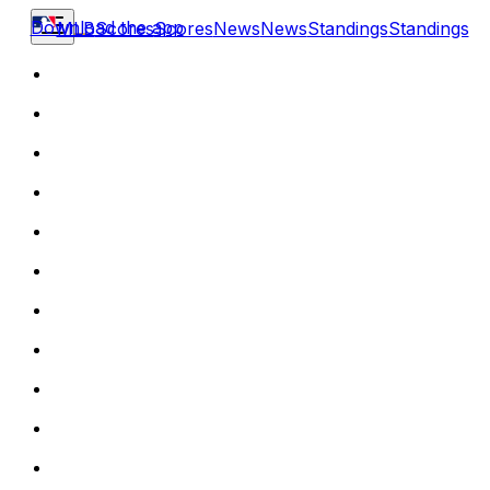
Download the app
MLB
Scores
Scores
News
News
Standings
Standings