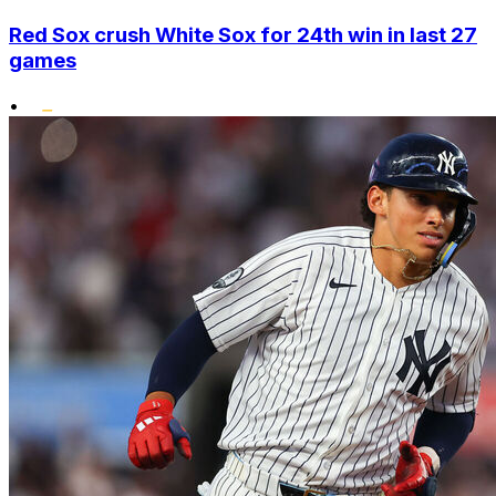
Red Sox crush White Sox for 24th win in last 27
games
•