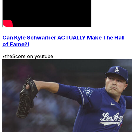
Can Kyle Schwarber ACTUALLY Make The Hall
of Fame?!
•
theScore on youtube