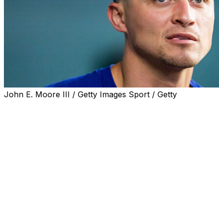
John E. Moore III / Getty Images Sport / Getty
Texas Rangers shortstop Corey Seager was out of the
lineup for the third straight game because he’s dealing
with a mild concussion, manager Skip Schumaker said
before they faced the Boston Red Sox on Sunday night.
On Thursday against the Kansas City Royals, Seager
was trying to score from first on Brandon Nimmo’s
double when he collided with catcher Carter Jensen. He
stayed in the game and homered.
Seager missed 19 games in May and early June with