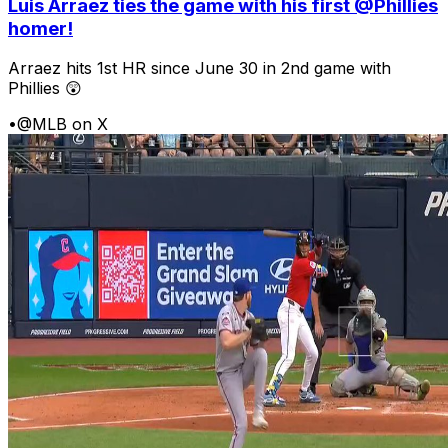
Luis Arraez ties the game with his first @Phillies
homer!
Arraez hits 1st HR since June 30 in 2nd game with
Phillies 😲
•
@MLB on X