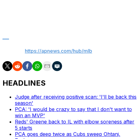
lower back inflammation.
He’s struggling this season, hitting just .186 with nine
homers and 24 RBIs.
___
AP MLB:
https://apnews.com/hub/mlb
HEADLINES
Judge after receiving positive scan: 'I'll be back this
season'
PCA: 'I would be crazy to say that I don't want to
win an MVP'
Reds' Greene back to IL with elbow soreness after
5 starts
PCA goes deep twice as Cubs sweep Ohtani,