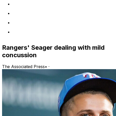
Rangers' Seager dealing with mild
concussion
The Associated Press
•
·