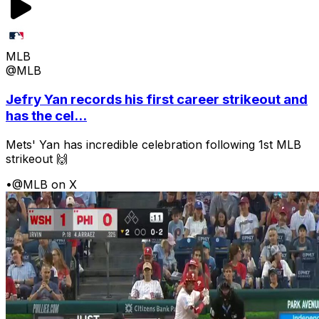
MLB
@MLB
Jefry Yan records his first career strikeout and
has the cel...
Mets' Yan has incredible celebration following 1st MLB
strikeout 🙌
•
@MLB on X