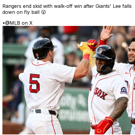
Rangers end skid with walk-off win after Giants' Lee falls
down on fly ball 😲
•
@MLB on X