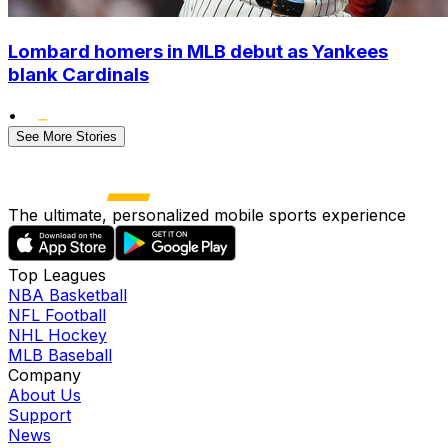
Lombard homers in MLB debut as Yankees
blank Cardinals
•
See More Stories
The ultimate, personalized mobile sports experience
Top Leagues
NBA Basketball
NFL Football
NHL Hockey
MLB Baseball
Company
About Us
Support
News