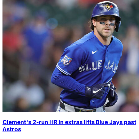
Clement's 2-run HR in extras lifts Blue Jays past
Astros