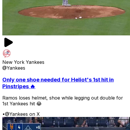
New York Yankees
@Yankees
Only one shoe needed for Heliot's 1st hit in
Pinstripes 🔥
Ramos loses helmet, shoe while legging out double for
1st Yankees hit 😂
•
@Yankees on X