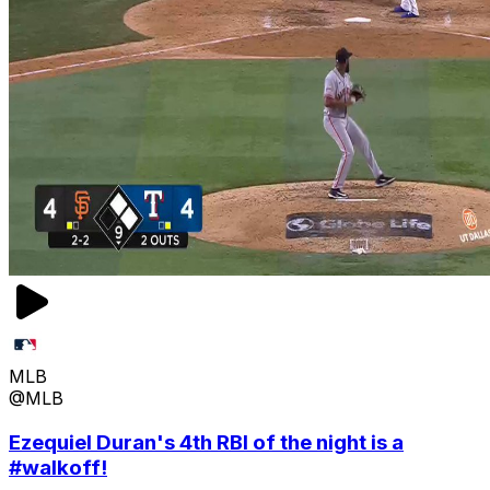
MLB
@MLB
Ezequiel Duran's 4th RBI of the night is a
#walkoff!