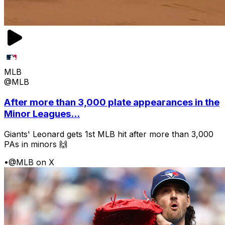
MLB
@MLB
After more than 3,000 plate appearances in the
Minor Leagues...
Giants' Leonard gets 1st MLB hit after more than 3,000
PAs in minors 🙌
•
@MLB on X