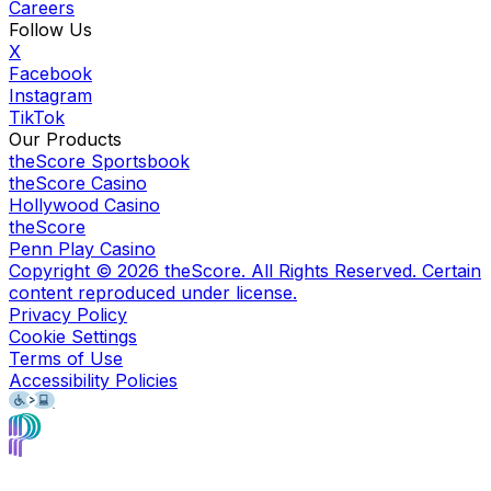
Careers
Follow Us
X
Facebook
Instagram
TikTok
Our Products
theScore Sportsbook
theScore Casino
Hollywood Casino
theScore
Penn Play Casino
Copyright ©
2026
theScore. All Rights Reserved. Certain
content reproduced under license.
Privacy Policy
Cookie Settings
Terms of Use
Accessibility Policies