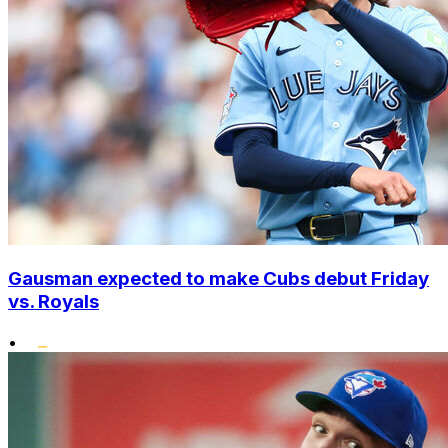
Gausman expected to make Cubs debut Friday
vs. Royals
•