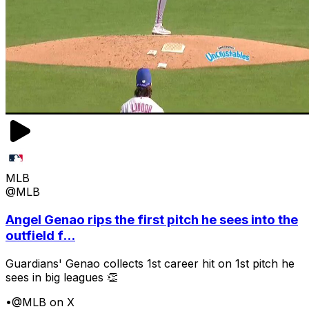
MLB
@MLB
Angel Genao rips the first pitch he sees into the
outfield f...
Guardians' Genao collects 1st career hit on 1st pitch he
sees in big leagues 👏
•
@MLB on X