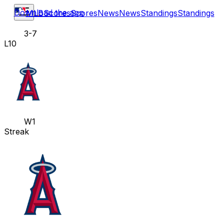
Download the app
MLB
Scores
Scores
News
News
Standings
Standings
3-7
L10
W1
Streak