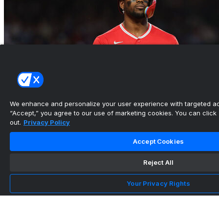
We enhance and personalize your user experience with targeted adv
“Accept,” you agree to our use of marketing cookies. You can click “
out.
Privacy Policy
Accept Cookies
Reject All
Angels DFA Soler in final year of $42M contract
Your Privacy Rights
•