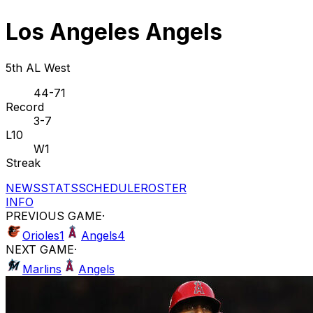
Los Angeles Angels
5th AL West
44-71
Record
3-7
L10
W1
Streak
NEWS
STATS
SCHEDULE
ROSTER
INFO
PREVIOUS GAME
·
Orioles
1
Angels
4
NEXT GAME
·
Marlins
Angels