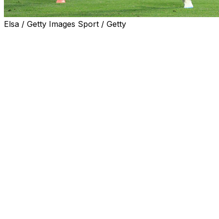
Elsa / Getty Images Sport / Getty
Never count out Lionel Messi and Argentina.
Messi provided a goal and an assist in a four-minute
span of the second half, and Enzo Fernandez scored
the game-winner in the 92nd minute to help Argentina
overcome a 2-0 deficit and claim a dramatic 3-2 victory
over Egypt in Atlanta on Tuesday.
Egypt led 2-0 until the 78th minute but wasn't able to
hold on as Argentina rallied with three goals in just over
13 minutes.
Lautaro Martinez delivered a perfect cross to Fernandez
to seal one of the greatest comebacks in World Cup
knockout-stage history.
For viewers in United States only: