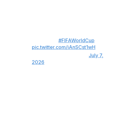
For viewers in Canada only:
ARGENTINA PULL ONE BACK
LATE! 🇦🇷
#FIFAWorldCup
pic.twitter.com/iAnSCst1wH
— TSN (@TSN_Sports)
July 7,
2026
Messi then came up clutch with a goal of his own in the
83rd minute after missing a penalty in the first half. The
Argentina icon, who's the World Cup all-time leader in
goals (21), now tops this year's tournament with eight
tallies.
He's scored in nine consecutive World Cup matches.
For viewers in United States only: