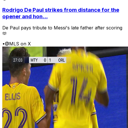
Rodrigo De Paul strikes from distance for the
opener and hon...
De Paul pays tribute to Messi's late father after scoring
🫶
•
@MLS on X