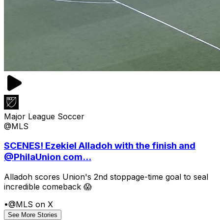
Major League Soccer
@MLS
SCENES! Ezekiel Alladoh with the finish and
@PhilaUnion com...
Alladoh scores Union's 2nd stoppage-time goal to seal
incredible comeback 😱
•
@MLS on X
See More Stories