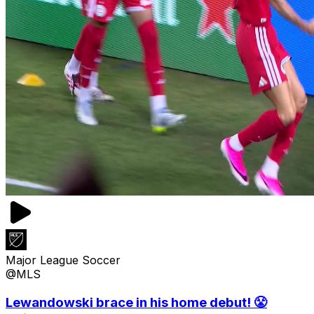
Major League Soccer
@MLS
Lewandowski brace in his home debut! 😤