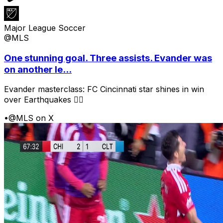
Major League Soccer
@MLS
One stunning goal. Three assists. Evander was
on another le...
Evander masterclass: FC Cincinnati star shines in win
over Earthquakes 😮‍💨
•
@MLS on X