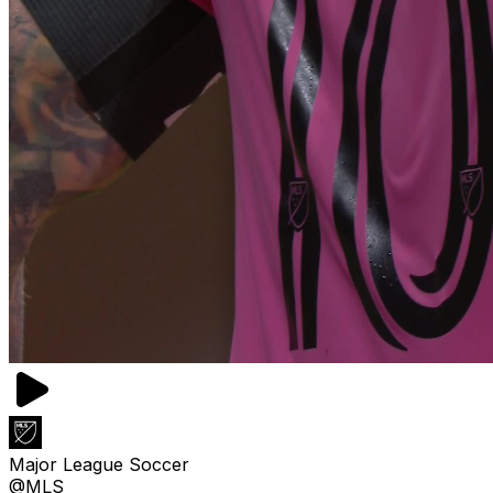
Major League Soccer
@MLS