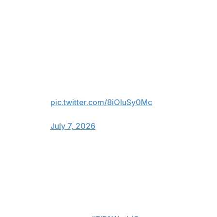
MESSI’S 8TH GOAL OF THE
TOURNAMENT DRAWS
ARGENTINA LEVEL WITH
EGYPT 🇦🇷
LIONEL MESSI. THE SAVIOR
FOR ARGENTINA!
pic.twitter.com/8iOIuSy0Mc
— FOX Sports (@FOXSports)
July 7, 2026
For viewers in Canada only:
LIONEL MESSI TIES THE GAME
LATE! 😱