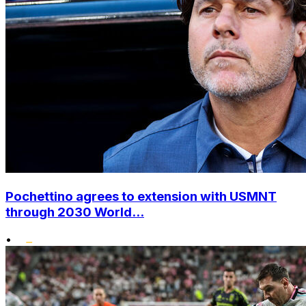
Pochettino agrees to extension with USMNT
through 2030 World...
•