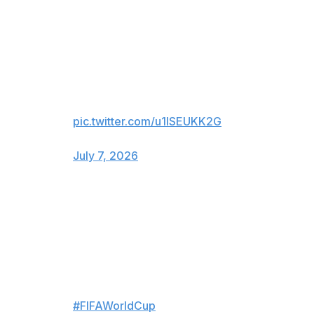
INCREDIBLE! ARGENTINA
TAKES THE LEAD IN
STOPPAGE TIME 🇦🇷
After being down 2-0, Enzo
Fernández scores to make it 3-2!
pic.twitter.com/u1ISEUKK2G
— FOX Sports (@FOXSports)
July 7, 2026
For viewers in Canada only:
CAN. YOU. BELIEVE. IT? 😱
ARGENTINA TAKE THE LEAD
IN STOPPAGE TIME!
#FIFAWorldCup