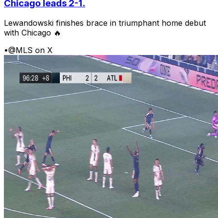
Chicago leads 2-1.
Lewandowski finishes brace in triumphant home debut
with Chicago 🔥
•
@MLS on X