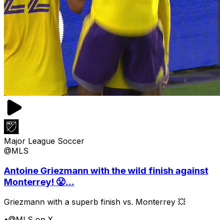
Major League Soccer
@MLS
Antoine Griezmann with the wild finish against
Monterrey! 😤...
Griezmann with a superb finish vs. Monterrey 💥
•
@MLS on X