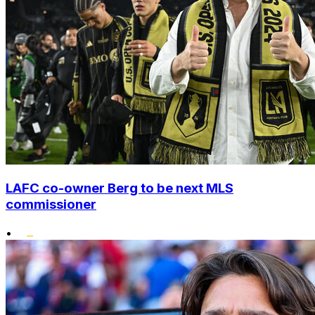
LAFC co-owner Berg to be next MLS
commissioner
•