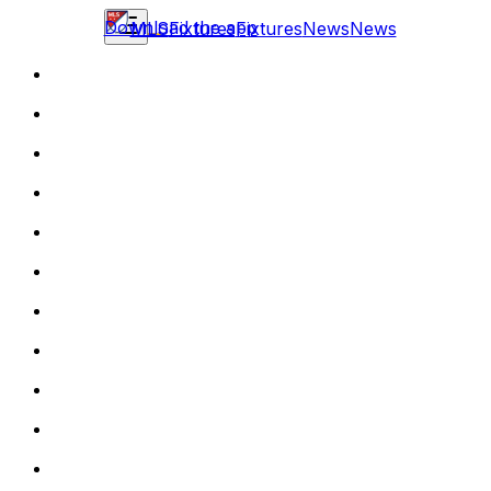
Download the app
MLS
Fixtures
Fixtures
News
News