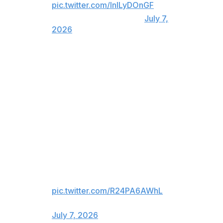
pic.twitter.com/InlLyDOnGF
— TSN (@TSN_Sports)
July 7,
2026
Argentina's "Remontada" began with Messi's assist to
Cristian Romero, who found the net for the reigning
World Cup champion with a header in the 79th minute.
For viewers in United States only:
ARGENTINA PULLS ONE BACK
🇦🇷
Messi finds Cristian Romero for
Argentina's first goal!
pic.twitter.com/R24PA6AWhL
— FOX Sports (@FOXSports)
July 7, 2026