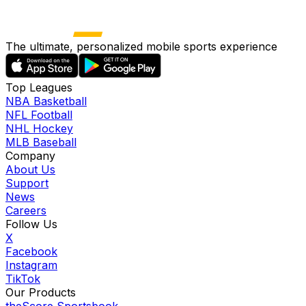
The ultimate, personalized mobile sports experience
Top Leagues
NBA Basketball
NFL Football
NHL Hockey
MLB Baseball
Company
About Us
Support
News
Careers
Follow Us
X
Facebook
Instagram
TikTok
Our Products