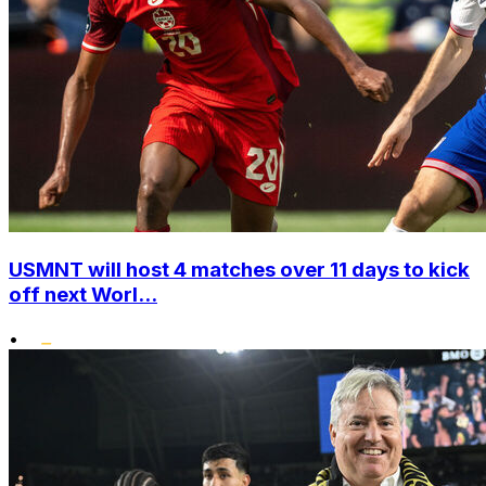
USMNT will host 4 matches over 11 days to kick
off next Worl...
•