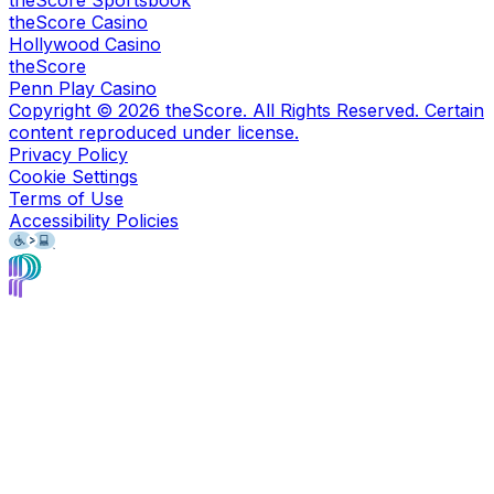
theScore Sportsbook
theScore Casino
Hollywood Casino
theScore
Penn Play Casino
Copyright ©
2026
theScore. All Rights Reserved. Certain
content reproduced under license.
Privacy Policy
Cookie Settings
Terms of Use
Accessibility Policies