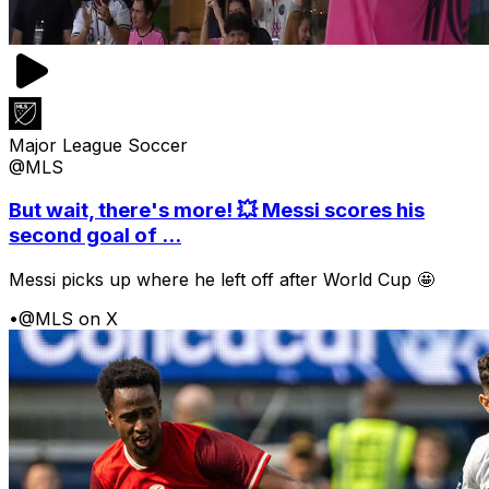
Major League Soccer
@MLS
But wait, there's more! 💥 Messi scores his
second goal of ...
Messi picks up where he left off after World Cup 🤩
•
@MLS on X