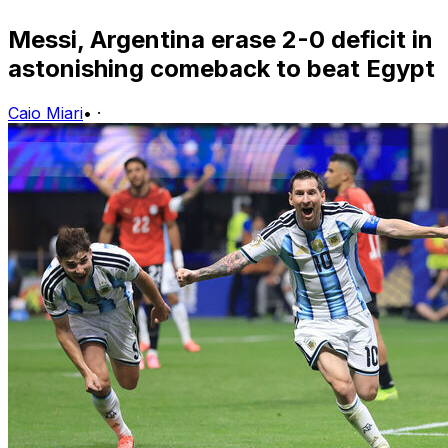
Messi, Argentina erase 2-0 deficit in
astonishing comeback to beat Egypt
Caio Miari
•
·