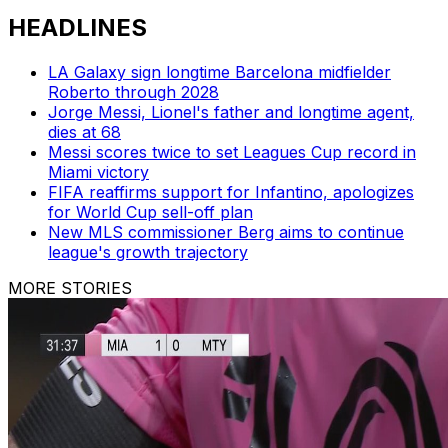
HEADLINES
LA Galaxy sign longtime Barcelona midfielder
Roberto through 2028
Jorge Messi, Lionel's father and longtime agent,
dies at 68
Messi scores twice to set Leagues Cup record in
Miami victory
FIFA reaffirms support for Infantino, apologizes
for World Cup sell-off plan
New MLS commissioner Berg aims to continue
league's growth trajectory
MORE STORIES