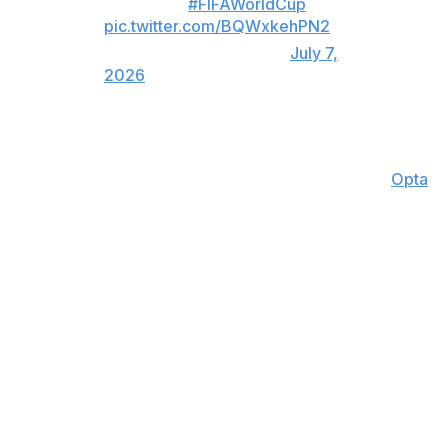
MAGICAL.
#FIFAWorldCup
pic.twitter.com/BQWxkehPN2
— TSN (@TSN_Sports)
July 7,
2026
Messi's eight goals are the most by a player through a
team's first five games of a single World Cup since
Germany's Gerd Muller in 1970 (10), according to
Opta
.
Manager Lionel Scaloni and Messi both cried after
Argentina's comeback in what is likely the 39-year-old's
final World Cup.
Egypt's Yasser Ibrahim opened the scoring in the first
half, and the Egyptians doubled their lead with Mostafa
Ziko's superb finish in the 67th minute. Ziko also had a
goal overturned by VAR minutes before finding the net
again.
Messi and Argentina couldn't do much against the