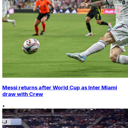
Messi returns after World Cup as Inter Miami
draw with Crew
•