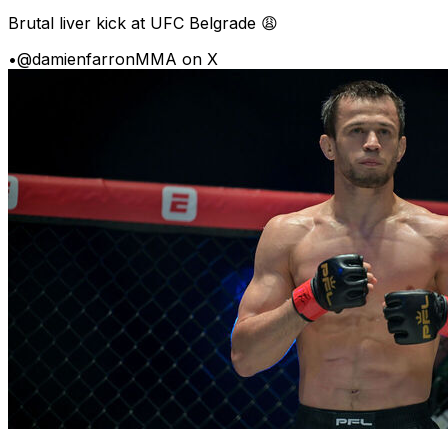
Brutal liver kick at UFC Belgrade 😩
•
@damienfarronMMA on X