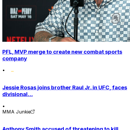
PFL, MVP merge to create new combat sports
company
•
Jessie Rosas joins brother Raul Jr. in UFC, faces
divisional...
•
MMA Junkie
Anthony Smith accused of threatening to kill