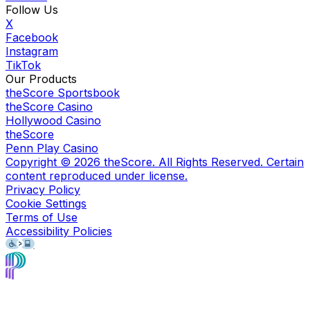
Follow Us
X
Facebook
Instagram
TikTok
Our Products
theScore Sportsbook
theScore Casino
Hollywood Casino
theScore
Penn Play Casino
Copyright ©
2026
theScore. All Rights Reserved. Certain
content reproduced under license.
Privacy Policy
Cookie Settings
Terms of Use
Accessibility Policies