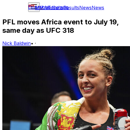
Download the app
MMA
Results
Results
News
News
PFL moves Africa event to July 19,
same day as UFC 318
Nick Baldwin
•
·