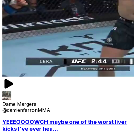
Dame Margera
@damienfarronMMA
YEEEOOOOWCH maybe one of the worst liver
kicks I've ever hea...