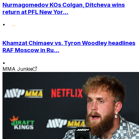
Nurmagomedov KOs Colgan, Ditcheva wins
return at PFL New Yor...
•
Khamzat Chimaev vs. Tyron Woodley headlines
RAF Moscow in Ru...
•
MMA Junkie