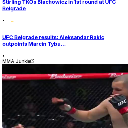
Stirling TKOs Blachowicz in 1st round at UFC
Belgrade
•
UFC Belgrade results: Aleksandar Rakic
outpoints Marcin Tybu...
•
MMA Junkie