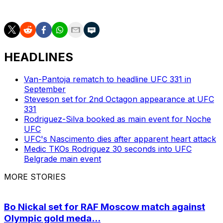
will serve as the co-main event.
HEADLINES
Van-Pantoja rematch to headline UFC 331 in
September
Steveson set for 2nd Octagon appearance at UFC
331
Rodriguez-Silva booked as main event for Noche
UFC
UFC's Nascimento dies after apparent heart attack
Medic TKOs Rodriguez 30 seconds into UFC
Belgrade main event
MORE STORIES
Bo Nickal set for RAF Moscow match against
Olympic gold meda...