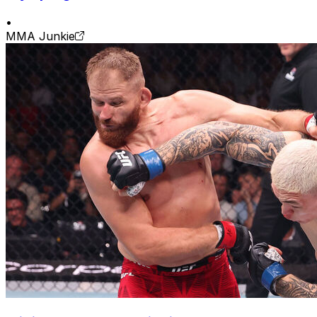
•
MMA Junkie