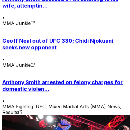
wife, attemptin...
•
MMA Junkie
Geoff Neal out of UFC 330; Chidi Njokuani
seeks new opponent
•
MMA Junkie
Anthony Smith arrested on felony charges for
domestic violen...
•
MMA Fighting: UFC, Mixed Martial Arts (MMA) News,
Results