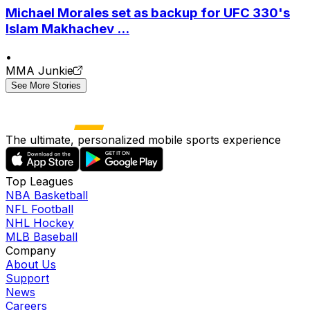
Michael Morales set as backup for UFC 330's
Islam Makhachev ...
•
MMA Junkie
See More Stories
The ultimate, personalized mobile sports experience
Top Leagues
NBA Basketball
NFL Football
NHL Hockey
MLB Baseball
Company
About Us
Support
News
Careers