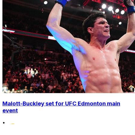
Malott-Buckley set for UFC Edmonton main
event
•