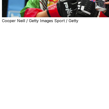
Cooper Neill / Getty Images Sport / Getty
The PFL's debut in Africa will now take place on the
same day as a major UFC pay-per-view event.
The promotion announced Tuesday it moved its event in
Cape Town, South Africa, from July 26 to July 19. No
reason was given for the change.
The PFL will share the new date with UFC 318, featuring
Dustin Poirier's retirement fight against Max Holloway in
New Orleans. However, the two cards will likely air at
different times of the day.
A middleweight title fight between Johnny Eblen and
Costello van Steenis is scheduled to headline the PFL's
event in Cape Town. A women's flyweight bout between
2024 PFL champion Dakota Ditcheva and Sumiko Inaba