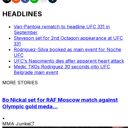
HEADLINES
Van-Pantoja rematch to headline UFC 331 in
September
Steveson set for 2nd Octagon appearance at UFC
331
Rodriguez-Silva booked as main event for Noche
UFC
UFC's Nascimento dies after apparent heart attack
Medic TKOs Rodriguez 30 seconds into UFC
Belgrade main event
MORE STORIES
Bo Nickal set for RAF Moscow match against
Olympic gold meda...
•
MMA Junkie