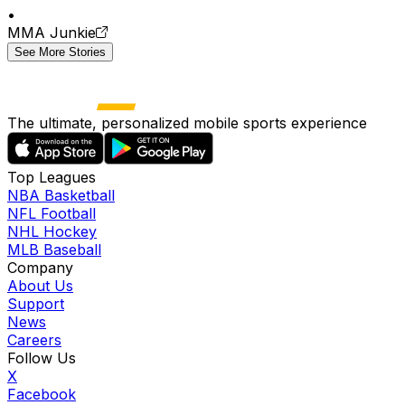
•
MMA Junkie
See More Stories
The ultimate, personalized mobile sports experience
Top Leagues
NBA Basketball
NFL Football
NHL Hockey
MLB Baseball
Company
About Us
Support
News
Careers
Follow Us
X
Facebook