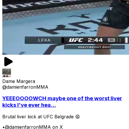
Dame Margera
@damienfarronMMA
YEEEOOOOWCH maybe one of the worst liver
kicks I've ever hea...
Brutal liver kick at UFC Belgrade 😩
•
@damienfarronMMA on X