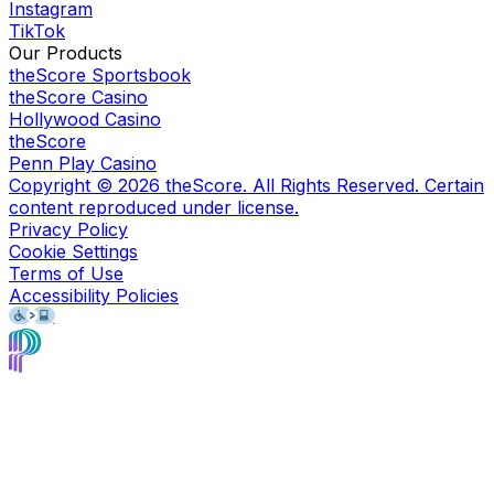
Instagram
TikTok
Our Products
theScore Sportsbook
theScore Casino
Hollywood Casino
theScore
Penn Play Casino
Copyright ©
2026
theScore. All Rights Reserved. Certain
content reproduced under license.
Privacy Policy
Cookie Settings
Terms of Use
Accessibility Policies