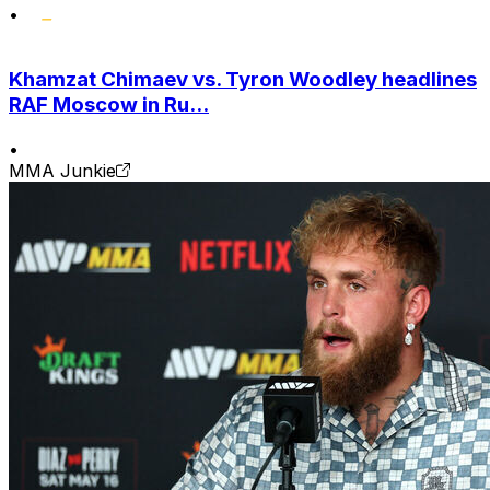
•
Khamzat Chimaev vs. Tyron Woodley headlines
RAF Moscow in Ru...
•
MMA Junkie