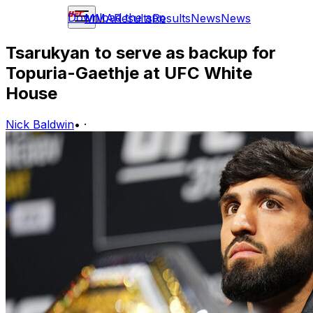
Download the app
MMA
Results
Results
News
News
Tsarukyan to serve as backup for
Topuria-Gaethje at UFC White
House
Nick Baldwin
•
·