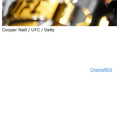
Cooper Neill / UFC / Getty
Arman Tsarukyan will serve as the backup fighter for
the lightweight title bout between Ilia Topuria and Justin
Gaethje at the UFC White House event on June 14.
"Arman is the backup for the White House fight," UFC
CEO Dana White said during Nina-Marie Daniele's
stream Thursday night, according to X user
ChampRDS
.
"If anything happens to that fight, Arman's in there."
Tsarukyan, the No. 2-ranked lightweight, last stepped
into the Octagon in November, when he submitted Dan
Hooker in the second round of the UFC Qatar main
event.
The 29-year-old is unbeaten since June 2022 and riding