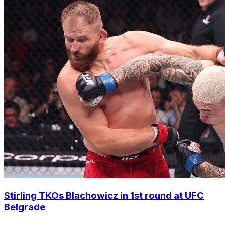
Stirling TKOs Blachowicz in 1st round at UFC
Belgrade