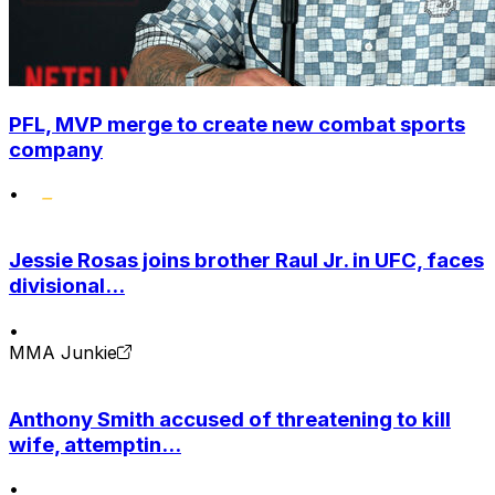
PFL, MVP merge to create new combat sports
company
•
Jessie Rosas joins brother Raul Jr. in UFC, faces
divisional...
•
MMA Junkie
Anthony Smith accused of threatening to kill
wife, attemptin...
•