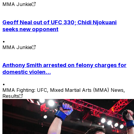
MMA Junkie
Geoff Neal out of UFC 330; Chidi Njokuani
seeks new opponent
•
MMA Junkie
Anthony Smith arrested on felony charges for
domestic violen...
•
MMA Fighting: UFC, Mixed Martial Arts (MMA) News,
Results