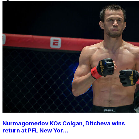
Nurmagomedov KOs Colgan, Ditcheva wins
return at PFL New Yor...