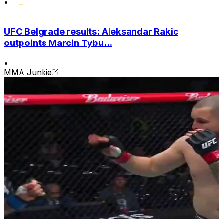
•
UFC Belgrade results: Aleksandar Rakic
outpoints Marcin Tybu...
•
MMA Junkie