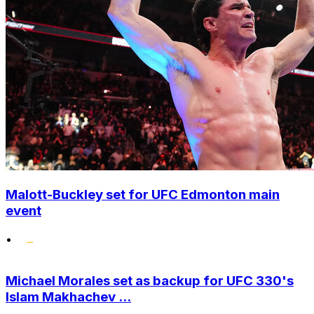
Malott-Buckley set for UFC Edmonton main
event
•
Michael Morales set as backup for UFC 330's
Islam Makhachev ...