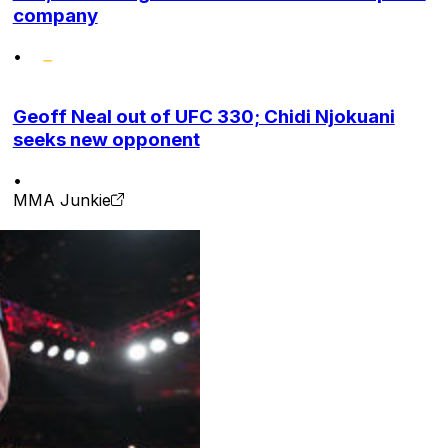
company
•
Geoff Neal out of UFC 330; Chidi Njokuani
seeks new opponent
•
MMA Junkie