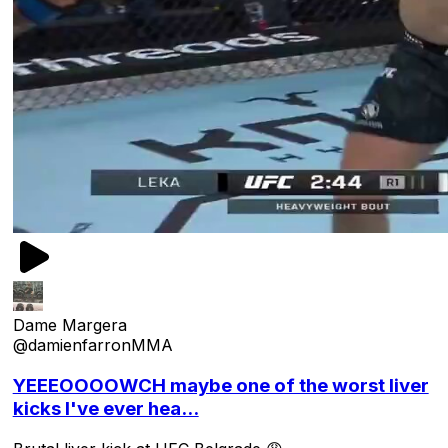
Dame Margera
@damienfarronMMA
YEEEOOOOWCH maybe one of the worst liver
kicks I've ever hea...