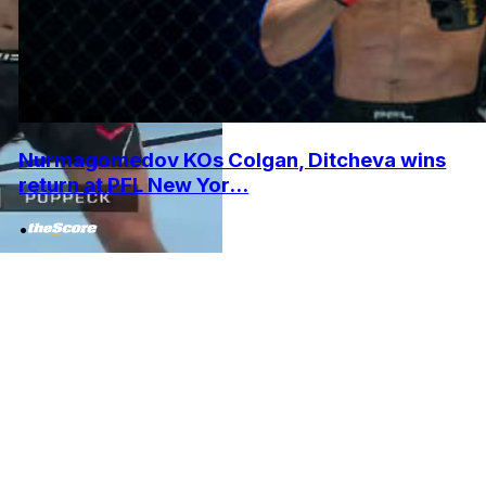
Nurmagomedov KOs Colgan, Ditcheva wins
return at PFL New Yor...
•