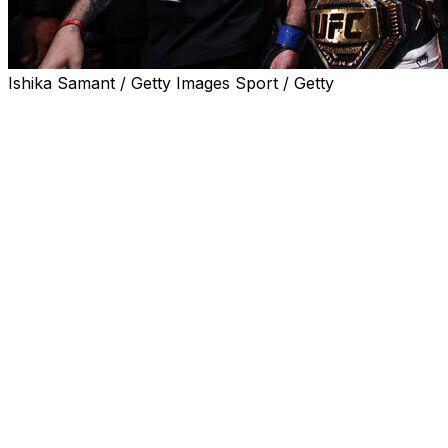
Ishika Samant / Getty Images Sport / Getty
Sean Strickland did it again.
Strickland pulled off another huge upset in a title fight, 
47, 48-47) to reclaim the middleweight championship in t
Center in Newark.
He's the second two-time middleweight champion in UFC hi
Strickland pulled off one of the biggest upsets in MMA
dropped the belt in his first defense against Dricus Du Ple
February 2025 rematch.
Chimaev, one of the top pound-for-pound fighters in the sp
his career, falling to 15-1 as a professional.
Chimaev got off to a great start against Strickland, taking