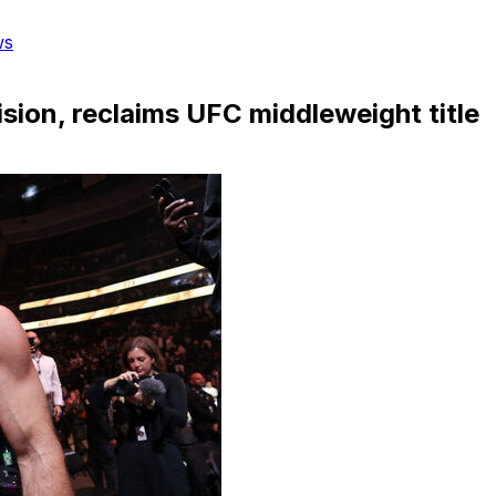
ws
ision, reclaims UFC middleweight title