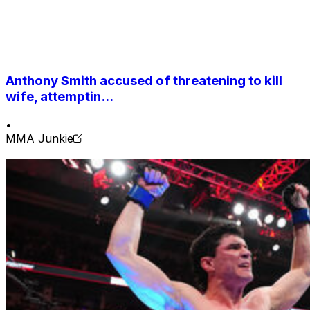
Anthony Smith accused of threatening to kill
wife, attemptin...
•
MMA Junkie