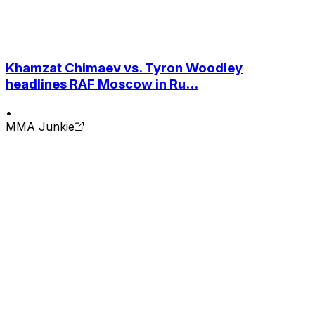
Khamzat Chimaev vs. Tyron Woodley
headlines RAF Moscow in Ru...
•
MMA Junkie