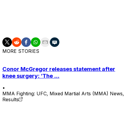
Strickland is now riding a two-fight winning streak. He ea
victory over Anthony "Fluffy" Hernandez in February.
Chimaev failed to successfully defend the belt after rout
August. The 32-year-old Chechen's Octagon record now si
MORE STORIES
Conor McGregor releases statement after
knee surgery: ‘The ...
•
MMA Fighting: UFC, Mixed Martial Arts (MMA) News,
Results