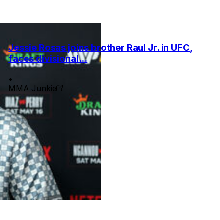
Jessie Rosas joins brother Raul Jr. in UFC,
faces divisional...
•
MMA Junkie