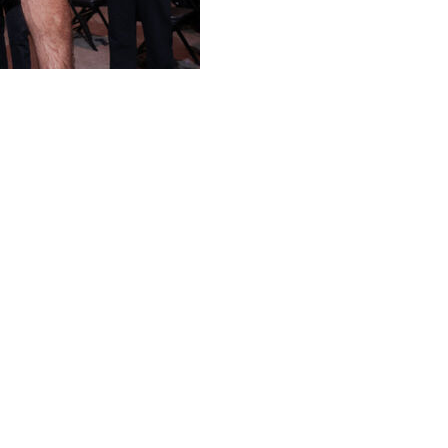
defeating Khamzat Chimaev via split decision (47-48, 48-
he UFC 328 main event Saturday night at Prudential
story, joining Israel Adesanya.
 when he dethroned Adesanya in September 2023. He
ssis in January 2024 and failed to recapture it in a
ort entering Saturday's bout, suffered the first loss of
 him down 15 seconds into the fight, spending the rest of