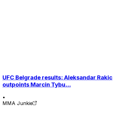
UFC Belgrade results: Aleksandar Rakic
outpoints Marcin Tybu...
•
MMA Junkie