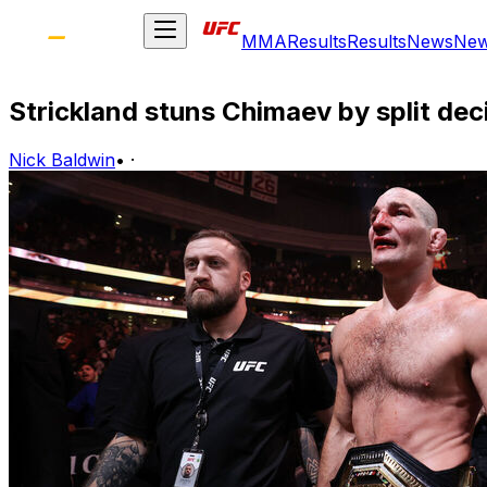
MMA
Results
Results
News
Ne
Strickland stuns Chimaev by split dec
Nick Baldwin
•
·