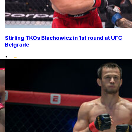
Stirling TKOs Blachowicz in 1st round at UFC
Belgrade
•