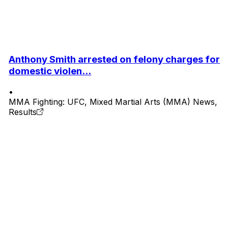
Anthony Smith arrested on felony charges for
domestic violen...
•
MMA Fighting: UFC, Mixed Martial Arts (MMA) News,
Results