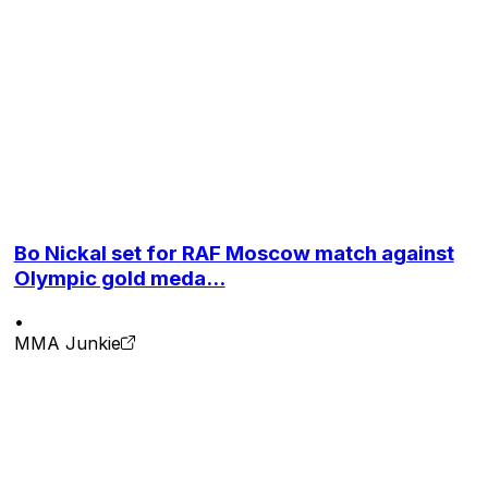
rned another crack at the title with a third-round TKO
ing Du Plessis to become the champion at UFC 319 last
ts at 9-1.
Bo Nickal set for RAF Moscow match against
Olympic gold meda...
•
MMA Junkie