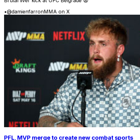
Brutal liver kick at UFC Belgrade 😩
•
@damienfarronMMA on X
PFL, MVP merge to create new combat sports