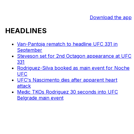
Download the app
HEADLINES
Van-Pantoja rematch to headline UFC 331 in
September
Steveson set for 2nd Octagon appearance at UFC
331
Rodriguez-Silva booked as main event for Noche
UFC
UFC's Nascimento dies after apparent heart
attack
Medic TKOs Rodriguez 30 seconds into UFC
Belgrade main event