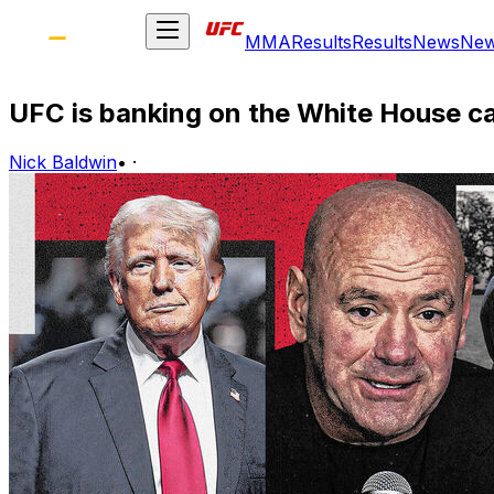
MMA
Results
Results
News
Ne
UFC is banking on the White House car
Nick Baldwin
•
·