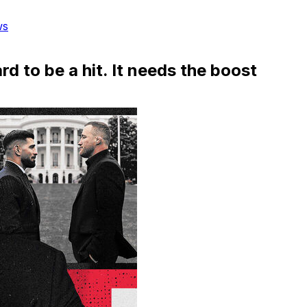
ws
d to be a hit. It needs the boost