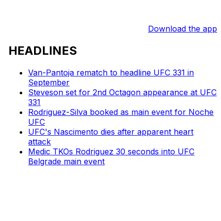
Download the app
HEADLINES
Van-Pantoja rematch to headline UFC 331 in
September
Steveson set for 2nd Octagon appearance at UFC
331
Rodriguez-Silva booked as main event for Noche
UFC
UFC's Nascimento dies after apparent heart
attack
Medic TKOs Rodriguez 30 seconds into UFC
Belgrade main event