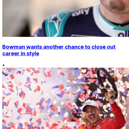
Bowman wants another chance to close out
career in style
•