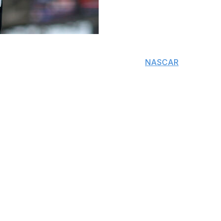
 hemorrhagic shock and disseminated intravascular
 led to sepsis, according to the former
NASCAR
star's
umonia for “days to weeks” before sepsis set in,
Press in Mecklenburg County, North Carolina.
emated in Mooresville, North Carolina, following an
ia progressed into sepsis, resulting in rapid and
y that occurs when the body has an extreme, overactive