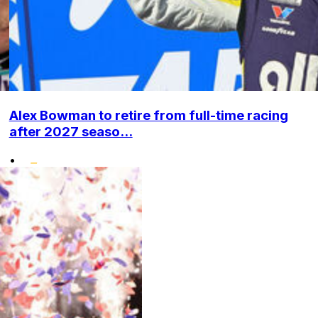
Alex Bowman to retire from full-time racing
after 2027 seaso...
•