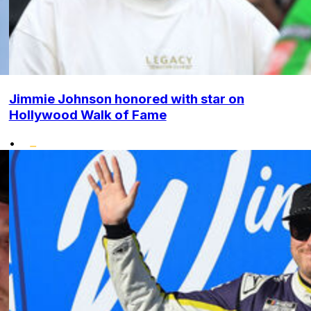
Jimmie Johnson honored with star on
Hollywood Walk of Fame
•