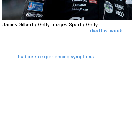
James Gilbert / Getty Images Sport / Getty
CHARLOTTE, N.C. (AP) — Kyle Busch
died last week
from
coagulation after complications from bacterial pneumonia
death certificate.
Busch
had been experiencing symptoms
of bacterial pne
according to the certificate obtained by The Associated 
The manner of death was listed as “natural.”
The death certificate also said Busch, who was 41, was cr
autopsy.
His family had announced Busch died after severe pneumon
overwhelming complications.
Sepsis is considered a life-threatening medical emergenc