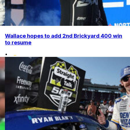
Wallace hopes to add 2nd Brickyard 400 win
to resume
•