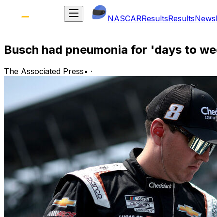
NASCAR
Results
Results
News
Busch had pneumonia for 'days to wee
The Associated Press
•
·