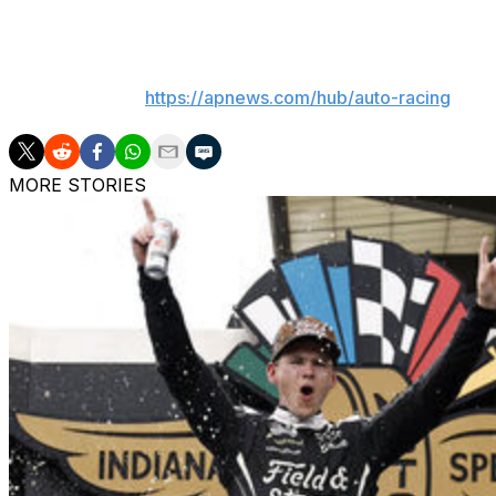
___
AP auto racing:
https://apnews.com/hub/auto-racing
MORE STORIES