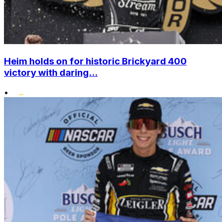
Heim holds on for historic Brickyard 400
victory with daring...
•