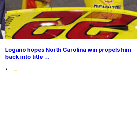
Logano hopes North Carolina win propels him
back into title ...
•