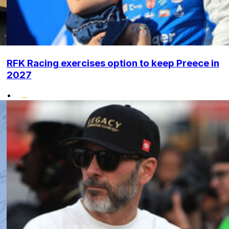
RFK Racing exercises option to keep Preece in
2027
•