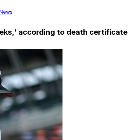
News
ks,' according to death certificate