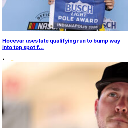
Hocevar uses late qualifying run to bump way
into top spot f...
•