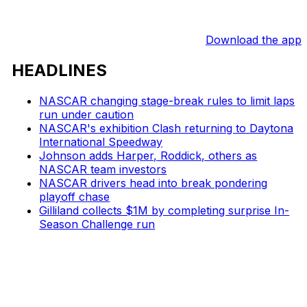
Download the app
HEADLINES
NASCAR changing stage-break rules to limit laps
run under caution
NASCAR's exhibition Clash returning to Daytona
International Speedway
Johnson adds Harper, Roddick, others as
NASCAR team investors
NASCAR drivers head into break pondering
playoff chase
Gilliland collects $1M by completing surprise In-
Season Challenge run