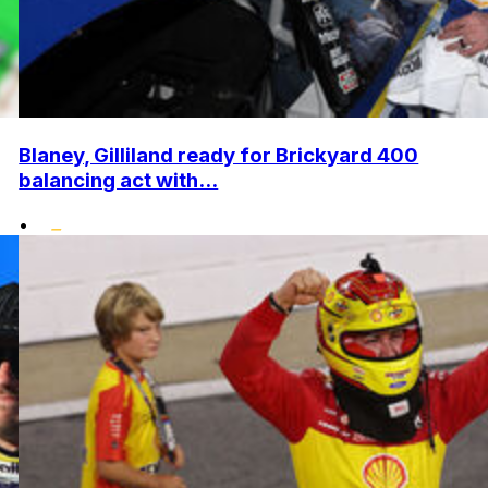
Blaney, Gilliland ready for Brickyard 400
balancing act with...
•