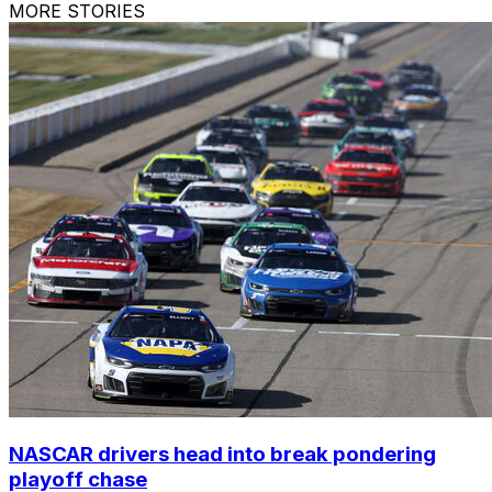
MORE STORIES
NASCAR drivers head into break pondering
playoff chase