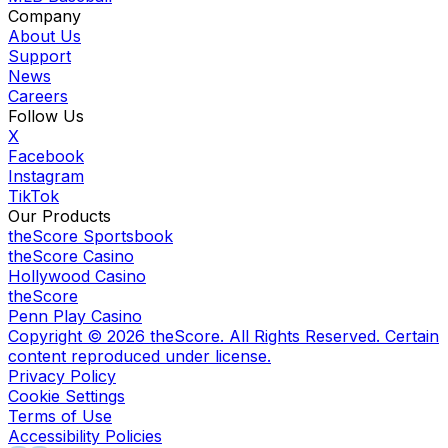
Company
About Us
Support
News
Careers
Follow Us
X
Facebook
Instagram
TikTok
Our Products
theScore Sportsbook
theScore Casino
Hollywood Casino
theScore
Penn Play Casino
Copyright ©
2026
theScore. All Rights Reserved. Certain
content reproduced under license.
Privacy Policy
Cookie Settings
Terms of Use
Accessibility Policies