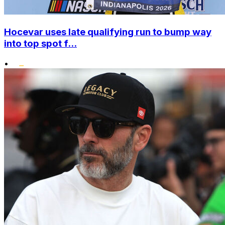
Hocevar uses late qualifying run to bump way
into top spot f...
•