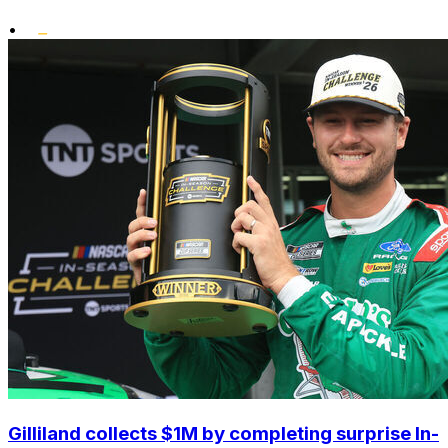
•
Gilliland collects $1M by completing surprise In-