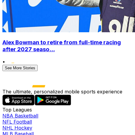
Alex Bowman to retire from full-time racing
after 2027 seaso...
•
See More Stories
The ultimate, personalized mobile sports experience
Top Leagues
NBA Basketball
NFL Football
NHL Hockey
MLB Baseball