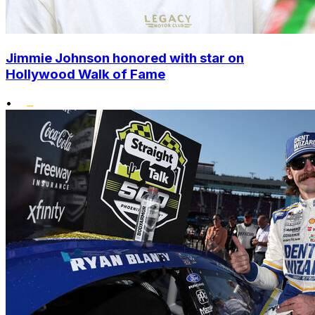
Jimmie Johnson honored with star on
Hollywood Walk of Fame
•