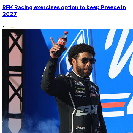
RFK Racing exercises option to keep Preece in
2027
•