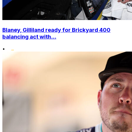
Blaney, Gilliland ready for Brickyard 400
balancing act with...
•