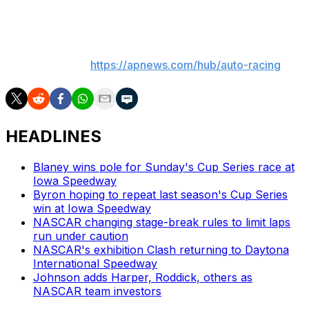
Watkins Glen International two months ago.
___
AP auto racing:
https://apnews.com/hub/auto-racing
HEADLINES
Blaney wins pole for Sunday's Cup Series race at
Iowa Speedway
Byron hoping to repeat last season's Cup Series
win at Iowa Speedway
NASCAR changing stage-break rules to limit laps
run under caution
NASCAR's exhibition Clash returning to Daytona
International Speedway
Johnson adds Harper, Roddick, others as
NASCAR team investors