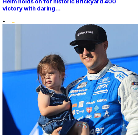
Heim holds on for historic Brickyard 400
victory with daring...
•