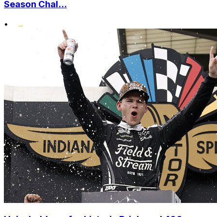
Season Chal...
•