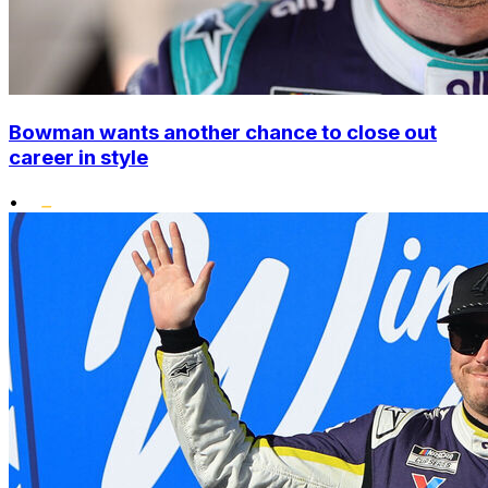
Bowman wants another chance to close out
career in style
•