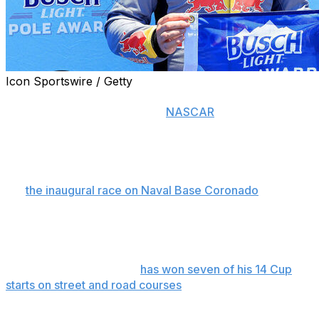
Icon Sportswire / Getty
CORONADO, Calif. (AP) — Even when he’s less than his
best on the twistiest tracks in
NASCAR
, Shane van
Gisbergen still is better on one lap than the rest of the
Cup Series drivers.
The Trackhouse Racing driver qualified first Saturday
for
the inaugural race on Naval Base Coronado
near San
Diego, turning a 2-minute, 14.788-second lap around
the 16-turn, 3.4-mile street course that easily put him
ahead of Carson Hocevar.
But van Gisbergen, who
has won seven of his 14 Cup
starts on street and road courses
, was unhappy with the
effort despite winning his sixth career pole and second
this season.