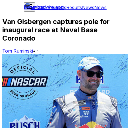
Download the app
NASCAR
Results
Results
News
News
Van Gisbergen captures pole for
inaugural race at Naval Base
Coronado
Tom Ruminski
•
·