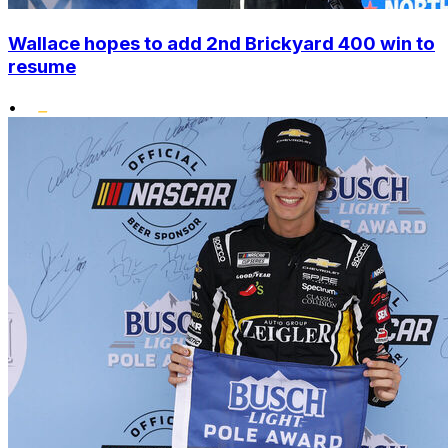
Wallace hopes to add 2nd Brickyard 400 win to
resume
•