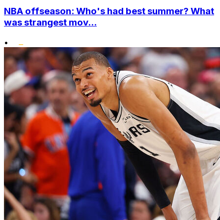
NBA offseason: Who's had best summer? What
was strangest mov...
•