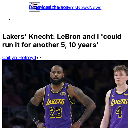
Download the app
NBA
Scores
Scores
News
News
Lakers' Knecht: LeBron and I 'could
run it for another 5, 10 years'
Caitlyn Holroyd
•
·