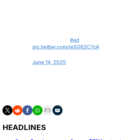
Saturday on social media teasing an impending
announcement about his future.
I’ve been asking myself the same
question… 🤔👑
#ad
pic.twitter.com/ieSG62C7cA
— LeBron James (@KingJames)
June 14, 2025
James appeared in 70 games during the 2024-25
season, averaging 24.4 points, 7.8 rebounds, and 8.2
assists per contest.
HEADLINES