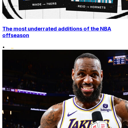
The most underrated additions of the NBA
offseason
•