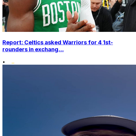
Report: Celtics asked Warriors for 4 1st-
rounders in exchang...
•