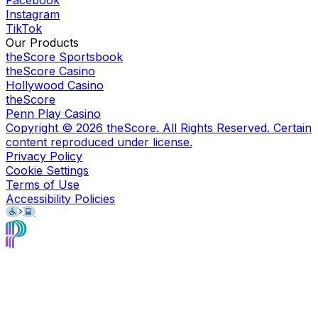
Facebook
Instagram
TikTok
Our Products
theScore Sportsbook
theScore Casino
Hollywood Casino
theScore
Penn Play Casino
Copyright ©
2026
theScore. All Rights Reserved. Certain
content reproduced under license.
Privacy Policy
Cookie Settings
Terms of Use
Accessibility Policies