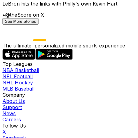
LeBron hits the links with Philly's own Kevin Hart
•
@theScore on X
See More Stories
The ultimate, personalized mobile sports experience
Top Leagues
NBA Basketball
NFL Football
NHL Hockey
MLB Baseball
Company
About Us
Support
News
Careers
Follow Us
X