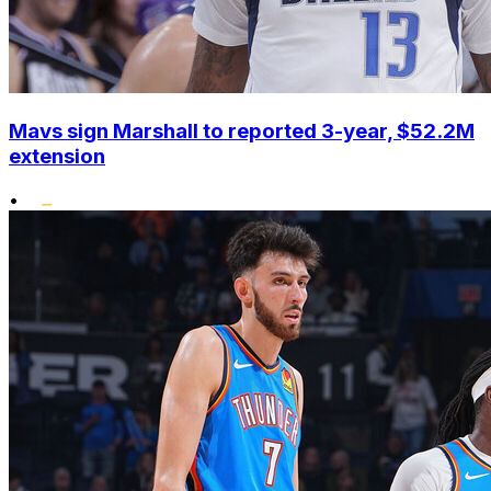
Mavs sign Marshall to reported 3-year, $52.2M
extension
•