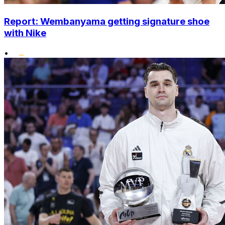
Report: Wembanyama getting signature shoe
with Nike
•