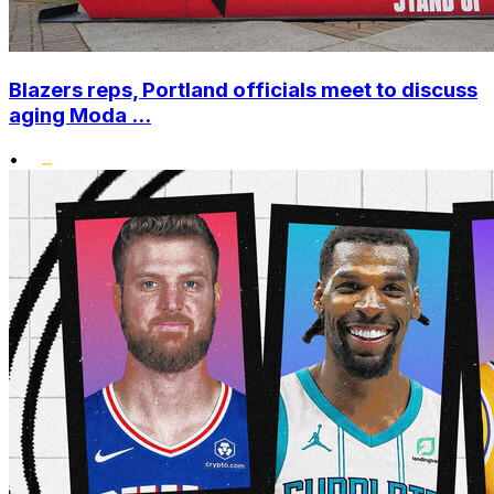
Blazers reps, Portland officials meet to discuss
aging Moda ...
•