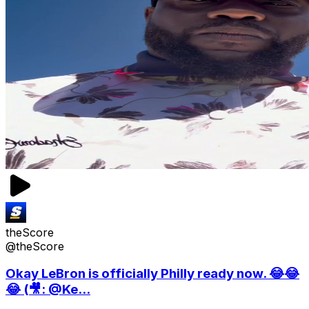
theScore
@theScore
Okay LeBron is officially Philly ready now. 😂😂
😂 (🎥: @Ke...