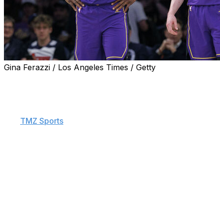
Gina Ferazzi / Los Angeles Times / Getty
Los Angeles Lakers guard Dalton Knecht thinks LeBron
James still has plenty left in the tank.
Knecht, the 17th overall pick of the 2024 NBA Draft,
told
TMZ Sports
on Friday that he and his future Hall of
Fame teammate could foreseeably continue playing
together in L.A. for at least another half-decade.
"He said he can play another five, 10 years," the 24-
year-old Knecht said."So, me and 'Bron could run it for
another five, 10 years. Why not?"
James, 40, has yet to confirm whether he plans to
return for a 23rd season, but he did post a video