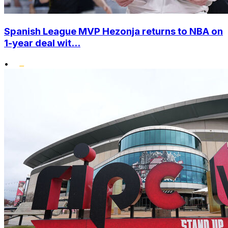
Spanish League MVP Hezonja returns to NBA on
1-year deal wit...
•