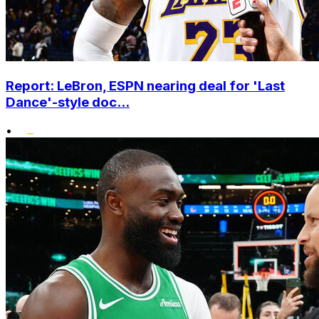
Report: LeBron, ESPN nearing deal for 'Last
Dance'-style doc...
•