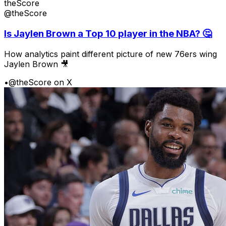
theScore
@theScore
Is Jaylen Brown a Top 10 player in the NBA? 🤔
How analytics paint different picture of new 76ers wing
Jaylen Brown 🎥
•
@theScore on X