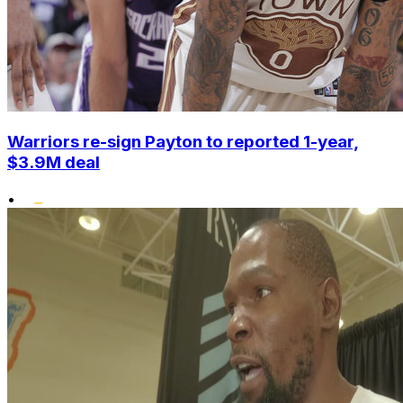
Warriors re-sign Payton to reported 1-year,
$3.9M deal
•