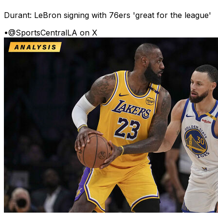
Durant: LeBron signing with 76ers 'great for the league'
•
@SportsCentralLA on X