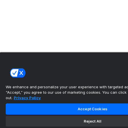
We enhance and personalize your user experience with targeted adv
“Accept,” you agree to our use of marketing cookies. You can click “
out.
Privacy Policy
Accept Cookies
Reject All