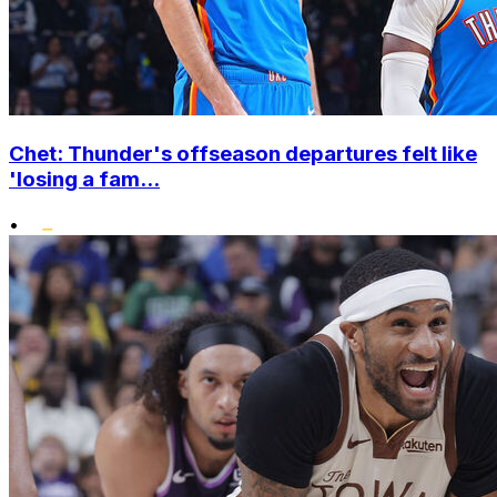
Chet: Thunder's offseason departures felt like
'losing a fam...
•