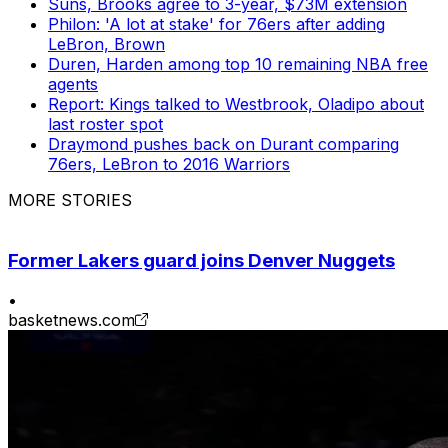
Suns, Brooks agree to 3-year, $73M extension
Philon: 'A lot at stake' for 76ers after adding
LeBron, Brown
Duren, Harden among top 10 remaining NBA free
agents
Report: Kings talked to Westbrook, Oladipo about
last roster spot
Draymond pushes back on Durant comparing
76ers, LeBron to 2016 Warriors
MORE STORIES
Former Lakers guard joins Denver Nuggets
•
basketnews.com