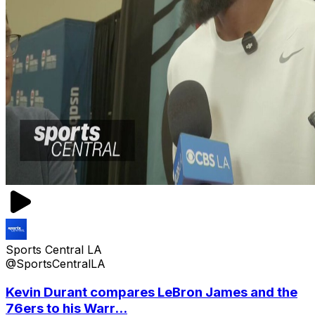
Sports Central LA
@SportsCentralLA
Kevin Durant compares LeBron James and the
76ers to his Warr...