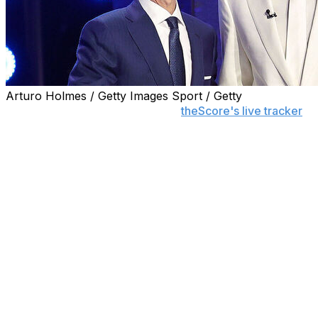
Arturo Holmes / Getty Images Sport / Getty
Follow the 2026 NBA Draft with
theScore's live tracker
to
The Memphis Grizzlies picked Duke forward Cameron Boozer
round of the NBA draft.
Boozer makes the jump to the NBA on the heels of a deco
fifth freshman to be named The Associated Press' men's 
first-team All-American and ACC Player of the Year hono
The 18-year-old is a polished and versatile forward who 
Bio
Position:
PF