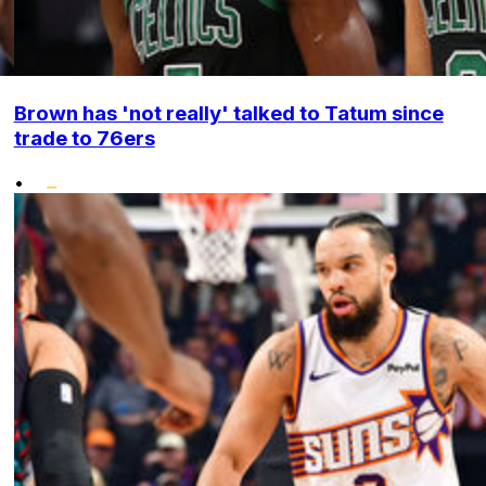
Brown has 'not really' talked to Tatum since
trade to 76ers
•