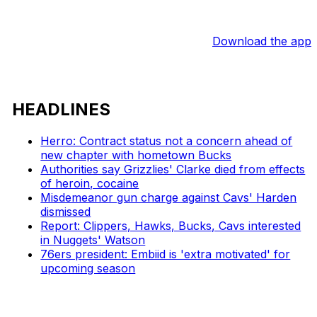
Download the app
HEADLINES
Herro: Contract status not a concern ahead of
new chapter with hometown Bucks
Authorities say Grizzlies' Clarke died from effects
of heroin, cocaine
Misdemeanor gun charge against Cavs' Harden
dismissed
Report: Clippers, Hawks, Bucks, Cavs interested
in Nuggets' Watson
76ers president: Embiid is 'extra motivated' for
upcoming season