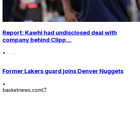
Report: Kawhi had undisclosed deal with
company behind Clipp...
•
Former Lakers guard joins Denver Nuggets
•
basketnews.com