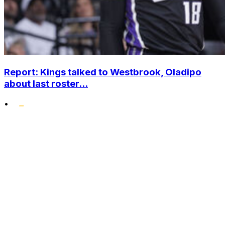
Report: Kings talked to Westbrook, Oladipo
about last roster...
•