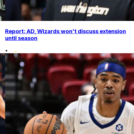
Report: AD, Wizards won't discuss extension
until season
•