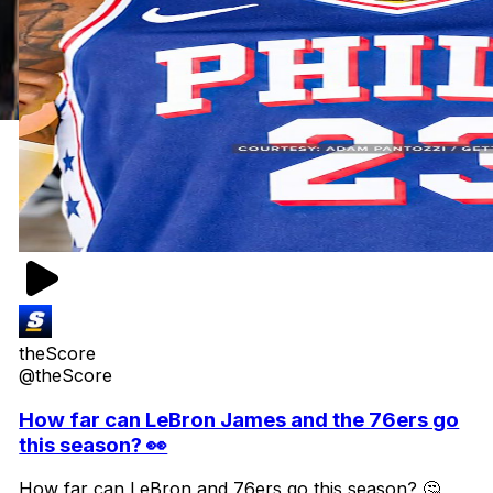
theScore
@theScore
How far can LeBron James and the 76ers go
this season? 👀
How far can LeBron and 76ers go this season? 🤔