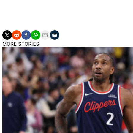
Boozer's lack of vertical explosiveness will translate to th
offensive hub who makes those around him better.
Boozer is the son of two-time NBA All-Star Carlos Booze
MORE STORIES