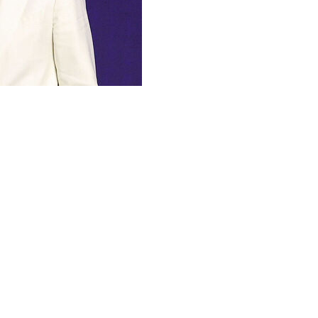
 see all picks as they happen.
 with the third overall selection in Tuesday's first
rated season with the Blue Devils. He became just the
national player of the year. He also earned consensus
rs, among several other accolades.
boasts NBA-ready strength and a high basketball IQ.