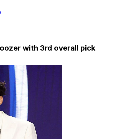
s
oozer with 3rd overall pick