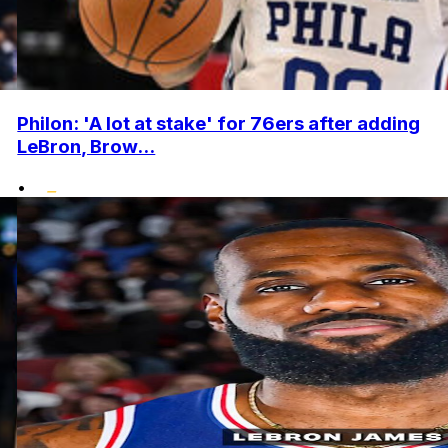
Philon: 'A lot at stake' for 76ers after adding
LeBron, Brow...
•