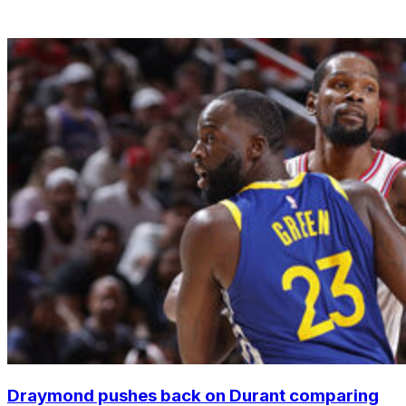
Draymond pushes back on Durant comparing