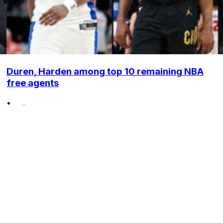
Duren, Harden among top 10 remaining NBA
free agents
•