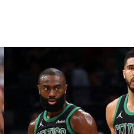
e pros, though he fits the profile of a high-impact
r.