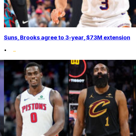
Suns, Brooks agree to 3-year, $73M extension
•