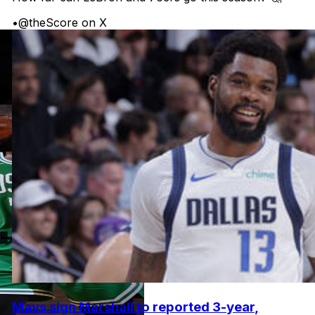
•
@theScore on X
Mavs sign Marshall to reported 3-year,