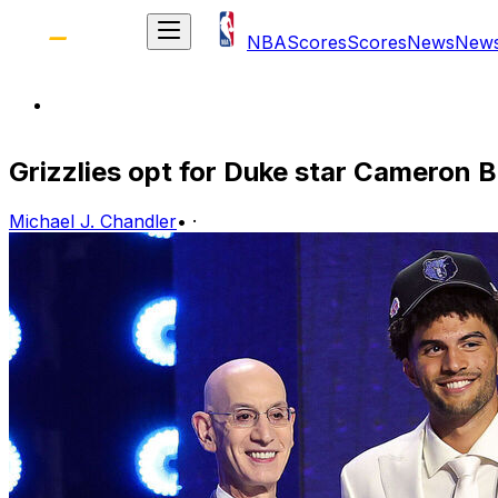
NBA
Scores
Scores
News
New
Grizzlies opt for Duke star Cameron B
Michael J. Chandler
•
·