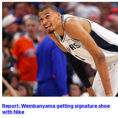
Report: Wembanyama getting signature shoe
with Nike