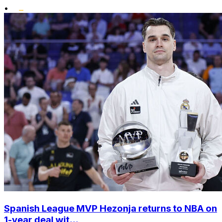
•
Spanish League MVP Hezonja returns to NBA on
1-year deal wit...