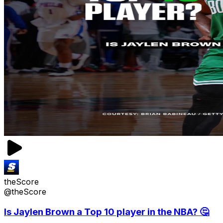
theScore
@theScore
Is Jaylen Brown a Top 10 player in the NBA? 🤔