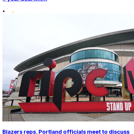
•
Blazers reps, Portland officials meet to discuss