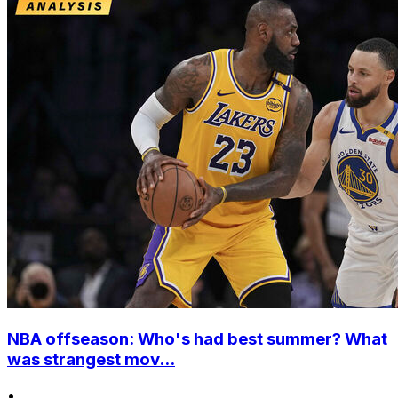
NBA offseason: Who's had best summer? What
was strangest mov...
•