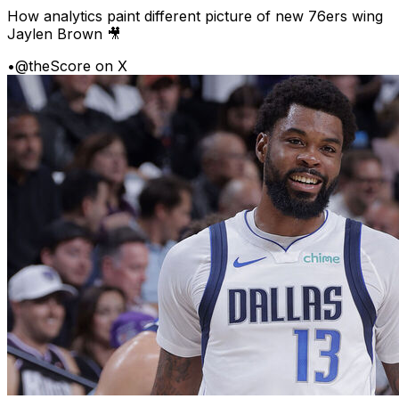
How analytics paint different picture of new 76ers wing
Jaylen Brown 🎥
•
@theScore on X