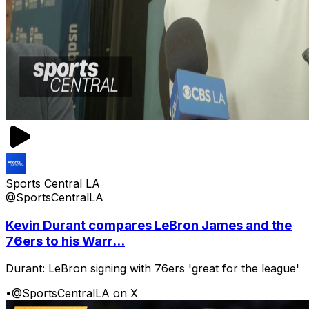
Sports Central LA
@SportsCentralLA
Kevin Durant compares LeBron James and the
76ers to his Warr...
Durant: LeBron signing with 76ers 'great for the league'
•
@SportsCentralLA on X