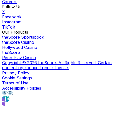
Careers
Follow Us
X
Facebook
Instagram
TikTok
Our Products
theScore Sportsbook
theScore Casino
Hollywood Casino
theScore
Penn Play Casino
Copyright ©
2026
theScore. All Rights Reserved. Certain
content reproduced under license.
Privacy Policy
Cookie Settings
Terms of Use
Accessibility Policies