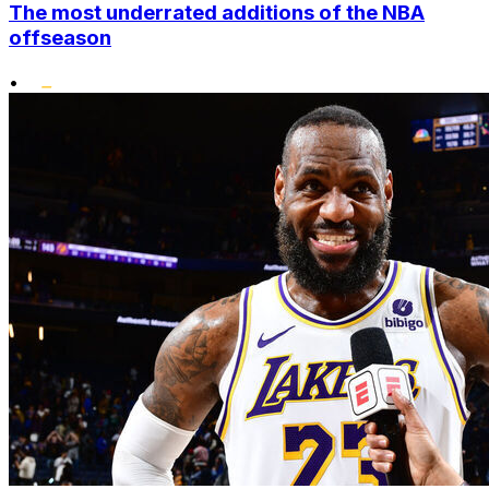
The most underrated additions of the NBA
offseason
•