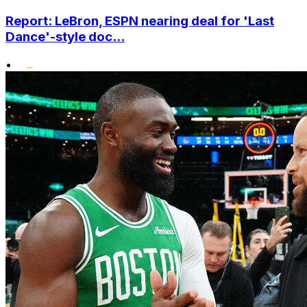
Report: LeBron, ESPN nearing deal for 'Last
Dance'-style doc...
•