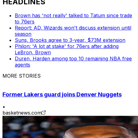
HEADLINES
Brown has 'not really' talked to Tatum since trade
to 76ers
Report: AD, Wizards won't discuss extension until
season
Suns, Brooks agree to 3-year, $73M extension
Philon: 'A lot at stake' for 76ers after adding
LeBron, Brown
Duren, Harden among top 10 remaining NBA free
agents
MORE STORIES
Former Lakers guard joins Denver Nuggets
•
basketnews.com