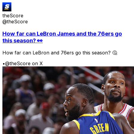
theScore
@theScore
How far can LeBron James and the 76ers go
this season? 👀
How far can LeBron and 76ers go this season? 🤔
•
@theScore on X