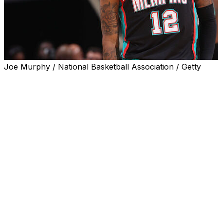
Joe Murphy / National Basketball Association / Getty
Memphis Grizzlies guard Ja Morant returned to the
lineup for Friday's 130-126 defeat to the Utah Jazz
following a 10-game absence due to a calf injury.
The 26-year-old posted a double-double of 21 points
and a team-best 10 assists to go with four rebounds in
25 minutes.
Morant had not played since he suffered a Grade 1 right
calf strain in the first quarter of a 108-100 defeat to the
Cleveland Cavaliers on Nov. 15.
The two-time All-Star entered Friday averaging 18.2
points on a career-low 35.8% shooting in 13 games for