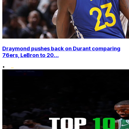
Draymond pushes back on Durant comparing
76ers, LeBron to 20...
•