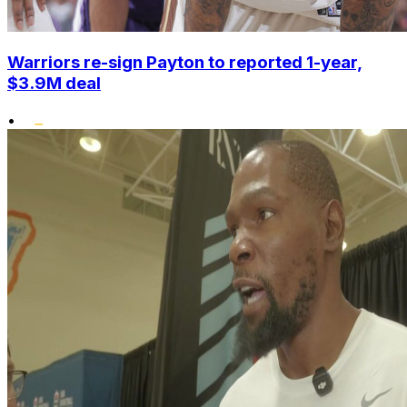
Warriors re-sign Payton to reported 1-year,
$3.9M deal
•