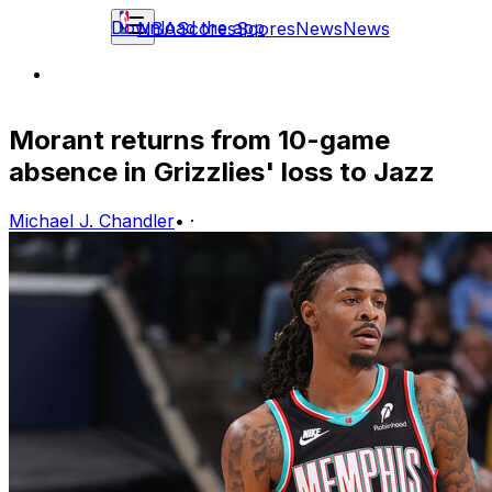
Download the app
NBA
Scores
Scores
News
News
Morant returns from 10-game
absence in Grizzlies' loss to Jazz
Michael J. Chandler
•
·