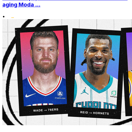
aging Moda ...
•