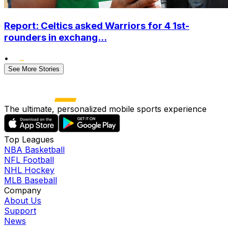
Report: Celtics asked Warriors for 4 1st-
rounders in exchang...
•
See More Stories
The ultimate, personalized mobile sports experience
Top Leagues
NBA Basketball
NFL Football
NHL Hockey
MLB Baseball
Company
About Us
Support
News