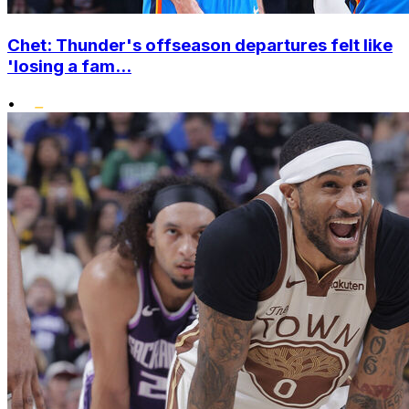
Chet: Thunder's offseason departures felt like
'losing a fam...
•