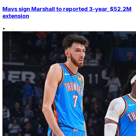
Mavs sign Marshall to reported 3-year, $52.2M
extension
•