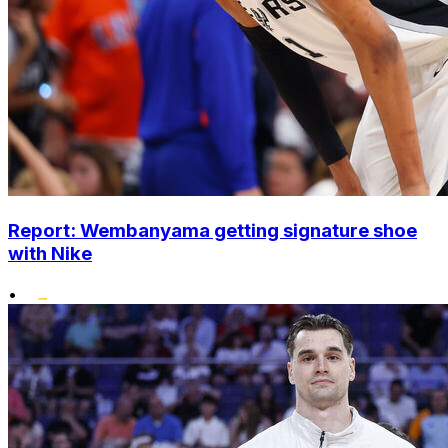
Report: Wembanyama getting signature shoe
with Nike
•