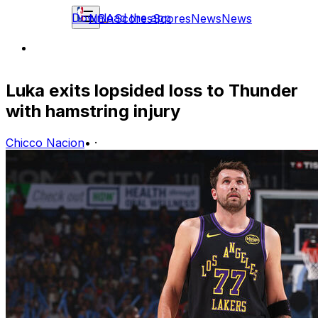
Download the app
NBA
Scores
Scores
News
News
Luka exits lopsided loss to Thunder
with hamstring injury
Chicco Nacion
•
·