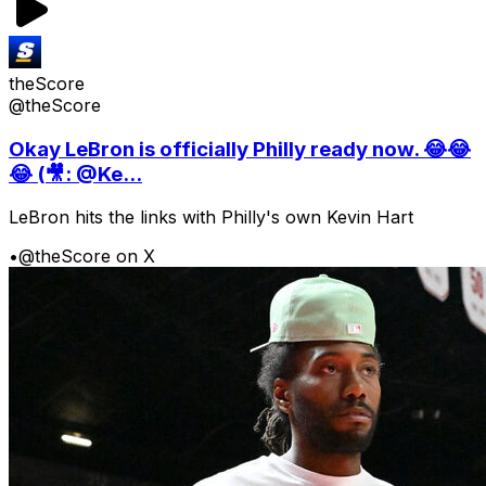
theScore
@theScore
Okay LeBron is officially Philly ready now. 😂😂
😂 (🎥: @Ke...
LeBron hits the links with Philly's own Kevin Hart
•
@theScore on X