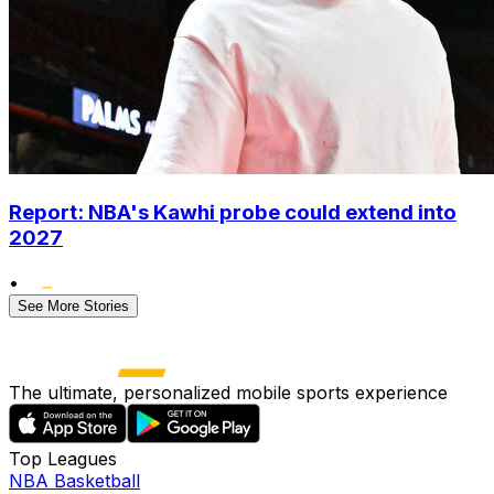
Report: NBA's Kawhi probe could extend into
2027
•
See More Stories
The ultimate, personalized mobile sports experience
Top Leagues
NBA Basketball