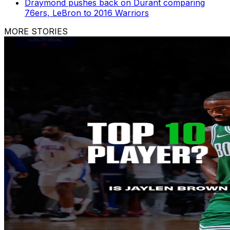
Draymond pushes back on Durant comparing
76ers, LeBron to 2016 Warriors
MORE STORIES