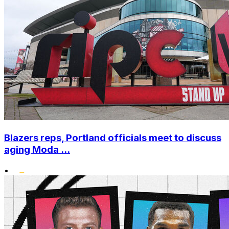
Blazers reps, Portland officials meet to discuss
aging Moda ...
•