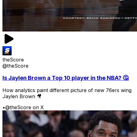
theScore
@theScore
Is Jaylen Brown a Top 10 player in the NBA? 🤔
How analytics paint different picture of new 76ers wing
Jaylen Brown 🎥
•
@theScore on X