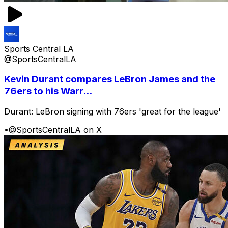
Sports Central LA
@SportsCentralLA
Kevin Durant compares LeBron James and the
76ers to his Warr...
Durant: LeBron signing with 76ers 'great for the league'
•
@SportsCentralLA on X