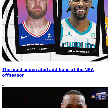
The most underrated additions of the NBA
offseason
•