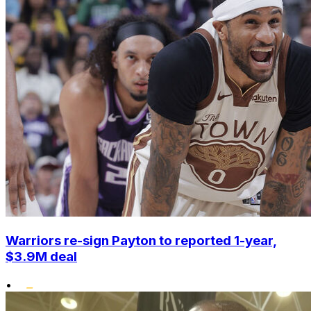
Warriors re-sign Payton to reported 1-year,
$3.9M deal
•