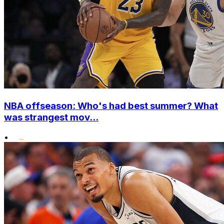
NBA offseason: Who's had best summer? What
was strangest mov...
•