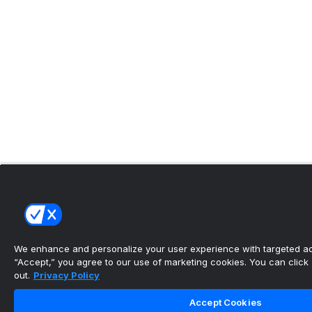
We enhance and personalize your user experience with targeted adv
“Accept,” you agree to our use of marketing cookies. You can click “
out.
Privacy Policy
Accept Cookies