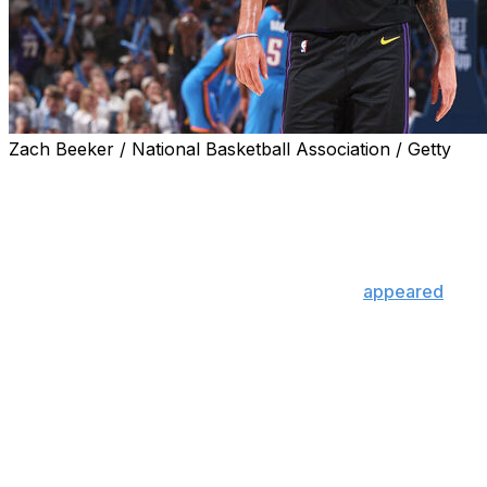
Zach Beeker / National Basketball Association / Getty
Luka Doncic exited Thursday's 139-96 blowout loss to
the Oklahoma City Thunder after sustaining a left
hamstring injury during the third quarter.
Doncic pulled up lame on a driving attempt and
immediately grabbed his left hamstring. He
appeared
to
be favoring the leg during the first half as well.
Luka Doncic exited tonight's
game with a left hamstring injury
and will not return.
He had been on a HEATER since