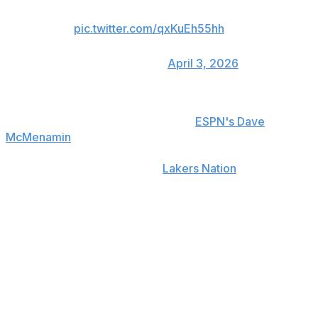
March 1, averaging 37.5 ppg.
pic.twitter.com/qxKuEh55hh
— New York Post Sports
(@nypostsports)
April 3, 2026
Doncic will undergo an MRI on Friday to determine the
severity of his injury, a source told
ESPN's Dave
McMenamin
.
Lakers coach JJ Redick told
Lakers Nation
that Doncic
had his hamstring checked out at half, but was cleared
to go back in during the third quarter when he sustained
the injury.
The six-time All-Star struggled against the NBA's top-
ranked defense, tallying just 12 points on 3-of-10
shooting to go along with six turnovers in 26 minutes.
Doncic missed four games earlier this season with a left