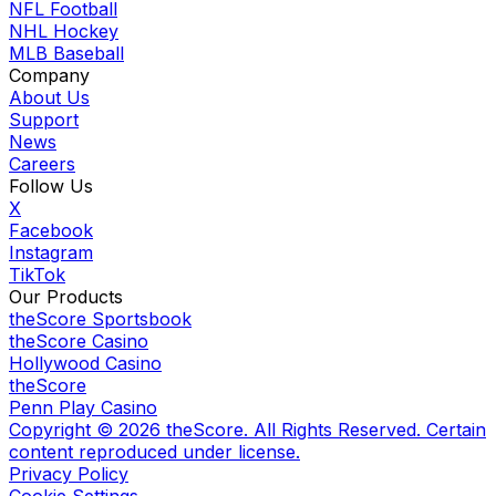
NFL Football
NHL Hockey
MLB Baseball
Company
About Us
Support
News
Careers
Follow Us
X
Facebook
Instagram
TikTok
Our Products
theScore Sportsbook
theScore Casino
Hollywood Casino
theScore
Penn Play Casino
Copyright ©
2026
theScore. All Rights Reserved. Certain
content reproduced under license.
Privacy Policy
Cookie Settings