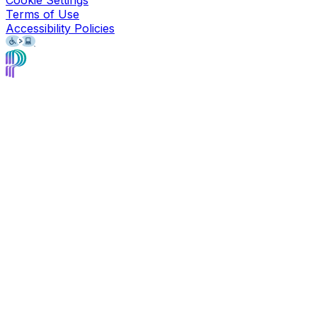
Terms of Use
Accessibility Policies