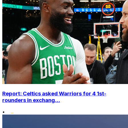
Report: Celtics asked Warriors for 4 1st-
rounders in exchang...
•