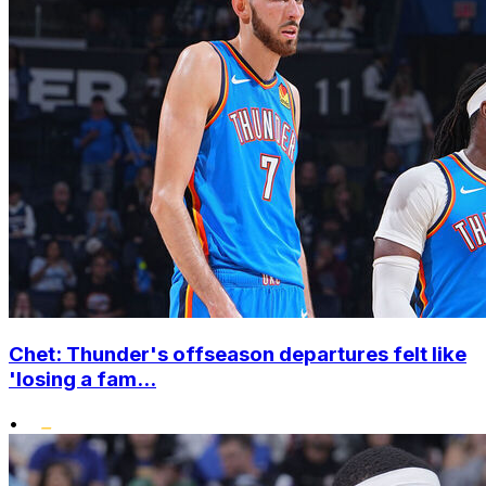
Chet: Thunder's offseason departures felt like
'losing a fam...
•