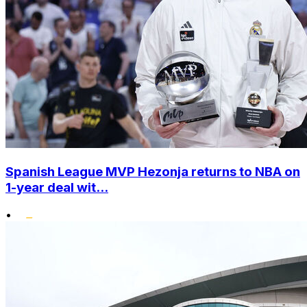
Spanish League MVP Hezonja returns to NBA on
1-year deal wit...
•