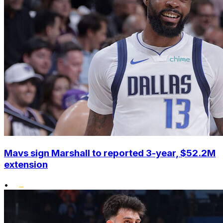
Mavs sign Marshall to reported 3-year, $52.2M
extension
•