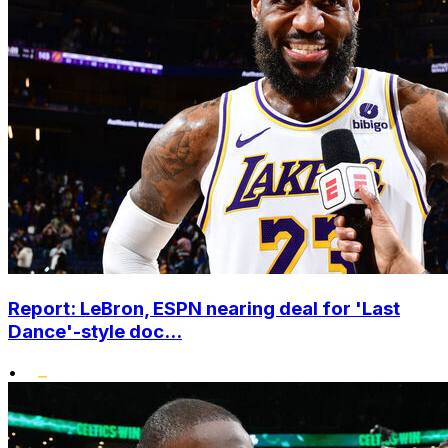
Report: LeBron, ESPN nearing deal for 'Last
Dance'-style doc...
•