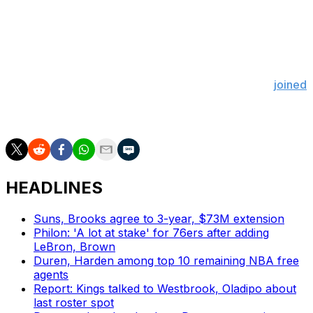
hamstring strain. The 27-year-old will be ineligible for
the NBA's end-of-season awards if he were to miss the
Lakers' final five contests.
Doncic had just capped off a historic March with a 42-
point outburst against the Cleveland Cavaliers. He
joined
Michael Jordan as the only players in NBA history to
score 600 or more points in the month of March.
HEADLINES
Suns, Brooks agree to 3-year, $73M extension
Philon: 'A lot at stake' for 76ers after adding
LeBron, Brown
Duren, Harden among top 10 remaining NBA free
agents
Report: Kings talked to Westbrook, Oladipo about
last roster spot