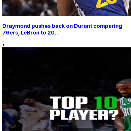
Draymond pushes back on Durant comparing
76ers, LeBron to 20...
•