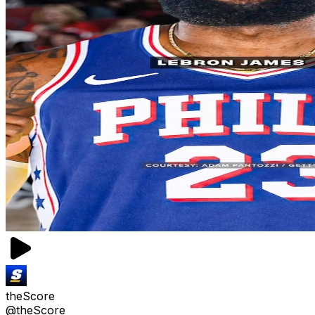
theScore
@theScore