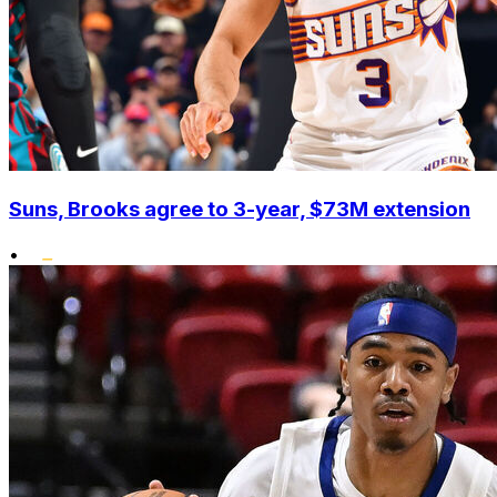
Suns, Brooks agree to 3-year, $73M extension
•