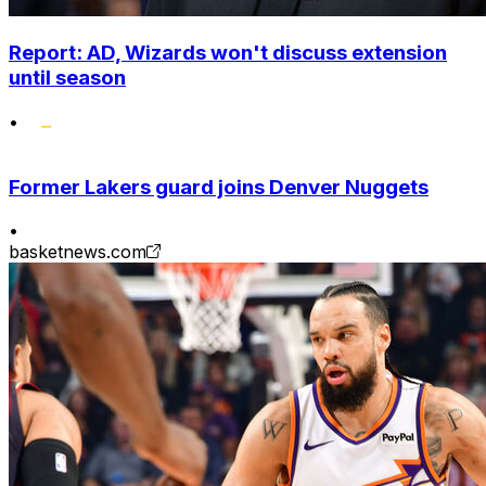
Report: AD, Wizards won't discuss extension
until season
•
Former Lakers guard joins Denver Nuggets
•
basketnews.com