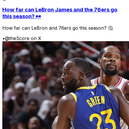
How far can LeBron James and the 76ers go
this season? 👀
How far can LeBron and 76ers go this season? 🤔
•
@theScore on X