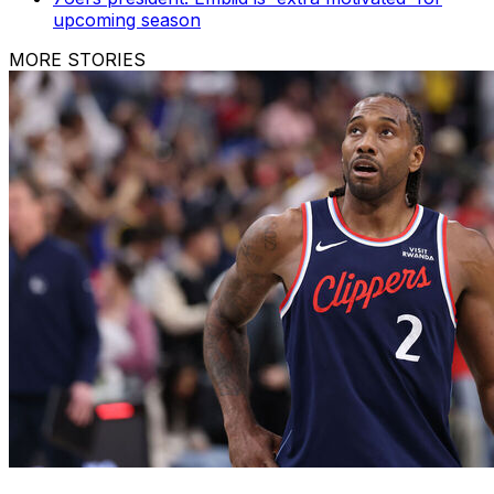
upcoming season
MORE STORIES