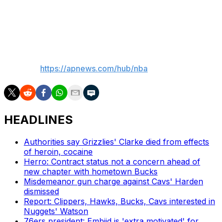
best for the organization. We don’t know whether
Giannis will stay with us or not, but we’ll work through
that with Giannis in the coming weeks.”
___
AP NBA:
https://apnews.com/hub/nba
HEADLINES
Authorities say Grizzlies' Clarke died from effects
of heroin, cocaine
Herro: Contract status not a concern ahead of
new chapter with hometown Bucks
Misdemeanor gun charge against Cavs' Harden
dismissed
Report: Clippers, Hawks, Bucks, Cavs interested in
Nuggets' Watson
76ers president: Embiid is 'extra motivated' for