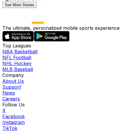
See More Stories
The ultimate, personalized mobile sports experience
Top Leagues
NBA Basketball
NFL Football
NHL Hockey
MLB Baseball
Company
About Us
Support
News
Careers
Follow Us
X
Facebook
Instagram
TikTok