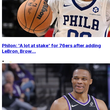
Philon: 'A lot at stake' for 76ers after adding
LeBron, Brow...
•