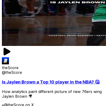
theScore
@theScore
Is Jaylen Brown a Top 10 player in the NBA? 🤔
How analytics paint different picture of new 76ers wing
Jaylen Brown 🎥
•
@theScore on X