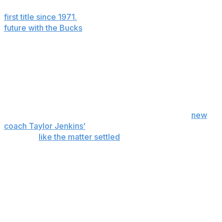
Milwaukee and led the 2020-21 Bucks to the franchise’s
first title since 1971.
But the nine-time All-NBA forward’s
future with the Bucks
is uncertain.
The Bucks can offer Antetokounmpo a four-year, $275
million contract extension in October. If Antetokounmpo
doesn’t sign, he could become a free agent after next
season. Or the Bucks could decide to trade him
beforehand.
Bucks co-owner Jimmy Haslam said last week at
new
coach Taylor Jenkins’
introductory news conference
that he’d
like the matter settled
before the June 23-24
draft.
“Giannis has brought Milwaukee its second
championship and the first in 50 years,” Haslam said.
“He’s a phenomenal player. He’s a phenomenal person.
He’s arguably one of the best basketball players in the
world and we will do what’s best for Giannis and what’s