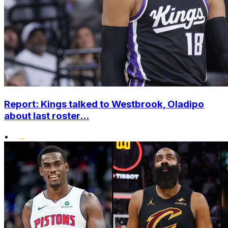
Report: Kings talked to Westbrook, Oladipo
about last roster...
•