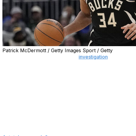
Patrick McDermott / Getty Images Sport / Getty
MILWAUKEE (AP) — The NBA’s
investigation
into the
dispute between Giannis Antetokounmpo and the
Milwaukee Bucks regarding the two-time MVP’s injury
status has concluded with a determination that no
further action is warranted under the circumstances, a
person familiar with the situation said Tuesday.
The person spoke to The Associated Press on the
condition of anonymity because no resolution has been
announced. ESPN first reported that the investigation
had concluded.