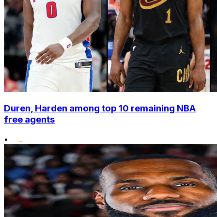
Duren, Harden among top 10 remaining NBA
free agents
•