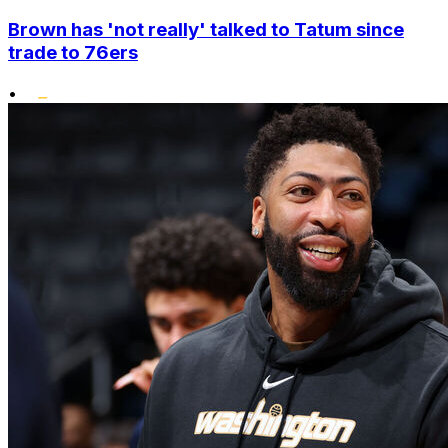
Brown has 'not really' talked to Tatum since
trade to 76ers
•