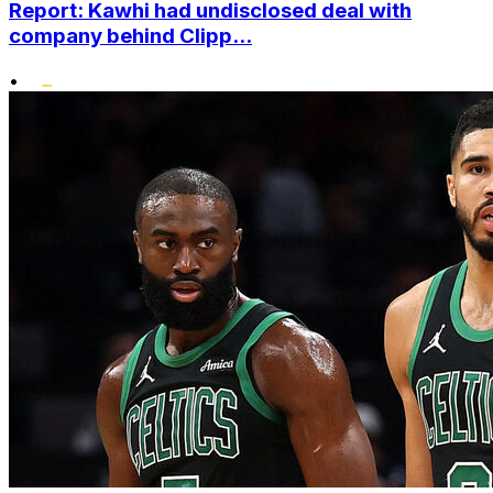
Report: Kawhi had undisclosed deal with
company behind Clipp...
•