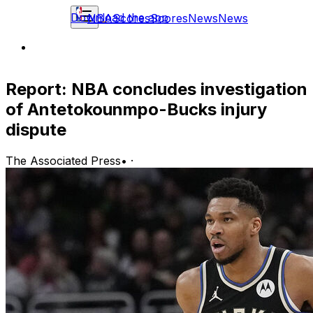
Download the app
NBA
Scores
Scores
News
News
Report: NBA concludes investigation
of Antetokounmpo-Bucks injury
dispute
The Associated Press
•
·