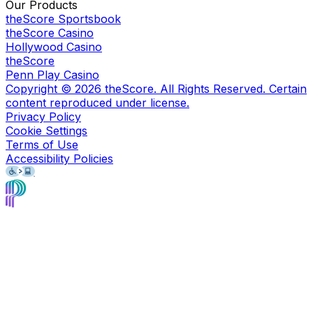
Our Products
theScore Sportsbook
theScore Casino
Hollywood Casino
theScore
Penn Play Casino
Copyright ©
2026
theScore. All Rights Reserved. Certain
content reproduced under license.
Privacy Policy
Cookie Settings
Terms of Use
Accessibility Policies