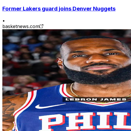
Former Lakers guard joins Denver Nuggets
•
basketnews.com