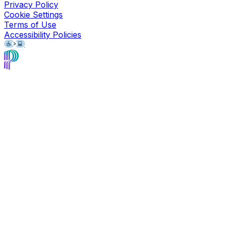
Privacy Policy
Cookie Settings
Terms of Use
Accessibility Policies