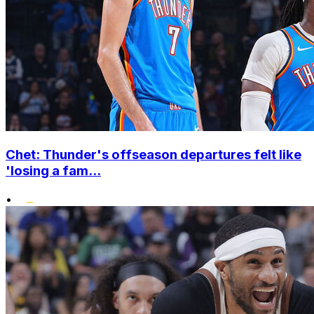
Chet: Thunder's offseason departures felt like
'losing a fam...
•