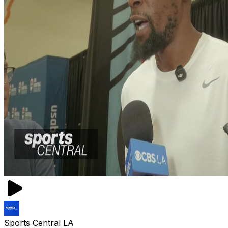
Sports Central LA