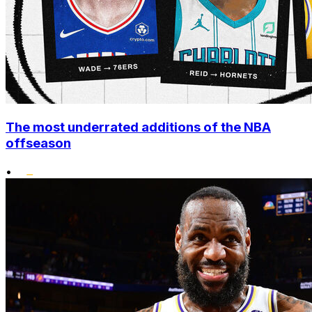
The most underrated additions of the NBA
offseason
•