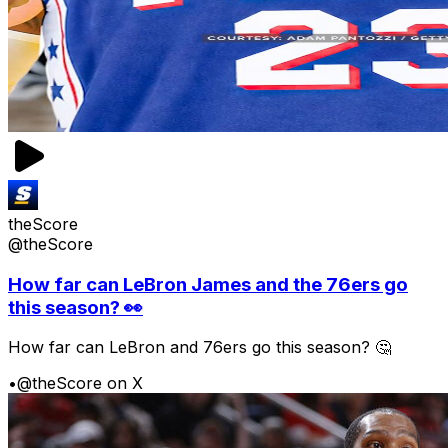
theScore
@theScore
How far can LeBron James and the 76ers go
this season? 👀
How far can LeBron and 76ers go this season? 🤔
•
@theScore on X