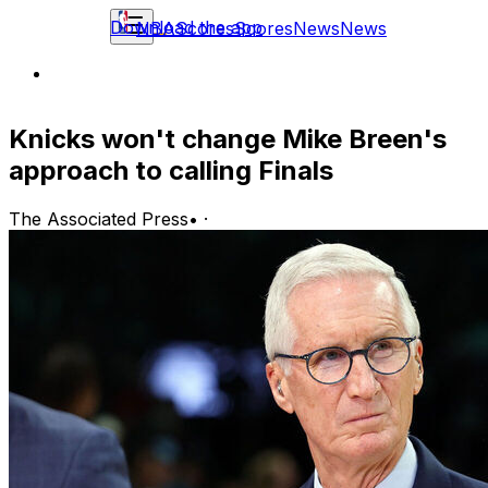
Download the app
NBA
Scores
Scores
News
News
Knicks won't change Mike Breen's
approach to calling Finals
The Associated Press
•
·