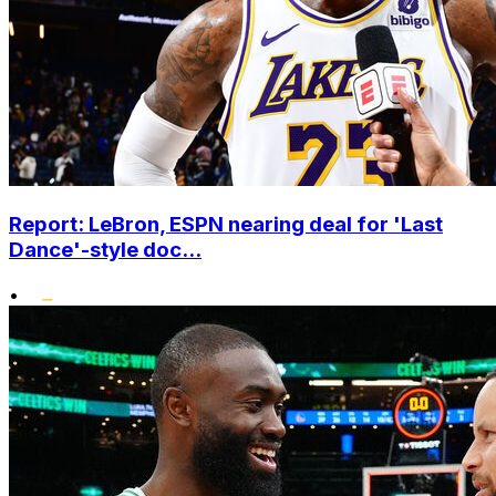
Report: LeBron, ESPN nearing deal for 'Last
Dance'-style doc...
•