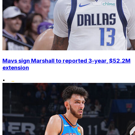
Mavs sign Marshall to reported 3-year, $52.2M
extension
•