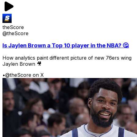
theScore
@theScore
Is Jaylen Brown a Top 10 player in the NBA? 🤔
How analytics paint different picture of new 76ers wing
Jaylen Brown 🎥
•
@theScore on X