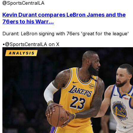
@SportsCentralLA
Kevin Durant compares LeBron James and the
76ers to his Warr...
Durant: LeBron signing with 76ers 'great for the league'
•
@SportsCentralLA on X