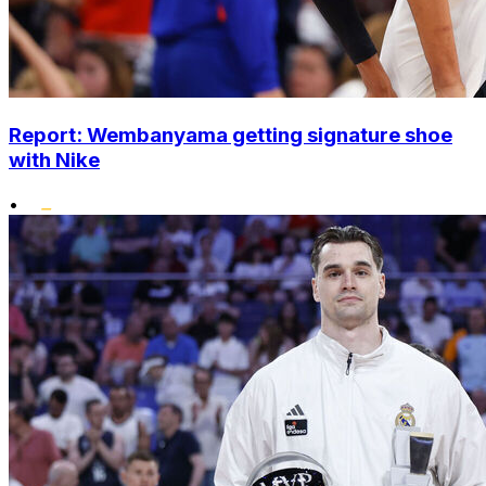
Report: Wembanyama getting signature shoe
with Nike
•