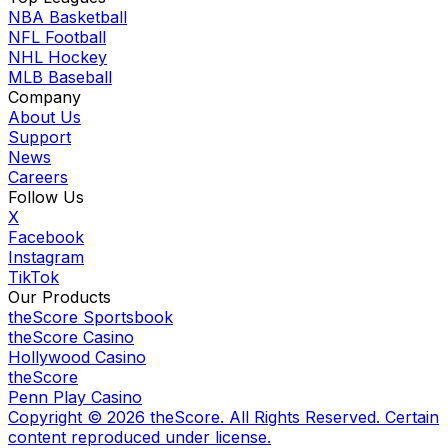
NBA Basketball
NFL Football
NHL Hockey
MLB Baseball
Company
About Us
Support
News
Careers
Follow Us
X
Facebook
Instagram
TikTok
Our Products
theScore Sportsbook
theScore Casino
Hollywood Casino
theScore
Penn Play Casino
Copyright ©
2026
theScore. All Rights Reserved. Certain
content reproduced under license.