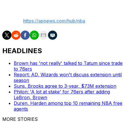
___
AP NBA:
https://apnews.com/hub/nba
HEADLINES
Brown has 'not really' talked to Tatum since trade
to 76ers
Report: AD, Wizards won't discuss extension until
season
Suns, Brooks agree to 3-year, $73M extension
Philon: 'A lot at stake' for 76ers after adding
LeBron, Brown
Duren, Harden among top 10 remaining NBA free
agents
MORE STORIES