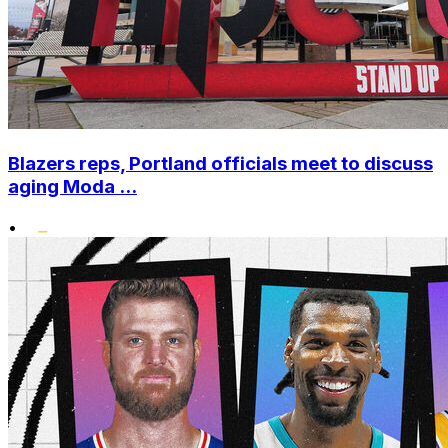
Blazers reps, Portland officials meet to discuss
aging Moda ...
•