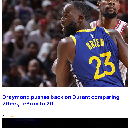
Draymond pushes back on Durant comparing
76ers, LeBron to 20...
•