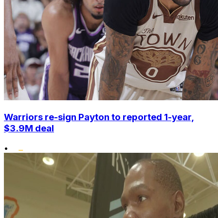
Warriors re-sign Payton to reported 1-year,
$3.9M deal
•