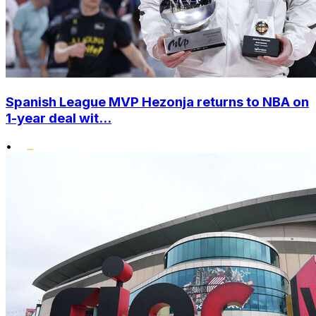
Spanish League MVP Hezonja returns to NBA on
1-year deal wit...
•