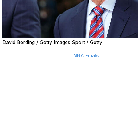
David Berding / Getty Images Sport / Getty
If there were any doubts that Mike Breen can be a
neutral announcer during the
NBA Finals
with the New
York Knicks facing the San Antonio Spurs, Joe Davis
can put those at ease.
The Fox Sports baseball announcer — who also calls
Los Angeles Dodgers games locally — received a
thoughtful critique from Breen when the Dodgers faced
the New York Mets in the 2024 National League
Championship Series.
“He reached out. It was the first time I met him, and he
said, ‘I just want to let you know as a Mets fan who is
looking for every mistake you might make or every sign