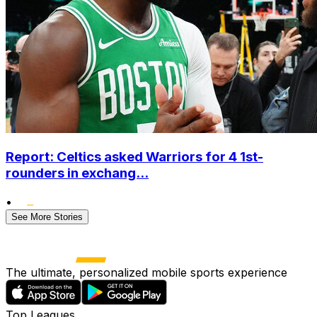
Report: Celtics asked Warriors for 4 1st-
rounders in exchang...
•
See More Stories
The ultimate, personalized mobile sports experience
Top Leagues