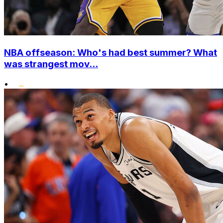
NBA offseason: Who's had best summer? What
was strangest mov...
•