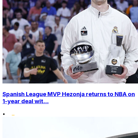
Spanish League MVP Hezonja returns to NBA on
1-year deal wit...
•