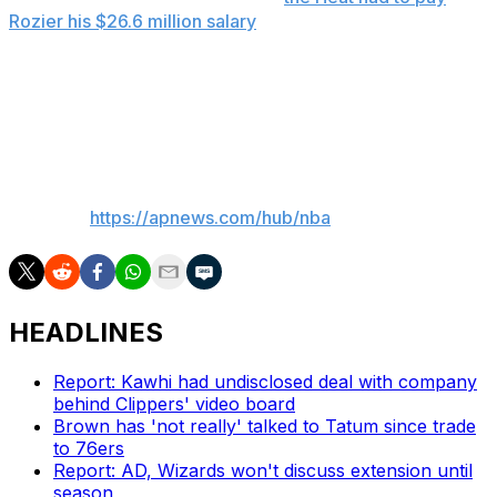
Rozier his $26.6 million salary
for 2025-26. Miami waived
him in April.
The 32-year-old averaged 13.9 points, 3.9 rebounds and
3.5 assists in 10 NBA seasons.
___
AP NBA:
https://apnews.com/hub/nba
HEADLINES
Report: Kawhi had undisclosed deal with company
behind Clippers' video board
Brown has 'not really' talked to Tatum since trade
to 76ers
Report: AD, Wizards won't discuss extension until
season