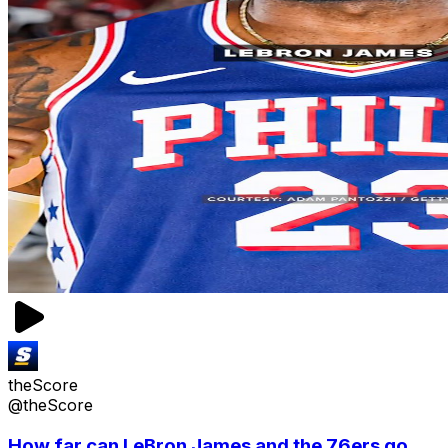
theScore
@theScore
How far can LeBron James and the 76ers go