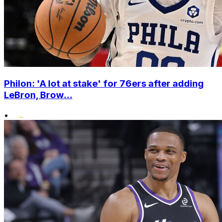
Philon: 'A lot at stake' for 76ers after adding
LeBron, Brow...
•