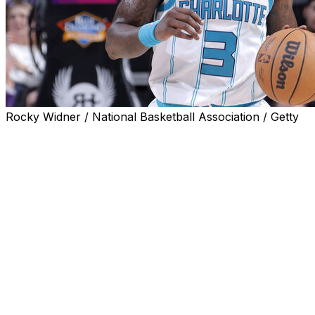
Rocky Widner / National Basketball Association / Getty
NEW YORK (AP) — Terry Rozier's efforts to continue
his NBA career are hindered by a court order barring
him from any contact with the Charlotte Hornets, his
attorney argued in a motion Wednesday.
Rozier is accused of conspiring with friends to help them
win bets on his performance during a March 2023 game
when he played for the Hornets. He has pleaded not
guilty to charges including conspiracy to commit wire
fraud and money laundering. Last week, he was charged
in a new indictment with bribery in sporting contests and
honest services wire fraud conspiracy.