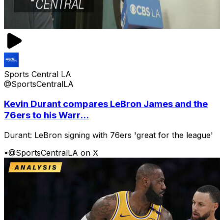
Sports Central LA
@SportsCentralLA
Kevin Durant compares LeBron James and the
76ers to his Warr...
Durant: LeBron signing with 76ers 'great for the league'
•
@SportsCentralLA on X