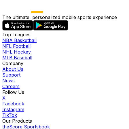
The ultimate, personalized mobile sports experience
Top Leagues
NBA Basketball
NFL Football
NHL Hockey
MLB Baseball
Company
About Us
Support
News
Careers
Follow Us
X
Facebook
Instagram
TikTok
Our Products
theScore Sportsbook