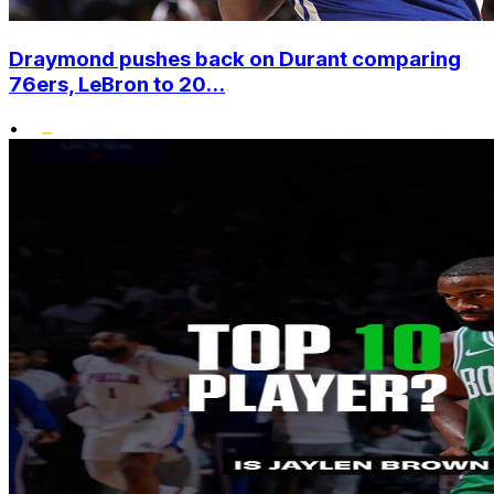
Draymond pushes back on Durant comparing
76ers, LeBron to 20...
•