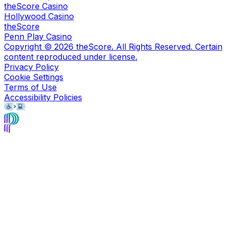
theScore Casino
Hollywood Casino
theScore
Penn Play Casino
Copyright ©
2026
theScore. All Rights Reserved. Certain
content reproduced under license.
Privacy Policy
Cookie Settings
Terms of Use
Accessibility Policies