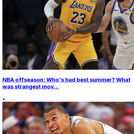
NBA offseason: Who's had best summer? What
was strangest mov...
•