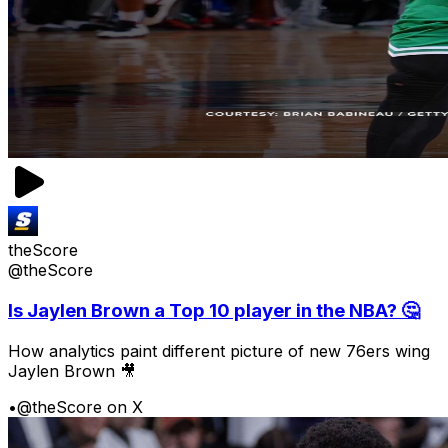
theScore
@theScore
Is Jaylen Brown a Top 10 player in the NBA? 🤔
How analytics paint different picture of new 76ers wing
Jaylen Brown 🎥
•
@theScore on X