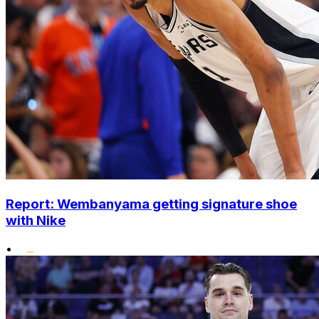
Report: Wembanyama getting signature shoe
with Nike
•