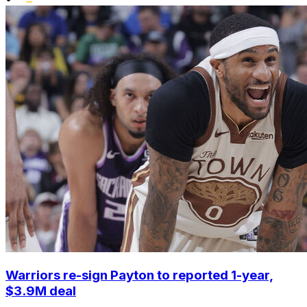
Warriors re-sign Payton to reported 1-year,
$3.9M deal