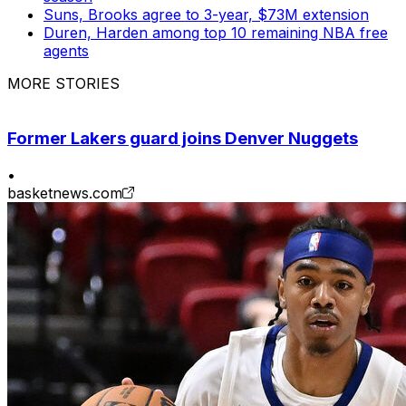
Suns, Brooks agree to 3-year, $73M extension
Duren, Harden among top 10 remaining NBA free
agents
MORE STORIES
Former Lakers guard joins Denver Nuggets
•
basketnews.com