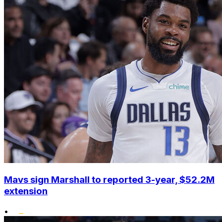
Mavs sign Marshall to reported 3-year, $52.2M
extension
•