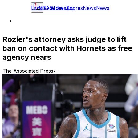
Download the app
NBA
Scores
Scores
News
News
Rozier's attorney asks judge to lift
ban on contact with Hornets as free
agency nears
The Associated Press
•
·