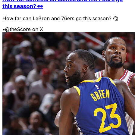
this season? 👀
How far can LeBron and 76ers go this season? 🤔
•
@theScore on X