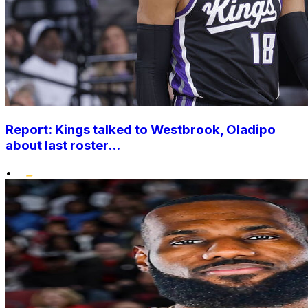
Report: Kings talked to Westbrook, Oladipo
about last roster...
•