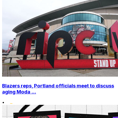
Blazers reps, Portland officials meet to discuss
aging Moda ...
•