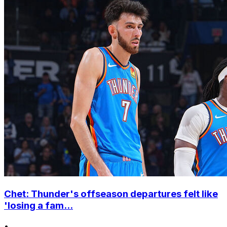
Chet: Thunder's offseason departures felt like
'losing a fam...
•