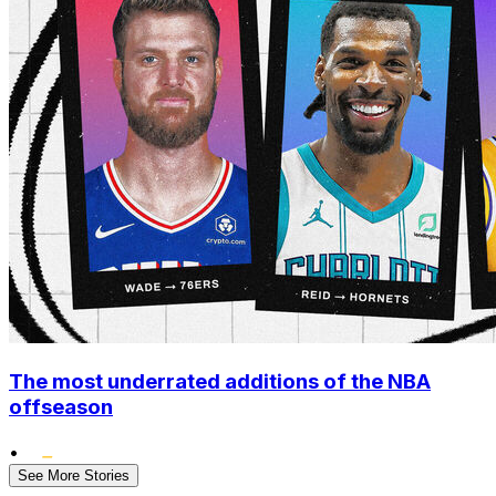
The most underrated additions of the NBA
offseason
•
See More Stories