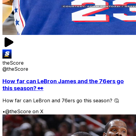
theScore
@theScore
How far can LeBron James and the 76ers go
this season? 👀
How far can LeBron and 76ers go this season? 🤔
•
@theScore on X