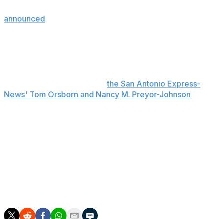
to take place during the fourth quarter. The NBA
announced
Thursday that it issued lifetime bans from all
of its arenas to two individuals, one of whom ran onto
the court to take a photo with Victor Wembanyama.
The fan who entered the court is a juvenile who isn't
believed to be from San Antonio, a source at the Bexar
County Sheriff's Office told
the San Antonio Express-
News' Tom Orsborn and Nancy M. Preyor-Johnson
.
Brunson led all scorers with 30 points in his Finals
debut, shooting 12-of-31 from the floor while adding
three rebounds and two assists. He retreated to the
locker room with two minutes left in the first quarter
after Spurs forward Harrison Barnes fell on his right leg
following a collision with Landry Shamet. However,
Brunson checked back in at the 8:03 mark of the
second quarter.