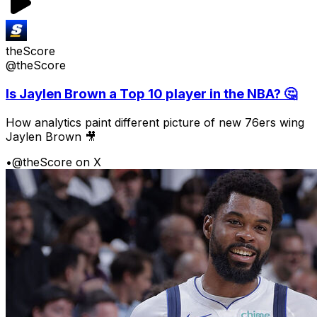
theScore
@theScore
Is Jaylen Brown a Top 10 player in the NBA? 🤔
How analytics paint different picture of new 76ers wing
Jaylen Brown 🎥
•
@theScore on X