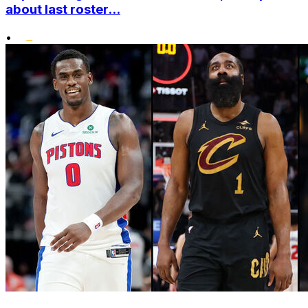
about last roster...
•