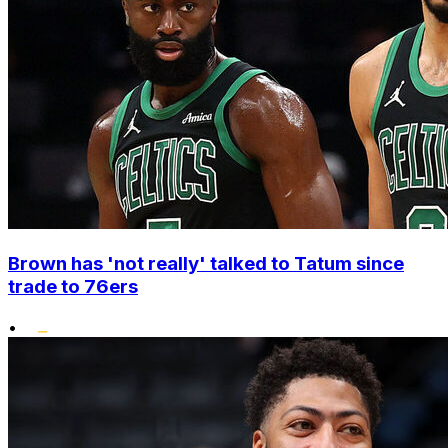
Brown has 'not really' talked to Tatum since
trade to 76ers
•