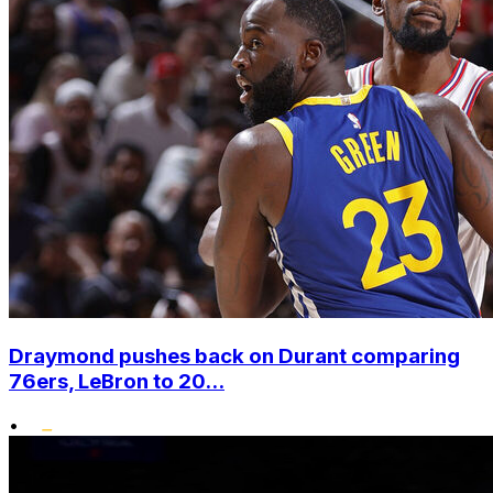
Draymond pushes back on Durant comparing
76ers, LeBron to 20...
•