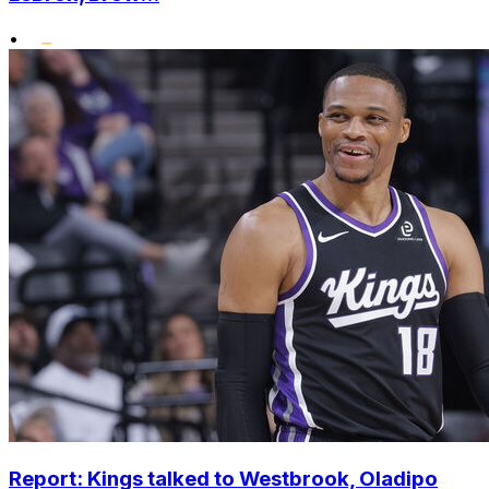
•
Report: Kings talked to Westbrook, Oladipo