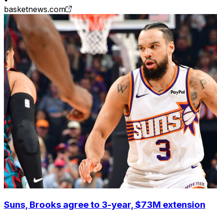
basketnews.com
Suns, Brooks agree to 3-year, $73M extension