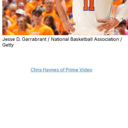
Jesse D. Garrabrant / National Basketball Association /
Getty
The NBA is investigating two fans who were sitting
courtside in San Antonio during the New York Knicks'
win over the Spurs to open the Finals on Wednesday,
sources told
Chris Haynes of Prime Video
.
The league is reportedly looking into profane "flopping"
comments allegedly made by the fans toward Knicks
guard Jalen Brunson.
Brunson appeared to exchange words with someone
near the scorer's table during the final minutes of Game
1. The three-time All-Star approached crew chief Scott
Foster immediately after the buzzer, seemingly to