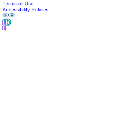
Terms of Use
Accessibility Policies