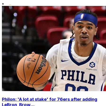
•
Philon: 'A lot at stake' for 76ers after adding
LeBron, Brow...