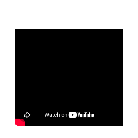
discuss the interaction. Brunson then appeared to say
something else in the fan's direction while being pulled
away by his teammates.
The exchange with Brunson wasn't the only fan incident