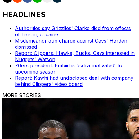
HEADLINES
Authorities say Grizzlies' Clarke died from effects
of heroin, cocaine
Misdemeanor gun charge against Cavs' Harden
dismissed
Report: Clippers, Hawks, Bucks, Cavs interested in
Nuggets' Watson
76ers president: Embiid is 'extra motivated' for
upcoming season
Report: Kawhi had undisclosed deal with company
behind Clippers' video board
MORE STORIES