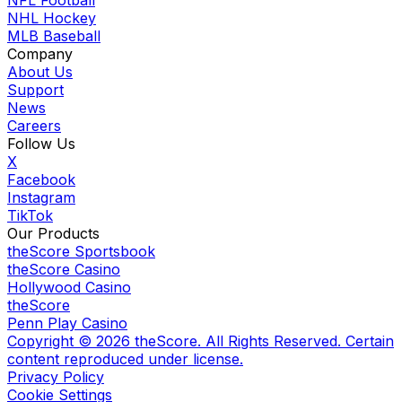
NFL Football
NHL Hockey
MLB Baseball
Company
About Us
Support
News
Careers
Follow Us
X
Facebook
Instagram
TikTok
Our Products
theScore Sportsbook
theScore Casino
Hollywood Casino
theScore
Penn Play Casino
Copyright ©
2026
theScore. All Rights Reserved. Certain
content reproduced under license.
Privacy Policy
Cookie Settings