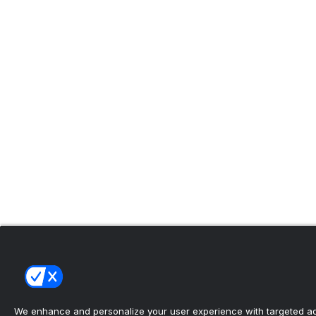
We enhance and personalize your user experience with targeted adv