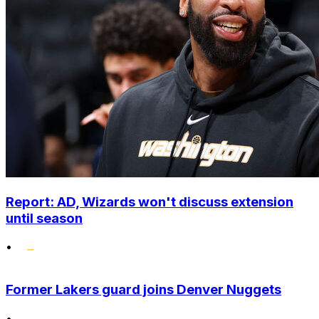
Report: AD, Wizards won't discuss extension
until season
•
Former Lakers guard joins Denver Nuggets
•