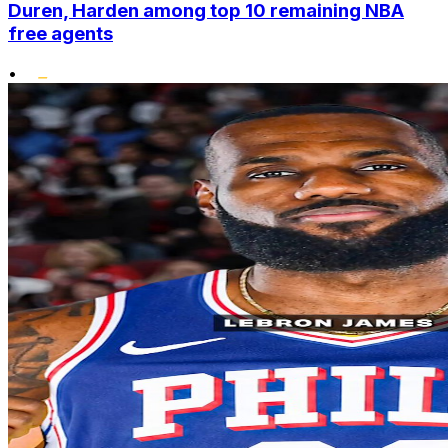
Duren, Harden among top 10 remaining NBA
free agents
•