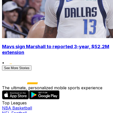
Mavs sign Marshall to reported 3-year, $52.2M
extension
•
See More Stories
The ultimate, personalized mobile sports experience
Top Leagues
NBA Basketball