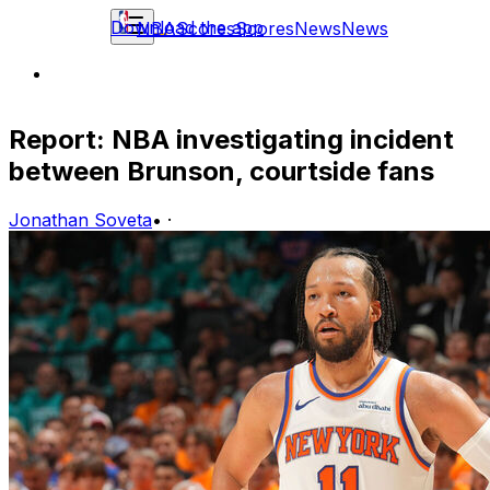
Download the app
NBA
Scores
Scores
News
News
Report: NBA investigating incident
between Brunson, courtside fans
Jonathan Soveta
•
·