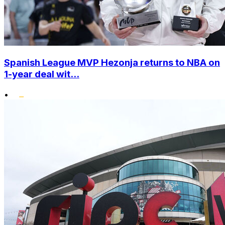
Spanish League MVP Hezonja returns to NBA on
1-year deal wit...
•