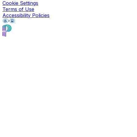
Cookie Settings
Terms of Use
Accessibility Policies