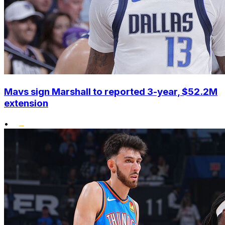
Mavs sign Marshall to reported 3-year, $52.2M
extension
•