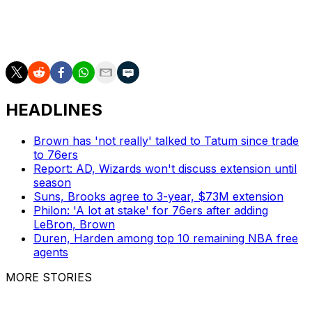
but he's best known for his decade-long run with the
Magic. The 76ers promoted him to assistant GM in May
2025.
HEADLINES
Brown has 'not really' talked to Tatum since trade
to 76ers
Report: AD, Wizards won't discuss extension until
season
Suns, Brooks agree to 3-year, $73M extension
Philon: 'A lot at stake' for 76ers after adding
LeBron, Brown
Duren, Harden among top 10 remaining NBA free
agents
MORE STORIES