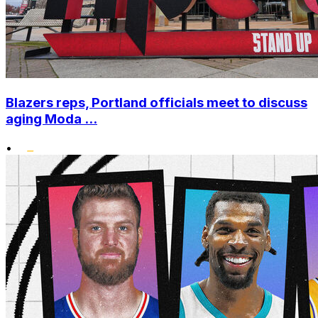
Blazers reps, Portland officials meet to discuss
aging Moda ...
•