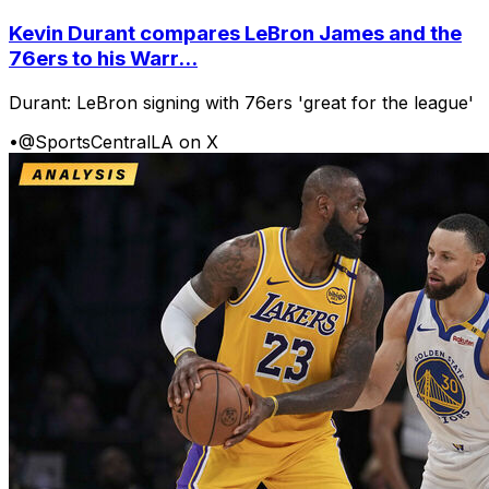
Kevin Durant compares LeBron James and the
76ers to his Warr...
Durant: LeBron signing with 76ers 'great for the league'
•
@SportsCentralLA on X