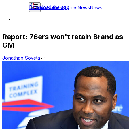
Download the app
NBA
Scores
Scores
News
News
Report: 76ers won't retain Brand as
GM
Jonathan Soveta
•
·