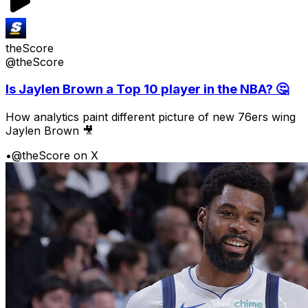
theScore
@theScore
Is Jaylen Brown a Top 10 player in the NBA? 🤔
How analytics paint different picture of new 76ers wing
Jaylen Brown 🎥
•
@theScore on X