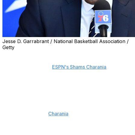
Jesse D. Garrabrant / National Basketball Association /
Getty
The Philadelphia 76ers will not retain Elton Brand as
their general manager under new president Mike
Gansey, sources told
ESPN's Shams Charania
.
Brand, however, will reportedly remain with the
franchise in a new role.
Philadelphia is also promoting assistant general manager
Jameer Nelson to executive vice president of basketball
operations, reports
Charania
. Nelson will assume
Brand's former role as the franchise's second-leading
basketball executive.