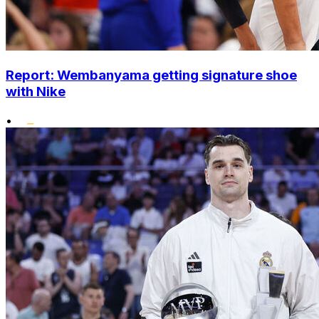
Report: Wembanyama getting signature shoe
with Nike
•