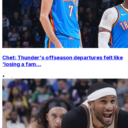
Chet: Thunder's offseason departures felt like
'losing a fam...
•