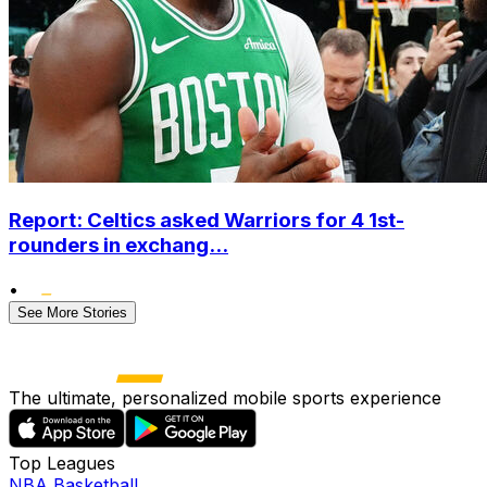
Report: Celtics asked Warriors for 4 1st-
rounders in exchang...
•
See More Stories
The ultimate, personalized mobile sports experience
Top Leagues
NBA Basketball