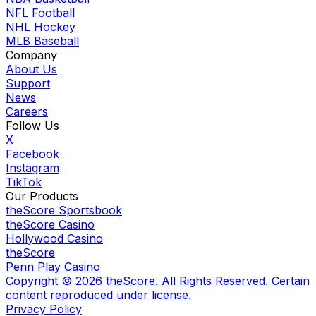
NFL Football
NHL Hockey
MLB Baseball
Company
About Us
Support
News
Careers
Follow Us
X
Facebook
Instagram
TikTok
Our Products
theScore Sportsbook
theScore Casino
Hollywood Casino
theScore
Penn Play Casino
Copyright ©
2026
theScore. All Rights Reserved. Certain
content reproduced under license.
Privacy Policy