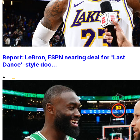
Report: LeBron, ESPN nearing deal for 'Last
Dance'-style doc...
•