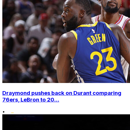
Draymond pushes back on Durant comparing
76ers, LeBron to 20...
•