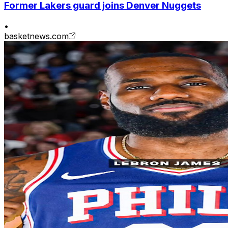
Former Lakers guard joins Denver Nuggets
•
basketnews.com