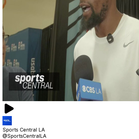
Sports Central LA
@SportsCentralLA