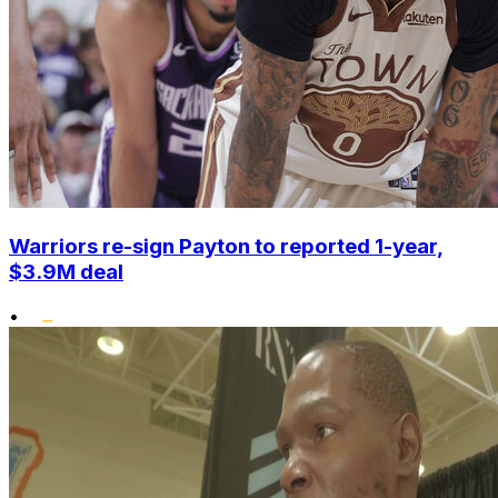
Warriors re-sign Payton to reported 1-year,
$3.9M deal
•