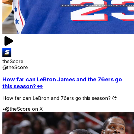
theScore
@theScore
How far can LeBron James and the 76ers go
this season? 👀
How far can LeBron and 76ers go this season? 🤔
•
@theScore on X