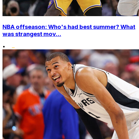
NBA offseason: Who's had best summer? What
was strangest mov...
•