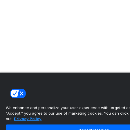
We enhance and personalize your user experience with targeted adv
“Accept,” you agree to our use of marketing cookies. You can click “
out.
Privacy Policy