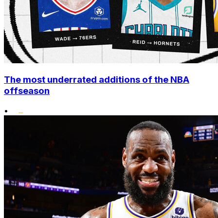
The most underrated additions of the NBA
offseason
•