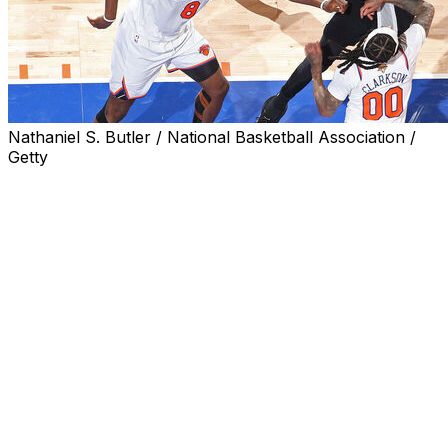
Nathaniel S. Butler / National Basketball Association /
Getty
Game 3 of the 2026 NBA Finals between the New York
Knicks and San Antonio Spurs averaged 23.8 million
viewers, up 159% from the Game 3 of last year's NBA
Finals, ESPN announced Wednesday.
The contest, which was won by the Spurs, also peaked
at 26.3 million viewers.
It was the most watched NBA Finals Game 3 since the
1998 series between the Chicago Bulls and Utah Jazz. It
was also the most watched NBA Finals Game 3 ever on
ABC and ESPN, and the largest television audience since
Super Bowl LX between the New England Patriots and