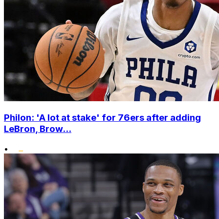
Philon: 'A lot at stake' for 76ers after adding
LeBron, Brow...
•