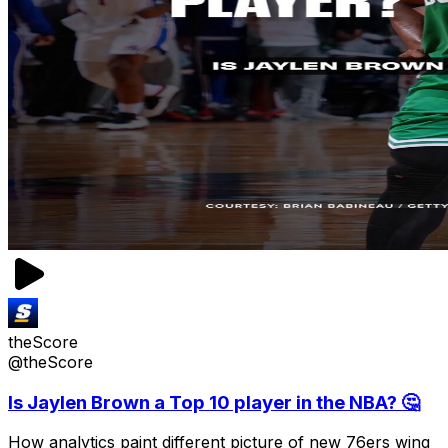
theScore
@theScore
Is Jaylen Brown a Top 10 player in the NBA? 🤔
How analytics paint different picture of new 76ers wing