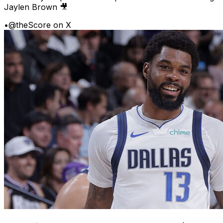
Jaylen Brown 🎥
•
@theScore on X