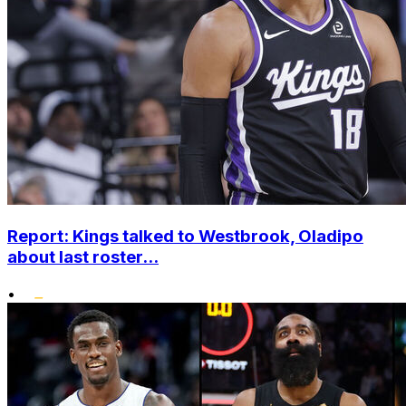
Report: Kings talked to Westbrook, Oladipo
about last roster...
•