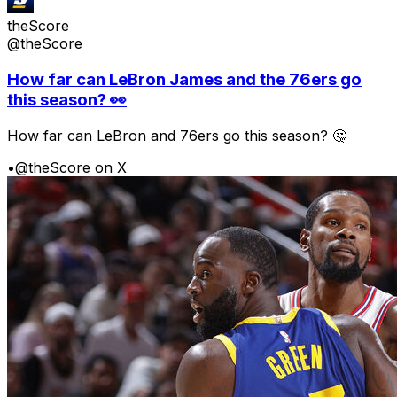
theScore
@theScore
How far can LeBron James and the 76ers go
this season? 👀
How far can LeBron and 76ers go this season? 🤔
•
@theScore on X