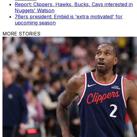
Report: Clippers, Hawks, Bucks, Cavs interested in
Nuggets' Watson
76ers president: Embiid is 'extra motivated' for
upcoming season
MORE STORIES