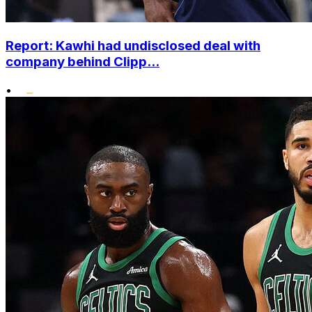
Report: Kawhi had undisclosed deal with
company behind Clipp...
•