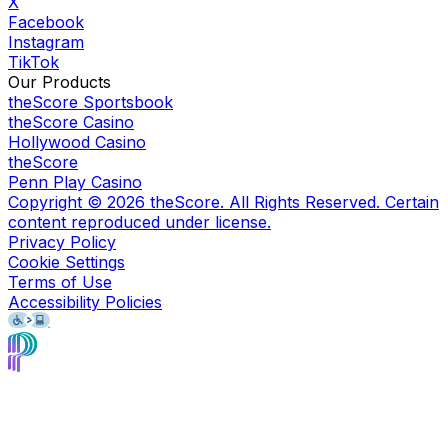
X
Facebook
Instagram
TikTok
Our Products
theScore Sportsbook
theScore Casino
Hollywood Casino
theScore
Penn Play Casino
Copyright ©
2026
theScore. All Rights Reserved. Certain
content reproduced under license.
Privacy Policy
Cookie Settings
Terms of Use
Accessibility Policies