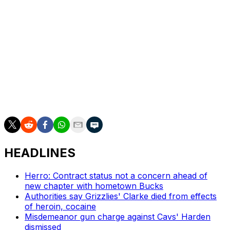
Seattle Seahawks in February.
Game 1 of the series averaged nearly 17 million viewers.
It was the most-watched NBA Finals Game 1 since 2018.
The massive New York market and the star power of
Spurs phenom Victor Wembanyama are undoubtedly
contributing factors to the increased viewership. The
Knicks lead the series 2-1 entering Wednesday's Game 4.
HEADLINES
Herro: Contract status not a concern ahead of
new chapter with hometown Bucks
Authorities say Grizzlies' Clarke died from effects
of heroin, cocaine
Misdemeanor gun charge against Cavs' Harden
dismissed