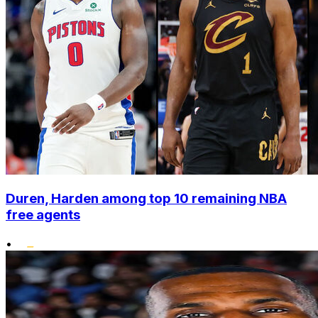
Duren, Harden among top 10 remaining NBA
free agents
•