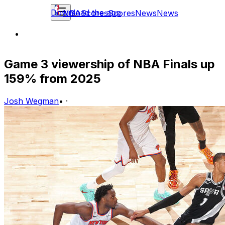
Download the app
NBA
Scores
Scores
News
News
Game 3 viewership of NBA Finals up
159% from 2025
Josh Wegman
•
·