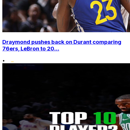
Draymond pushes back on Durant comparing
76ers, LeBron to 20...
•