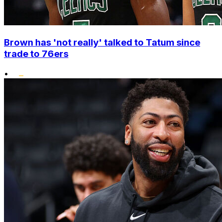
Brown has 'not really' talked to Tatum since
trade to 76ers
•