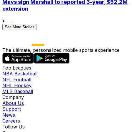
Mavs sign Marshall to reported 3-year, $52.2M
extension
•
See More Stories
The ultimate, personalized mobile sports experience
Top Leagues
NBA Basketball
NFL Football
NHL Hockey
MLB Baseball
Company
About Us
Support
News
Careers
Follow Us