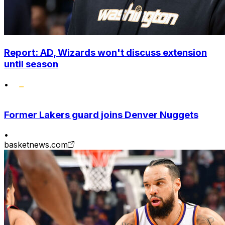
Report: AD, Wizards won't discuss extension
until season
•
Former Lakers guard joins Denver Nuggets
•
basketnews.com