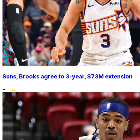
Suns, Brooks agree to 3-year, $73M extension
•