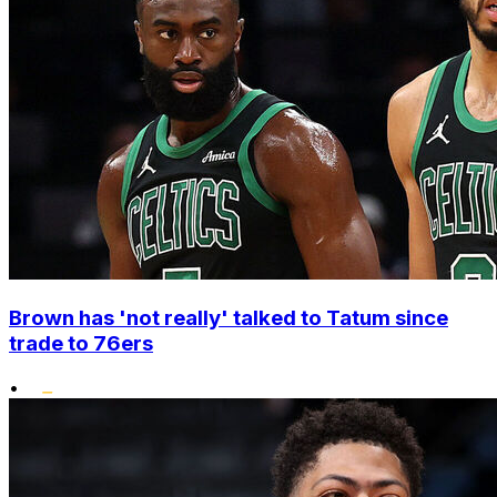
Brown has 'not really' talked to Tatum since
trade to 76ers
•