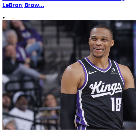
LeBron, Brow...
•