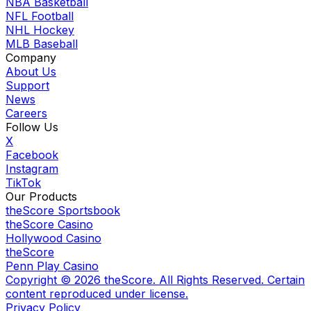
NBA Basketball
NFL Football
NHL Hockey
MLB Baseball
Company
About Us
Support
News
Careers
Follow Us
X
Facebook
Instagram
TikTok
Our Products
theScore Sportsbook
theScore Casino
Hollywood Casino
theScore
Penn Play Casino
Copyright ©
2026
theScore. All Rights Reserved. Certain
content reproduced under license.
Privacy Policy