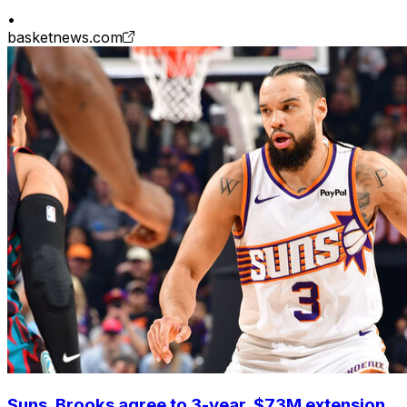
•
basketnews.com
Suns, Brooks agree to 3-year, $73M extension