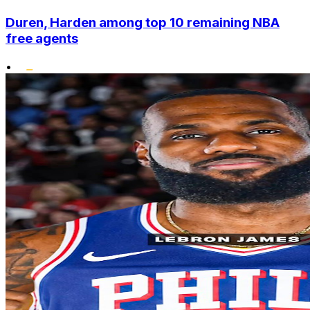
Duren, Harden among top 10 remaining NBA
free agents
•