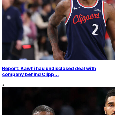
Report: Kawhi had undisclosed deal with
company behind Clipp...
•