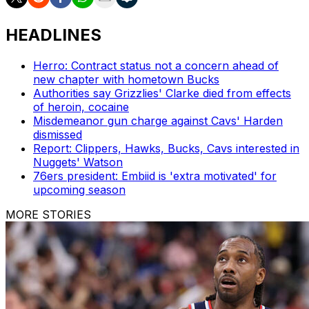
HEADLINES
Herro: Contract status not a concern ahead of
new chapter with hometown Bucks
Authorities say Grizzlies' Clarke died from effects
of heroin, cocaine
Misdemeanor gun charge against Cavs' Harden
dismissed
Report: Clippers, Hawks, Bucks, Cavs interested in
Nuggets' Watson
76ers president: Embiid is 'extra motivated' for
upcoming season
MORE STORIES