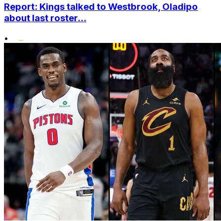
Report: Kings talked to Westbrook, Oladipo
about last roster...
•