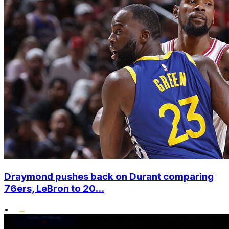
Draymond pushes back on Durant comparing
76ers, LeBron to 20...
•