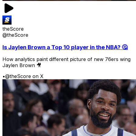
theScore
@theScore
Is Jaylen Brown a Top 10 player in the NBA? 🤔
How analytics paint different picture of new 76ers wing
Jaylen Brown 🎥
•
@theScore on X