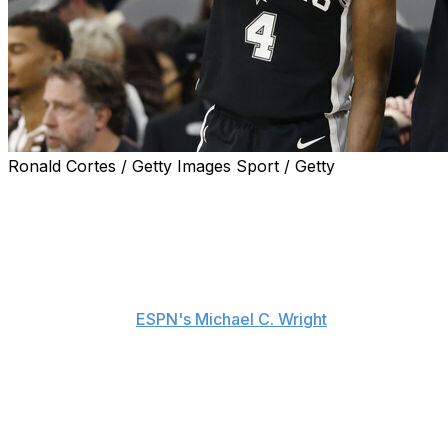
Ronald Cortes / Getty Images Sport / Getty
San Antonio Spurs head coach Mitch Johnson is
standing behind point guard De'Aaron Fox following his
rough performance against the New York Knicks in
Game 4 of the NBA Finals.
"I don't get into social media," Johnson told reporters
Friday, including
ESPN's Michael C. Wright
. "I think I've
been fired 212 times, and we've traded Fox 72 times.
People have their opinions. I don't care. I care what the
people that matter - in our building, our organization, in
that locker room - that they know how I feel.