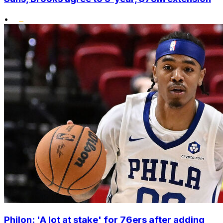
•
Philon: 'A lot at stake' for 76ers after adding