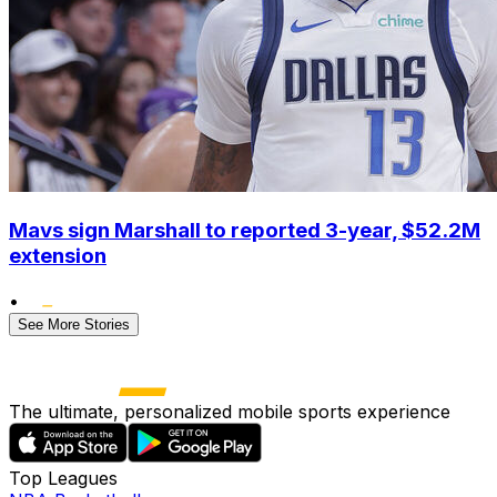
Mavs sign Marshall to reported 3-year, $52.2M
extension
•
See More Stories
The ultimate, personalized mobile sports experience
Top Leagues