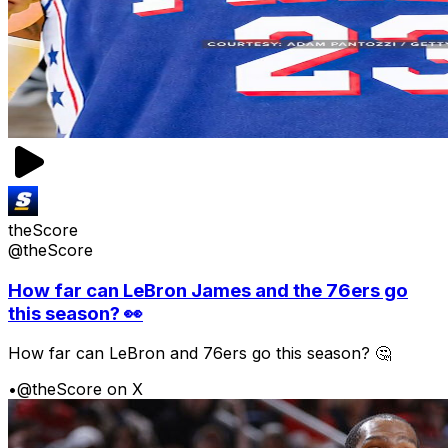
theScore
@theScore
How far can LeBron James and the 76ers go
this season? 👀
How far can LeBron and 76ers go this season? 🤔
•
@theScore on X