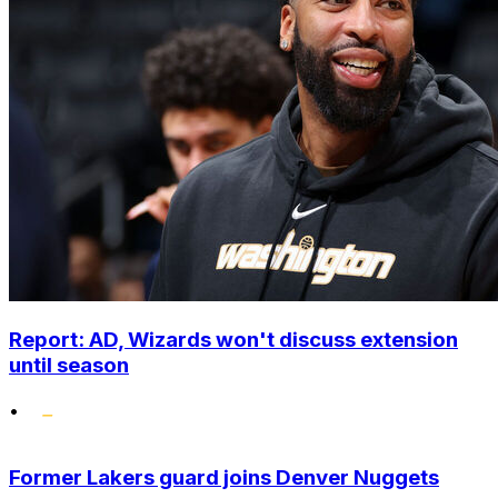
Report: AD, Wizards won't discuss extension
until season
•
Former Lakers guard joins Denver Nuggets