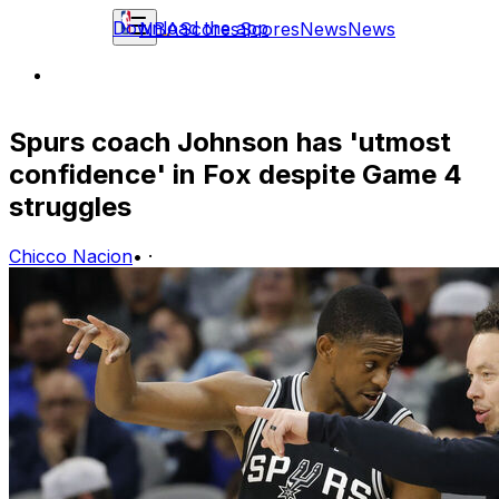
Download the app
NBA
Scores
Scores
News
News
Spurs coach Johnson has 'utmost
confidence' in Fox despite Game 4
struggles
Chicco Nacion
•
·