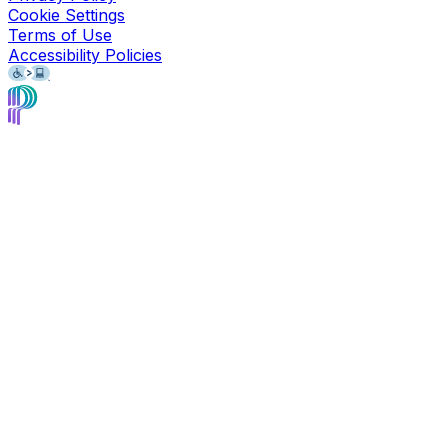
Cookie Settings
Terms of Use
Accessibility Policies