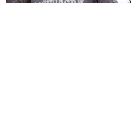
Nathaniel S. Butler / NBA / Getty Images
OG Anunoby had a real chance to win Finals MVP until
Brunson unquestionably secured the honor in Game 5.
The do-it-all forward was also one of the league's most
valuable players all spring. Anunoby was New York's
second-leading scorer in the playoffs, averaging 20.1
points on 56-49-85 shooting while playing his usual All-
World defense, guarding everyone from Wembanyama
to star guards.
His game-winning and series-tilting putback at the end of
Game 4 assured his 2026 postseason performance will
go down in basketball lore, and with good reason.
Anunoby's playoff true shooting percentage of 72.1% is
the highest mark ever for a player who averaged 20-
plus points on a championship team. The previous
record was Kevin Durant's 68.3% mark in 2017.
Knicks were indestructible