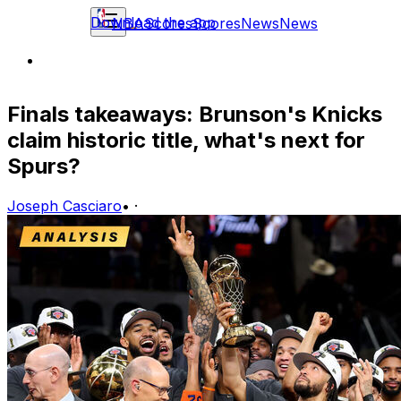
Download the app
NBA
Scores
Scores
News
News
Finals takeaways: Brunson's Knicks
claim historic title, what's next for
Spurs?
Joseph Casciaro
•
·