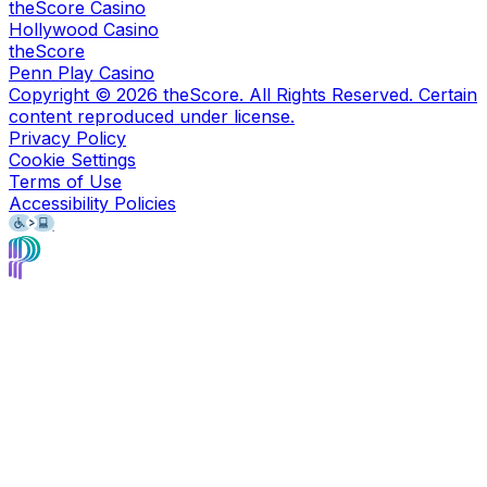
theScore Casino
Hollywood Casino
theScore
Penn Play Casino
Copyright ©
2026
theScore. All Rights Reserved. Certain
content reproduced under license.
Privacy Policy
Cookie Settings
Terms of Use
Accessibility Policies