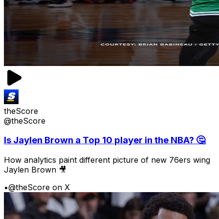
theScore
@theScore
Is Jaylen Brown a Top 10 player in the NBA? 🤔
How analytics paint different picture of new 76ers wing
Jaylen Brown 🎥
•
@theScore on X