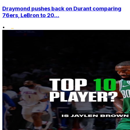
Draymond pushes back on Durant comparing
76ers, LeBron to 20...
•