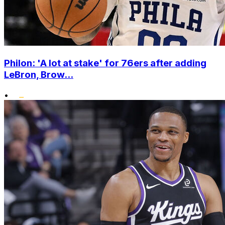
Philon: 'A lot at stake' for 76ers after adding
LeBron, Brow...
•