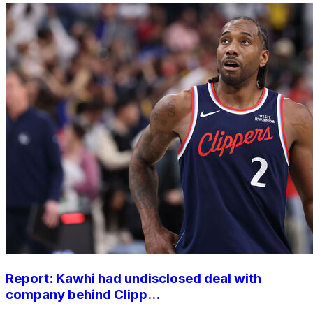
Report: Kawhi had undisclosed deal with
company behind Clipp...