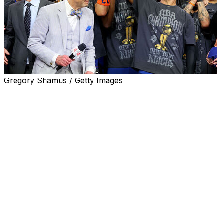
Gregory Shamus / Getty Images
New York's agonizing 53-year wait for a third NBA
championship is finally over, while Victor Wembanyama
and the young Spurs will spend the next year rueing the
Finals wins they left on the table.
The Spurs blew it, but Jalen Brunson's Knicks also
ripped it from their trembling hands. Here are the big
takeaways worth considering in the immediate aftermath
of an all-time series.
Brunson is the king of New York