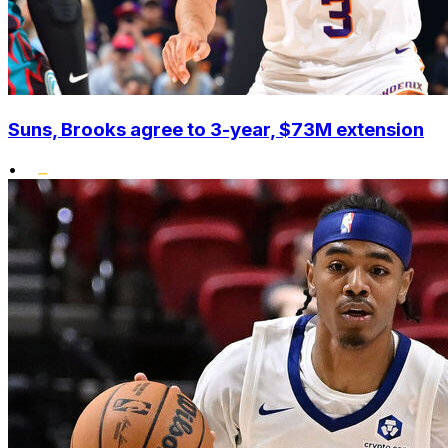
Suns, Brooks agree to 3-year, $73M extension
•