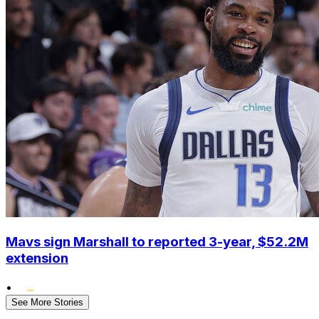
Mavs sign Marshall to reported 3-year, $52.2M
extension
•
See More Stories