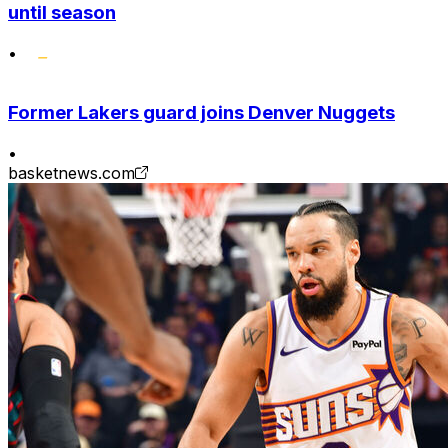
until season
•
Former Lakers guard joins Denver Nuggets
•
basketnews.com