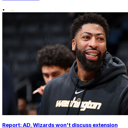
•
Report: AD, Wizards won't discuss extension