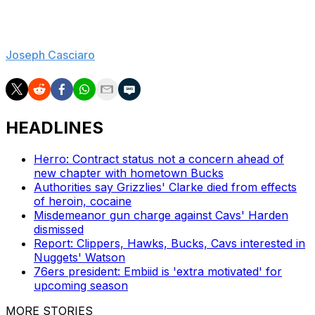
championship team in more than half a century a
chance to do it again.
Joseph Casciaro
is theScore's lead NBA reporter.
HEADLINES
Herro: Contract status not a concern ahead of
new chapter with hometown Bucks
Authorities say Grizzlies' Clarke died from effects
of heroin, cocaine
Misdemeanor gun charge against Cavs' Harden
dismissed
Report: Clippers, Hawks, Bucks, Cavs interested in
Nuggets' Watson
76ers president: Embiid is 'extra motivated' for
upcoming season
MORE STORIES