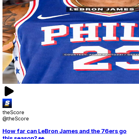
theScore
@theScore
How far can LeBron James and the 76ers go
this season? 👀