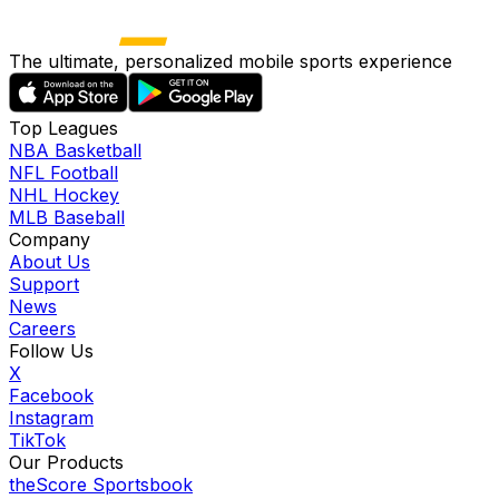
The ultimate, personalized mobile sports experience
Top Leagues
NBA Basketball
NFL Football
NHL Hockey
MLB Baseball
Company
About Us
Support
News
Careers
Follow Us
X
Facebook
Instagram
TikTok
Our Products
theScore Sportsbook