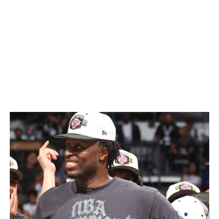
there ... for his
defense
." Who would've thought?
All that after Towns spent the first three rounds playing
the most complete basketball of his decorated career.
The big man's first-round suggestion that he serve as
more of a playmaking hub proved to be the turning
point in New York's postseason run.
OG a certified star