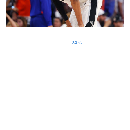
Gregory Shamus / Getty Images
The Spurs trailed for less than
24%
of the Finals and
held double-digit leads in all five games, yet won only a
single contest.
San Antonio is still ahead of schedule, but the lights
proved too bright for the inexperienced squad on
basketball's biggest stage. Wembanyama wore down as
most of the five games wore on, the Spurs' offense
looked out of sorts every time things got dicey, and head
coach Mitch Johnson didn't help matters with some
confounding lineup decisions and play-calls.
Can they simply run it back and hope that another year
of seasoning and the lessons learned from playoff