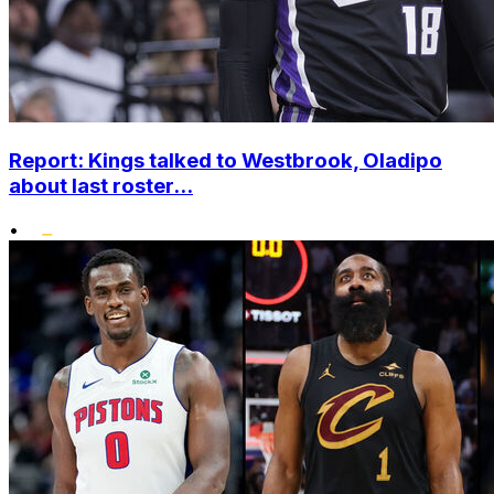
Report: Kings talked to Westbrook, Oladipo
about last roster...
•