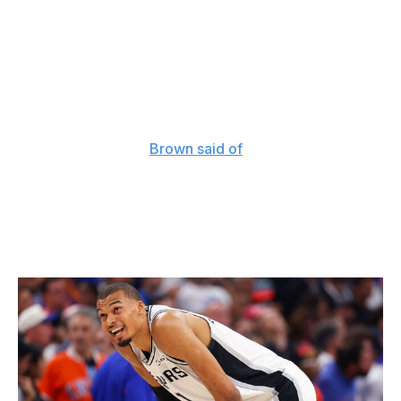
team that finally got over the hump. No one can take
that away from him.
Back in December, just as the Knicks were hitting their
stride and preparing for the NBA Cup semifinals, Brown
mused that his then 17-7 team still had plenty of room to
grow on both sides of the ball. "It will be interesting
when we get there,"
Brown said of
New York's eventual
two-way ceiling.
It sure was.
What's next for the Spurs?