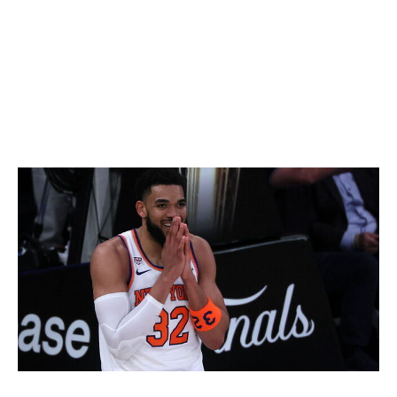
youth growing up at Madison Square Garden while his
father (current Knicks assistant Rick Brunson) played
for New York.
What a story, capped off by an unforgettable 45-point
performance in the championship-clincher.
Towns rewrites narrative
Newsday LLC / Getty Images