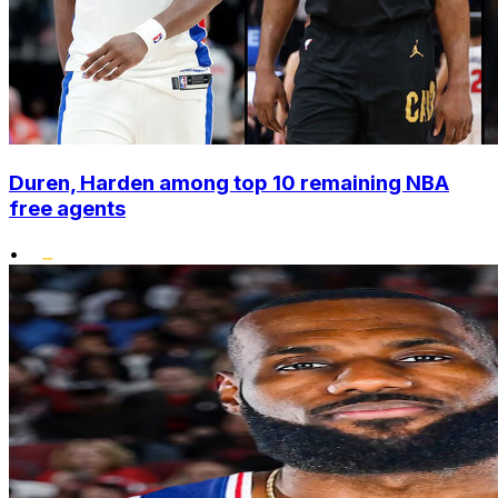
Duren, Harden among top 10 remaining NBA
free agents
•