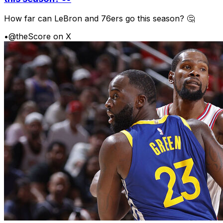
How far can LeBron and 76ers go this season? 🤔
•
@theScore on X