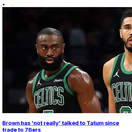
•
Brown has 'not really' talked to Tatum since
trade to 76ers