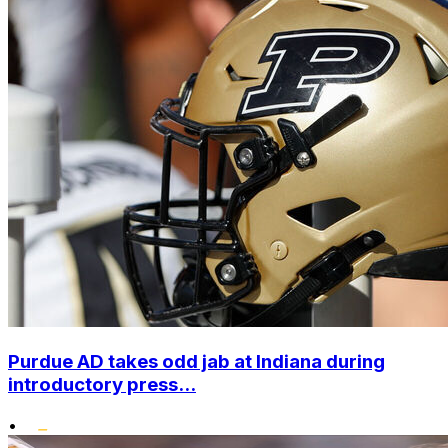
Purdue AD takes odd jab at Indiana during
introductory press...
•