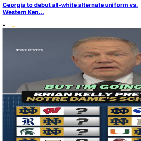
Georgia to debut all-white alternate uniform vs.
Western Ken...
•