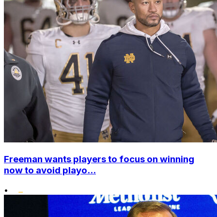
Freeman wants players to focus on winning
now to avoid playo...
•