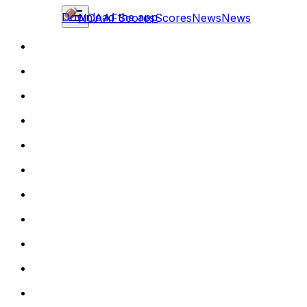
Download the app
NCAAF
Scores
Scores
News
News