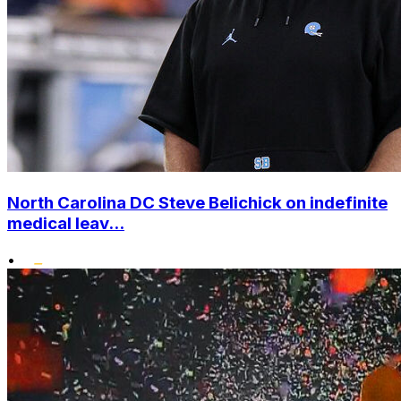
North Carolina DC Steve Belichick on indefinite
medical leav...
•