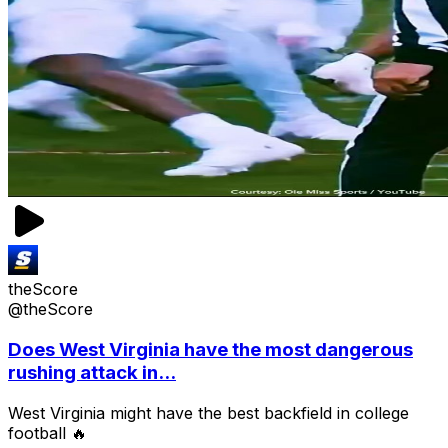
theScore
@theScore
Does West Virginia have the most dangerous
rushing attack in...
West Virginia might have the best backfield in college
football 🔥