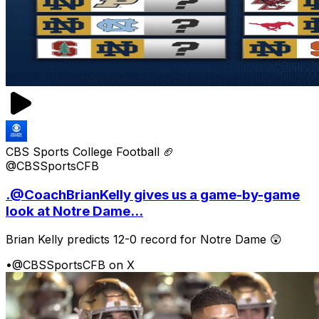
CBS Sports College Football 🏈
@CBSSportsCFB
.@CoachBrianKelly gives us a game-by-game
look at Notre Dame...
Brian Kelly predicts 12-0 record for Notre Dame 😲
•
@CBSSportsCFB on X