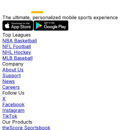
The ultimate, personalized mobile sports experience
Top Leagues
NBA Basketball
NFL Football
NHL Hockey
MLB Baseball
Company
About Us
Support
News
Careers
Follow Us
X
Facebook
Instagram
TikTok
Our Products
theScore Sportsbook