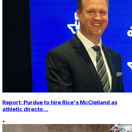
Report: Purdue to hire Rice's McClelland as
athletic directo...
•