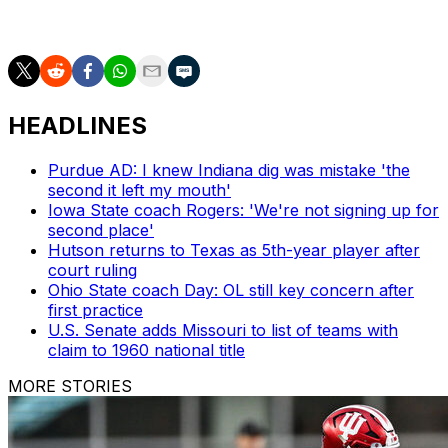
sports
HEADLINES
Purdue AD: I knew Indiana dig was mistake 'the
second it left my mouth'
Iowa State coach Rogers: 'We're not signing up for
second place'
Hutson returns to Texas as 5th-year player after
court ruling
Ohio State coach Day: OL still key concern after
first practice
U.S. Senate adds Missouri to list of teams with
claim to 1960 national title
MORE STORIES