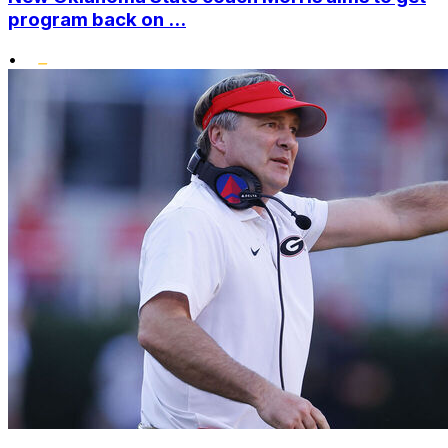
program back on ...
•