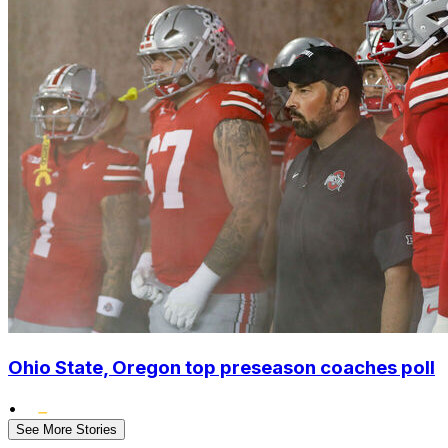
Ohio State, Oregon top preseason coaches poll
•
See More Stories