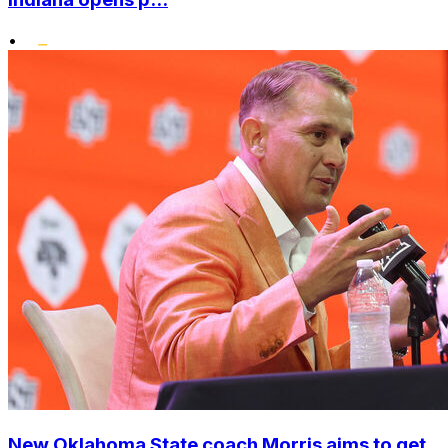
•
New Oklahoma State coach Morris aims to get