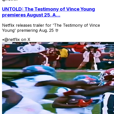
UNTOLD: The Testimony of Vince Young
premieres August 25. A...
Netflix releases trailer for 'The Testimony of Vince
Young' premiering Aug. 25 🤘
•
@netflix on X