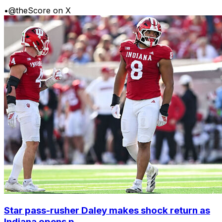
•
@theScore on X
Star pass-rusher Daley makes shock return as
Indiana opens p...