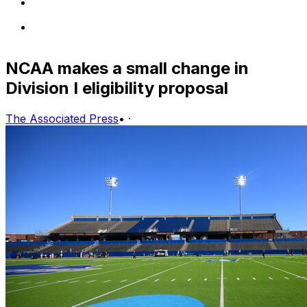
NCAA makes a small change in
Division I eligibility proposal
The Associated Press
•
·