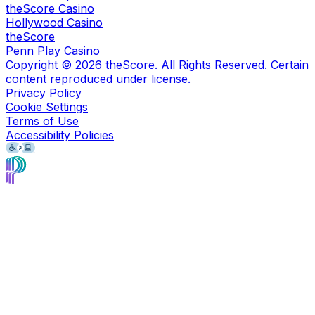
theScore Casino
Hollywood Casino
theScore
Penn Play Casino
Copyright ©
2026
theScore. All Rights Reserved. Certain
content reproduced under license.
Privacy Policy
Cookie Settings
Terms of Use
Accessibility Policies