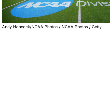
Andy Hancock/NCAA Photos / NCAA Photos / Getty
INDIANAPOLIS (AP) — The NCAA Division I Cabinet
put off a vote on the age-based eligibility model it is
considering and instead made minor adjustments to the
proposal Friday.
The Cabinet removed language about starting an
athlete’s eligibility clock after their high school
graduation. The proposal now says the clock will start
upon initial full-time enrollment in college or at the
beginning of the academic year following their 19th
birthday, whichever occurs first.
The adjustment would apply to all sports and comes
after recommendations from stakeholders in men’s ice
hockey, men’s basketball and the service academies.