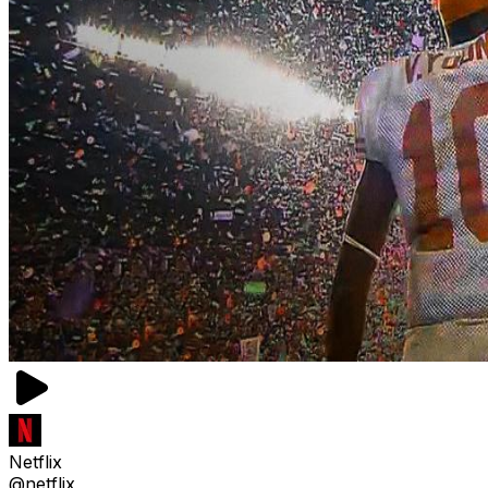
Netflix
@netflix