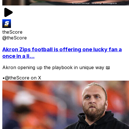
theScore
@theScore
Akron Zips football is offering one lucky fan a
once in a li...
Akron opening up the playbook in unique way 📖
•
@theScore on X