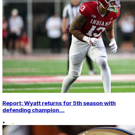
Report: Wyatt returns for 5th season with
defending champion...
•