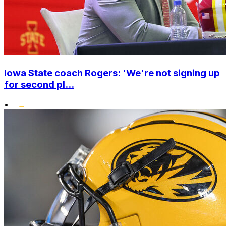
Iowa State coach Rogers: 'We're not signing up
for second pl...
•