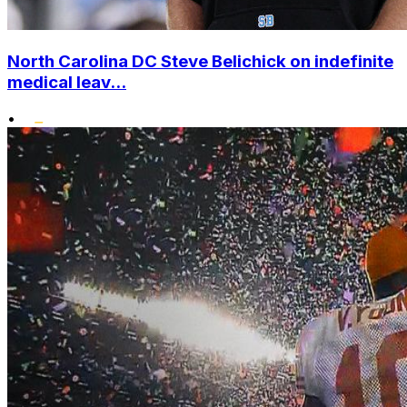
North Carolina DC Steve Belichick on indefinite
medical leav...
•