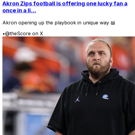
Akron Zips football is offering one lucky fan a
once in a li...
Akron opening up the playbook in unique way 📖
•
@theScore on X