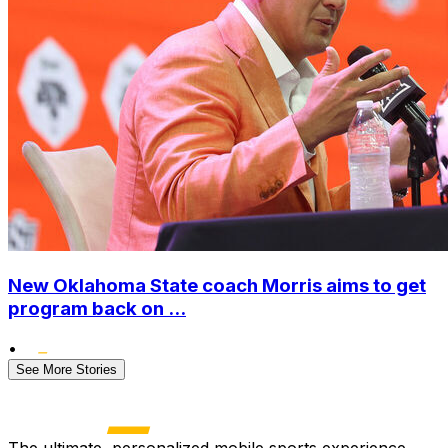
New Oklahoma State coach Morris aims to get
program back on ...
•
See More Stories