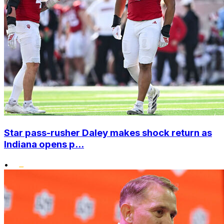
Star pass-rusher Daley makes shock return as
Indiana opens p...
•