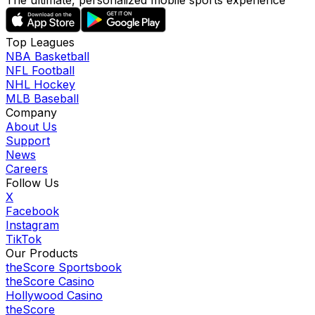
The ultimate, personalized mobile sports experience
Top Leagues
NBA Basketball
NFL Football
NHL Hockey
MLB Baseball
Company
About Us
Support
News
Careers
Follow Us
X
Facebook
Instagram
TikTok
Our Products
theScore Sportsbook
theScore Casino
Hollywood Casino
theScore