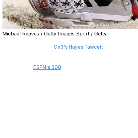
Michael Reaves / Getty Images Sport / Getty
Five-star defensive lineman Marcus Fakatou committed
to Ohio State, he told
On3's Hayes Fawcett
.
Fakatou is the No. 13-ranked recruit in the 2027 class,
according to
ESPN's 300
. He chose the Buckeyes over
Georgia and Texas and canceled trips to Notre Dame
and Oregon late in his recruiting process.
The 6-foot-7, 275-pound prospect began his career at
Orange Lutheran High School in California and posted
69 tackles and seven sacks as a junior. He reclassified to
the 2027 class and later announced he would transfer
to Sierra Canyon for his senior year.
"There were a lot of reasons why I liked Ohio State,"