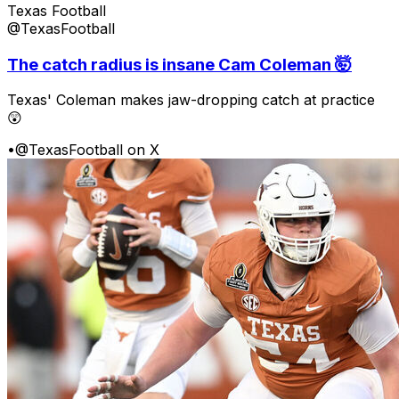
Texas Football
@TexasFootball
The catch radius is insane Cam Coleman 🤯
Texas' Coleman makes jaw-dropping catch at practice
😲
•
@TexasFootball on X