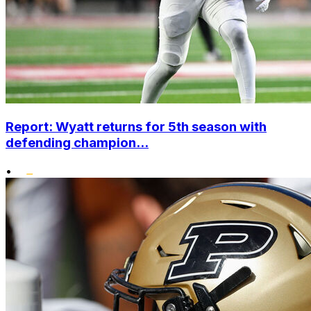
Report: Wyatt returns for 5th season with
defending champion...
•