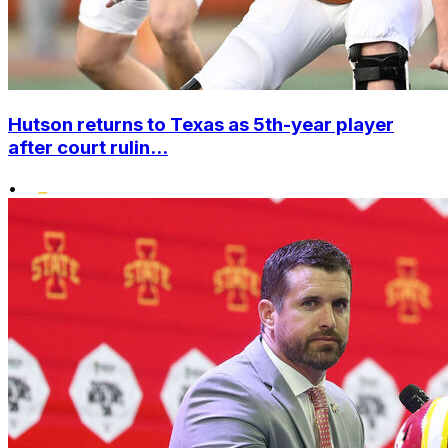
Hutson returns to Texas as 5th-year player
after court rulin...
•