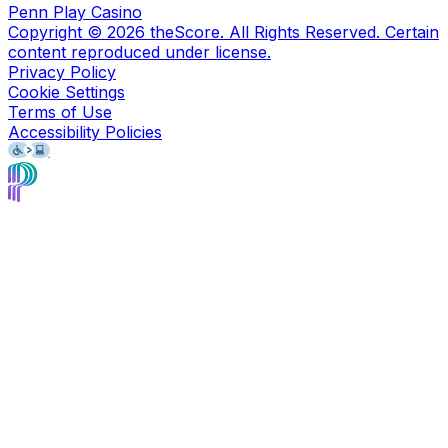
Penn Play Casino
Copyright ©
2026
theScore. All Rights Reserved. Certain
content reproduced under license.
Privacy Policy
Cookie Settings
Terms of Use
Accessibility Policies