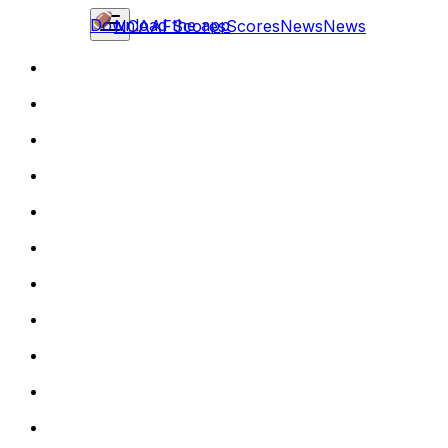
Download the app
NCAAF
Scores
Scores
News
News