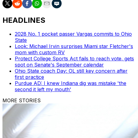
HEADLINES
2028 No. 1 pocket passer Vargas commits to Ohio
State
Look: Michael Irvin surprises Miami star Fletcher's
mom with custom RV
Protect College Sports Act fails to reach vote, gets
spot on Senate's September calendar
Ohio State coach Day: OL still key concern after
first practice
Purdue AD: I knew Indiana dig was mistake 'the
second it left my mouth'
MORE STORIES