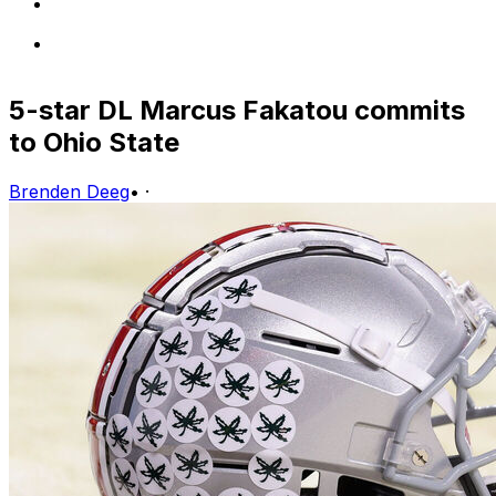
5-star DL Marcus Fakatou commits
to Ohio State
Brenden Deeg
•
·