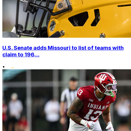
U.S. Senate adds Missouri to list of teams with
claim to 196...
•