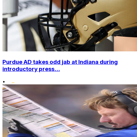
Purdue AD takes odd jab at Indiana during
introductory press...
•