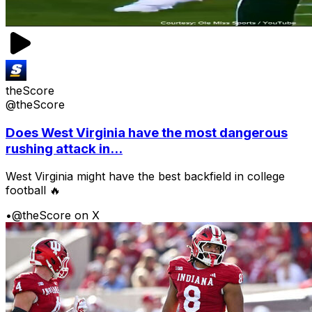
theScore
@theScore
Does West Virginia have the most dangerous
rushing attack in...
West Virginia might have the best backfield in college
football 🔥
•
@theScore on X