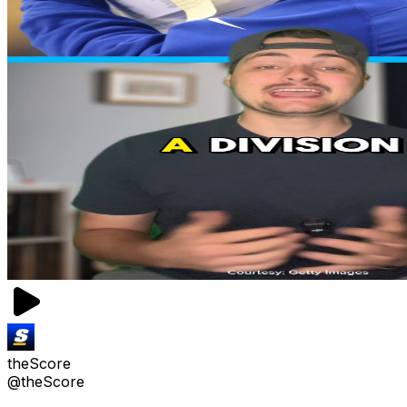
theScore
@theScore