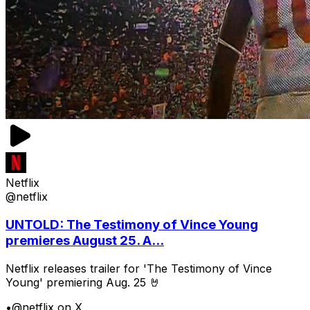
Netflix
@netflix
UNTOLD: The Testimony of Vince Young
premieres August 25. A...
Netflix releases trailer for 'The Testimony of Vince
Young' premiering Aug. 25 🤘
•
@netflix on X