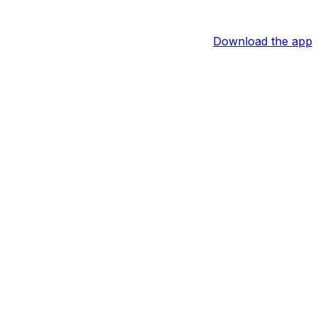
Download the app