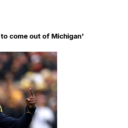
 to come out of Michigan'