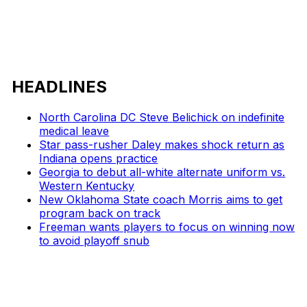
HEADLINES
North Carolina DC Steve Belichick on indefinite
medical leave
Star pass-rusher Daley makes shock return as
Indiana opens practice
Georgia to debut all-white alternate uniform vs.
Western Kentucky
New Oklahoma State coach Morris aims to get
program back on track
Freeman wants players to focus on winning now
to avoid playoff snub