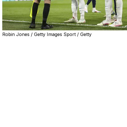
Robin Jones / Getty Images Sport / Getty
MIAMI (AP) — Referees at the Club World Cup will wear
eye-level cameras to finally allow fans to see exactly
what the officials are looking at during a soccer match.
Well, not quite.
FIFA has announced the innovation will be implemented
at its newly-expanded tournament, which kicks off in
Miami on Saturday. But on closer inspection, the
technology appears to be more about improving the
experience for television viewers than improving the
game.
For instance, only "non-controversial" images will be