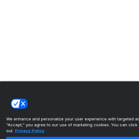
We enhance and personalize your user experience with targeted adv
“Accept,” you agree to our use of marketing cookies. You can click “
out.
Privacy Policy