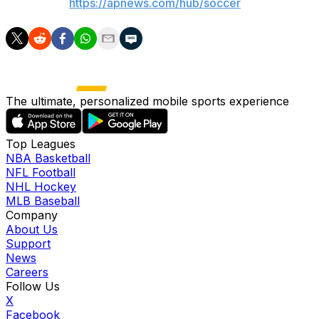
AP soccer:
https://apnews.com/hub/soccer
The ultimate, personalized mobile sports experience
Top Leagues
NBA Basketball
NFL Football
NHL Hockey
MLB Baseball
Company
About Us
Support
News
Careers
Follow Us
X
Facebook