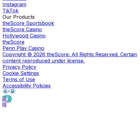
Instagram
TikTok
Our Products
theScore Sportsbook
theScore Casino
Hollywood Casino
theScore
Penn Play Casino
Copyright ©
2026
theScore. All Rights Reserved. Certain
content reproduced under license.
Privacy Policy
Cookie Settings
Terms of Use
Accessibility Policies