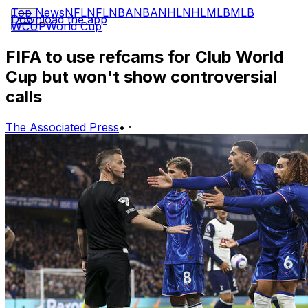
Top News
NFL
NFL
NBA
NBA
NHL
NHL
MLB
MLB
Download the app
WCUP
World Cup
FIFA to use refcams for Club World
Cup but won't show controversial
calls
The Associated Press
•
·