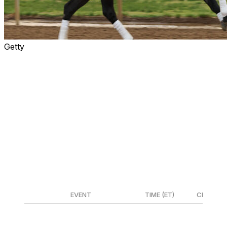
Getty
The second leg of the Triple Crown runs Saturday, with
the 151st Preakness Stakes taking place at Maryland's
Laurel Park.
Kentucky Derby winner Golden Tempo won't be
running in the Preakness, ending any chance of a third
Triple Crown winner since 2015. Ocelli, Robusta,
Incredibolt, and Great White are the only horses in the
Preakness who also ran in the Derby.
📺 How to watch
EVENT
TIME (ET)
CHANNEL
Preakness prep coverage
1-4 p.m.
Peacock/NB