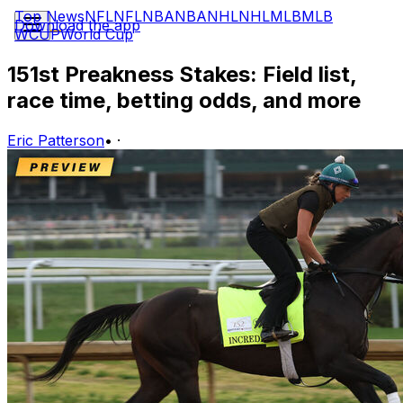
Top News
NFL
NFL
NBA
NBA
NHL
NHL
MLB
MLB
Download the app
WCUP
World Cup
151st Preakness Stakes: Field list,
race time, betting odds, and more
Eric Patterson
•
·