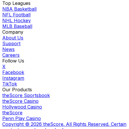
Top Leagues
NBA Basketball
NFL Football
NHL Hockey
MLB Baseball
Company
About Us
Support
News
Careers
Follow Us
X
Facebook
Instagram
TikTok
Our Products
theScore Sportsbook
theScore Casino
Hollywood Casino
theScore
Penn Play Casino
Copyright ©
2026
theScore. All Rights Reserved. Certain