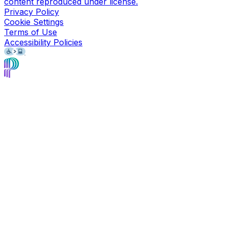
content reproduced under license.
Privacy Policy
Cookie Settings
Terms of Use
Accessibility Policies