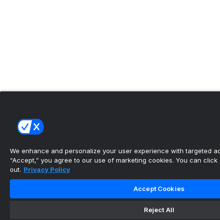
We enhance and personalize your user experience with targeted adv
“Accept,” you agree to our use of marketing cookies. You can click “
out.
Privacy Policy
Accept Cookies
Reject All