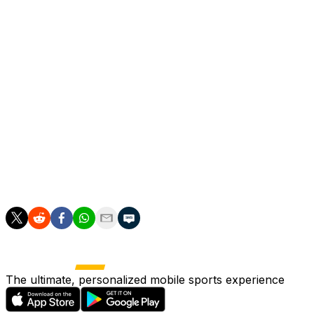
2025:
Journalism (8-5)
2024:
Seize the Grey (15-1)
2023:
National Treasure (4-1)
2022:
Early Voting (7-2)
2021:
Rombauer (12-1)
2020:
Swiss Skydiver (6-1)
2019:
War of Will (6-1)
2018:
Justify (1-2)
2017:
Cloud Computing (13-1)
2016:
Exaggerator (13-5)
2015:
American Pharoah (4-5)
The ultimate, personalized mobile sports experience