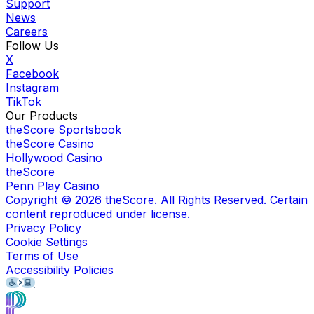
Support
News
Careers
Follow Us
X
Facebook
Instagram
TikTok
Our Products
theScore Sportsbook
theScore Casino
Hollywood Casino
theScore
Penn Play Casino
Copyright ©
2026
theScore. All Rights Reserved. Certain
content reproduced under license.
Privacy Policy
Cookie Settings
Terms of Use
Accessibility Policies