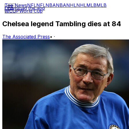
Top News
NFL
NFL
NBA
NBA
NHL
NHL
MLB
MLB
Download the app
WCUP
World Cup
Chelsea legend Tambling dies at 84
The Associated Press
•
·