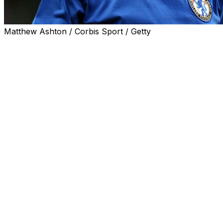
Matthew Ashton / Corbis Sport / Getty
LONDON (AP) — Bobby Tambling, the Chelsea great
who held the English club’s all-time scoring record for
decades, has died. He was 84.
Tambling’s death was confirmed Thursday by Chelsea,
which didn’t disclose more details, as well as Irish soccer
club Crosshaven, where he had a spell as manager.
Chelsea described Tambling as “one of our most
legendary players” and said “his name is written very
large in our history.”
His 202 goals in 370 appearances for Chelsea from
1959-1970 made him the team’s record scorer until
2013, when Frank Lampard surpassed the tally.
Tambling made his Chelsea debut at age 17 in 1959 and