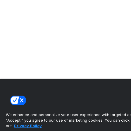
We enhance and personalize your user experience with targeted adv
“Accept,” you agree to our use of marketing cookies. You can click “
out.
Privacy Policy