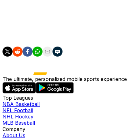
Bobby leaves an enormous hole in all our lives. We are
all better, kinder, and richer for having known him.”
___
AP soccer: https://apnews.com/hub/soccer
The ultimate, personalized mobile sports experience
Top Leagues
NBA Basketball
NFL Football
NHL Hockey
MLB Baseball
Company
About Us