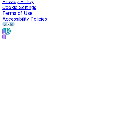
Privacy Policy
Cookie Settings
Terms of Use
Accessibility Policies