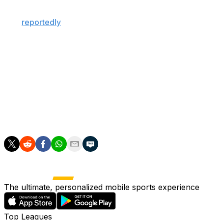
"galactico" player. The Spanish giants, who are
expected to hire Jose Mourinho as head coach, have
also
reportedly
agreed recently to sign Liverpool
defender Ibrahima Konate.
Alvarez has generated strong interest from some of
Europe's top clubs this summer, with the 26-year-old
linked to Barcelona, PSG, and Arsenal in recent weeks.
The standout Argentine striker has scored 20 goals
across all competitions in each of the past two seasons
for Atletico.
The ultimate, personalized mobile sports experience
Top Leagues