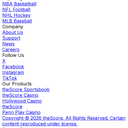
NBA Basketball
NFL Football
NHL Hockey
MLB Baseball
Company
About Us
Support
News
Careers
Follow Us
X
Facebook
Instagram
TikTok
Our Products
theScore Sportsbook
theScore Casino
Hollywood Casino
theScore
Penn Play Casino
Copyright ©
2026
theScore. All Rights Reserved. Certain
content reproduced under license.