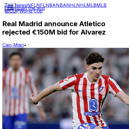
Top News
NFL
NFL
NBA
NBA
NHL
NHL
MLB
MLB
Download the app
WCUP
World Cup
Real Madrid announce Atletico
rejected €150M bid for Alvarez
Caio Miari
•
·