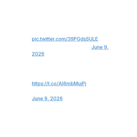
Atletico Madrid responds to Real
Madrid's official statement about
Julian Alvarez.
pic.twitter.com/39PGdsSULE
— ESPN FC (@ESPNFC)
June 9,
2026
😂😂😂😂😂
https://t.co/AI6mbMujPj
— Atlético de Madrid (@Atleti)
June 9, 2026
Real Madrid's announcement comes just days after the
re-election of club president Florentino Perez, who
promised during his campaign to sign another