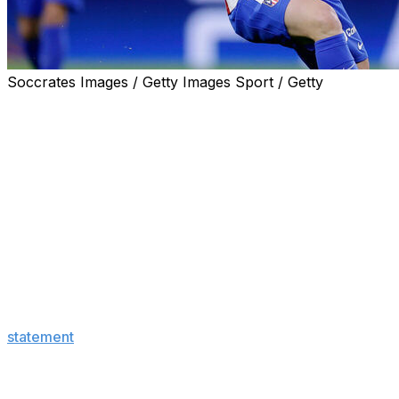
Soccrates Images / Getty Images Sport / Getty
Real Madrid stunned the soccer world on Tuesday,
announcing that they made a €150-million offer to
Atletico Madrid for star forward Julian Alvarez.
The surprise reveal also said Atletico, one of Real
Madrid's biggest rivals, rejected the bid.
"After reviewing and evaluating the offer, Club Atletico
de Madrid has expressed its gratitude for the proposal,
made within the framework of the good relations
between both clubs, and has rejected it, referring to the
player's release clause," Real Madrid said in the
statement
.
Atletico responded to Real Madrid's announcement with
a series of viral posts poking fun at their longtime rivals.