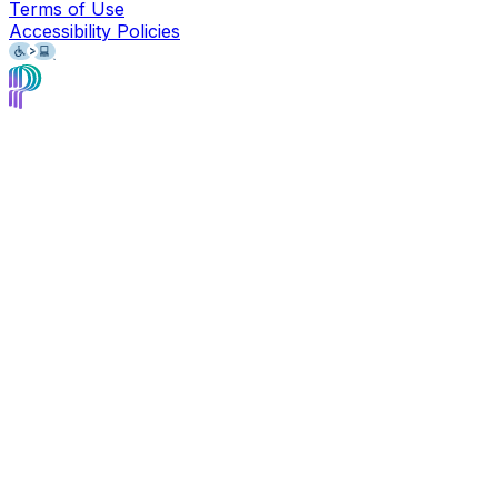
Terms of Use
Accessibility Policies