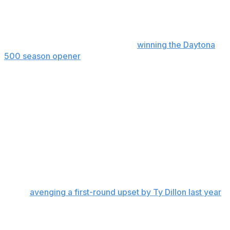
The 23XI Racing driver salvaged a point by setting the
race’s fastest lap after the team made repairs. After
leading the Chase standings since
winning the Daytona
500 season opener
, Reddick fell one point behind
Denny Hamlin with eight races remaining in the regular
season.
“I’d say we got pretty fortunate,” Reddick said. “All things
considered, for the issues that we had, we were very
fortunate to only lose nine points to Denny while
finishing last.”
Hamlin vs. Dillon
Second-seeded Hamlin advanced despite a 26th-place
finish,
avenging a first-round upset by Ty Dillon last year
.
In a rematch, Dillon was ahead of Hamlin for most of
Sunday’s race until he lost power steering with 15 laps