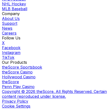
NHL Hockey
MLB Baseball
Company
About Us
Support
News
Careers
Follow Us
X
Facebook
Instagram
TikTok
Our Products
theScore Sportsbook
theScore Casino
Hollywood Casino
theScore
Penn Play Casino
Copyright ©
2026
theScore. All Rights Reserved. Certain
content reproduced under license.
Privacy Policy
Cookie Settings