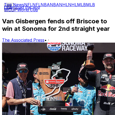
Top News
NFL
NFL
NBA
NBA
NHL
NHL
MLB
MLB
Download the app
WCUP
World Cup
Van Gisbergen fends off Briscoe to
win at Sonoma for 2nd straight year
The Associated Press
•
·