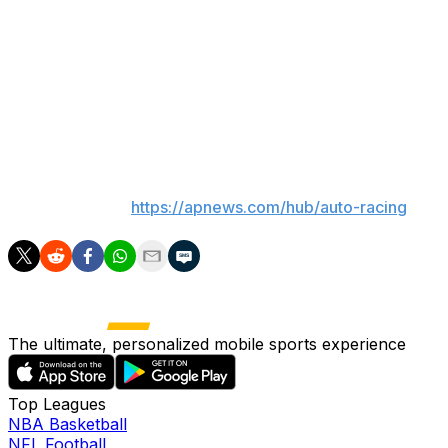
NASCAR will return to Chicagoland Speedway for the
first time in seven years with a 400-mile race on July 5.
In the most recent Cup race on the 1.5-mile oval in
Joliet, Illinois, Alex Bowman earned his first victory in
NASCAR’s premier series by beating future teammate
Kyle Larson on June 30, 2019.
___
AP auto racing:
https://apnews.com/hub/auto-racing
The ultimate, personalized mobile sports experience
Top Leagues
NBA Basketball
NFL Football