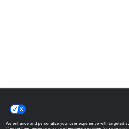
We enhance and personalize your user experience with targeted adv
“Accept,” you agree to our use of marketing cookies. You can click “