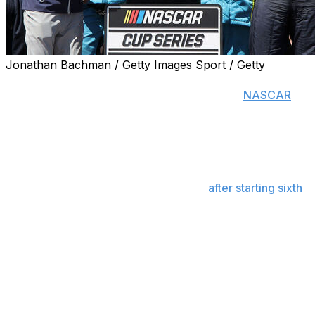
Jonathan Bachman / Getty Images Sport / Getty
SONOMA, Calif. (AP) — Shane van Gisbergen continued
his remarkable run on the twistiest tracks in
NASCAR
,
but this was no easy Sunday drive.
The Trackhouse Racing driver became the winningest
active Cup Series driver on road and street courses with
his second consecutive victory at Sonoma Raceway.
Though he led 74 of the final 83 laps
after starting sixth
on the 1.99-mile road course north of San Francisco,
van Gisbergen had to fend off a charge by runner-up
Chase Briscoe with a No. 97 Chevrolet that hadn't been
entirely to his liking since practice a day earlier.
“We were really bad yesterday, and these guys did an
amazing job turning this car into a winner,” said van
Gisbergen, who celebrated with a massive burnout for