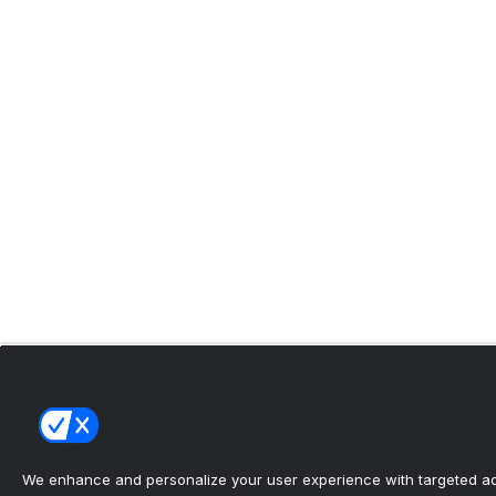
We enhance and personalize your user experience with targeted adv