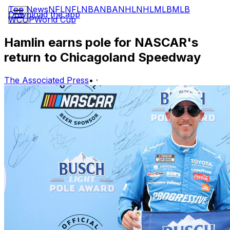
Top News
NFL
NFL
NBA
NBA
NHL
NHL
MLB
MLB
Download the app
WCUP
World Cup
Hamlin earns pole for NASCAR's
return to Chicagoland Speedway
The Associated Press
•
·