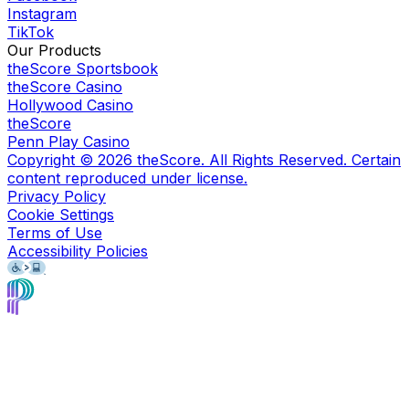
Instagram
TikTok
Our Products
theScore Sportsbook
theScore Casino
Hollywood Casino
theScore
Penn Play Casino
Copyright ©
2026
theScore. All Rights Reserved. Certain
content reproduced under license.
Privacy Policy
Cookie Settings
Terms of Use
Accessibility Policies