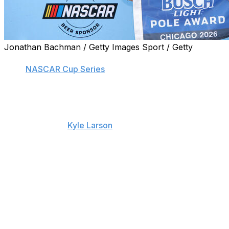
Jonathan Bachman / Getty Images Sport / Getty
JOLIET, Ill. (AP) — Denny Hamlin has the pole position
for a
NASCAR Cup Series
race. Again.
Hamlin had a lap time of 30.296 seconds at 178.241 mph
on Saturday in qualifying for the first Cup race at
Chicagoland Speedway in seven years. It was just
enough to edge
Kyle Larson
in second at 30.297
seconds and 178.235 mph in his No. 5 Hendrick
Motorsports Chevrolet.
“We got very fortunate that the last 12 cars had full sun,
100% sun (over the track),” Hamlin said. “The last few
had probably like 90%, but that was, I think, the
deciding factor. As we saw right after I went, the track, it
definitely got hotter, and it seemed like the corner
speeds of those guys started to slow down.”