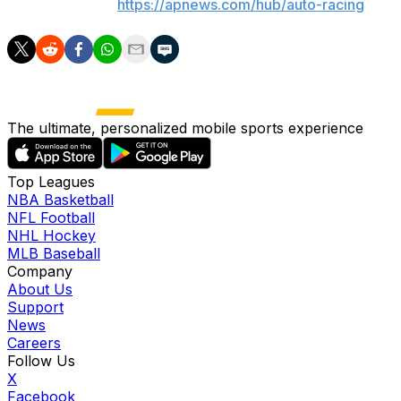
AP auto racing:
https://apnews.com/hub/auto-racing
The ultimate, personalized mobile sports experience
Top Leagues
NBA Basketball
NFL Football
NHL Hockey
MLB Baseball
Company
About Us
Support
News
Careers
Follow Us
X
Facebook