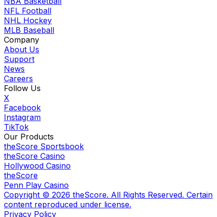
NBA Basketball
NFL Football
NHL Hockey
MLB Baseball
Company
About Us
Support
News
Careers
Follow Us
X
Facebook
Instagram
TikTok
Our Products
theScore Sportsbook
theScore Casino
Hollywood Casino
theScore
Penn Play Casino
Copyright ©
2026
theScore. All Rights Reserved. Certain
content reproduced under license.
Privacy Policy