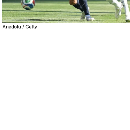
Anadolu / Getty
RENTON, Wash. (AP) — Belgium midfielder Amadou
Onana, who injured his right knee in the 19th minute of
Monday’s 4-1 win against the United States in the round
of 16, will miss the remainder of the World Cup.
In a statement released by the Belgian soccer
federation, team doctor Brahim Hacene said medical
examinations confirmed that Onana ruptured the
anterior cruciate ligament (ACL) in his knee.
“This is devastating news,” Hacene said, “both for him
personally and for the team.”
The 24-year-old Onana appeared in four games at the
World Cup for Belgium, and made his second start of
the tournament against the Americans. Onana also