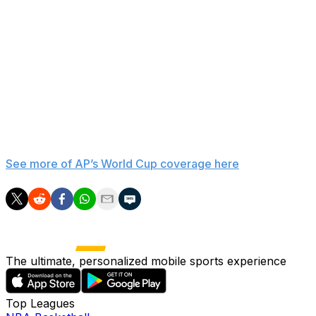
injuries to Belgium’s roster, according to the statement.
Midfielder Jérémy Doku, who didn’t start for Belgium on
Monday but came off the bench as his fitness remains
an issue, participated in Tuesday’s training session. So
did midfielder Kevin De Bruyne, who did not play on
Monday.
___
See more of AP’s World Cup coverage here
The ultimate, personalized mobile sports experience
Top Leagues