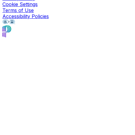
Cookie Settings
Terms of Use
Accessibility Policies