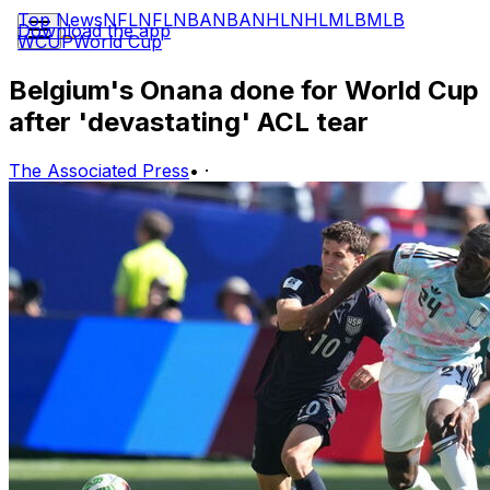
Top News
NFL
NFL
NBA
NBA
NHL
NHL
MLB
MLB
Download the app
WCUP
World Cup
Belgium's Onana done for World Cup
after 'devastating' ACL tear
The Associated Press
•
·