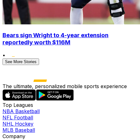
Bears sign Wright to 4-year extension
reportedly worth $116M
•
See More Stories
The ultimate, personalized mobile sports experience
Top Leagues
NBA Basketball
NFL Football
NHL Hockey
MLB Baseball
Company