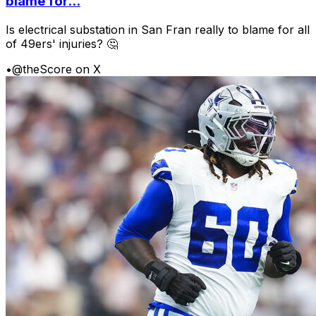
blame for...
Is electrical substation in San Fran really to blame for all
of 49ers' injuries? 🤔
•
@theScore on X