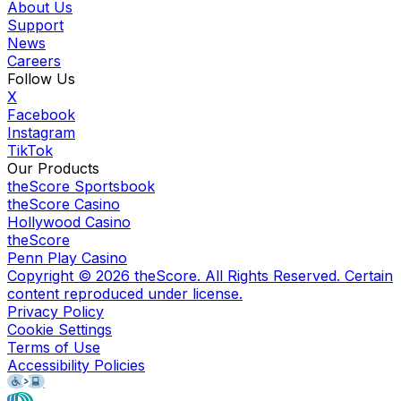
About Us
Support
News
Careers
Follow Us
X
Facebook
Instagram
TikTok
Our Products
theScore Sportsbook
theScore Casino
Hollywood Casino
theScore
Penn Play Casino
Copyright ©
2026
theScore. All Rights Reserved. Certain
content reproduced under license.
Privacy Policy
Cookie Settings
Terms of Use
Accessibility Policies