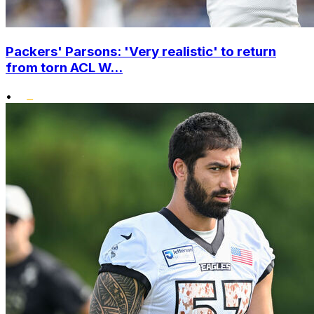
Packers' Parsons: 'Very realistic' to return
from torn ACL W...
•