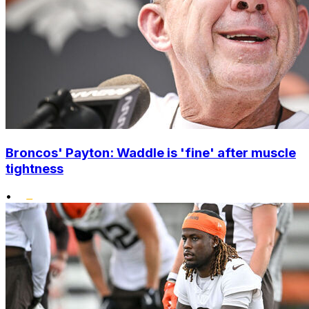
Broncos' Payton: Waddle is 'fine' after muscle
tightness
•