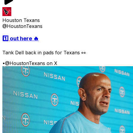
Houston Texans
@HoustonTexans
1️⃣ out here 🔥
Tank Dell back in pads for Texans 👀
•
@HoustonTexans on X