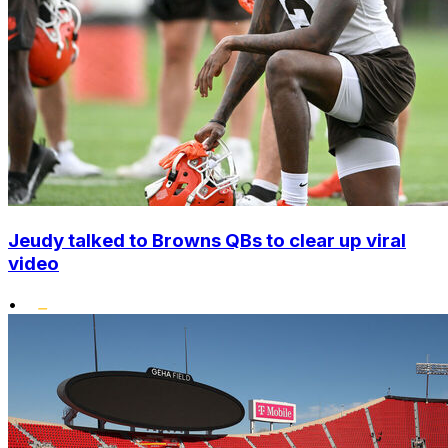
Jeudy talked to Browns QBs to clear up viral
video
•