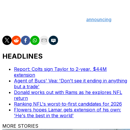
most touchdowns among tight ends in 2023 - and 1,000-
yard rusher D'Andre Swift.
As expected, Chicago wasted no time
announcing
Williams as its starter for the 2024 campaign.
HEADLINES
Report: Colts sign Taylor to 2-year, $44M
extension
Agent of Bucs' Vea: 'Don't see it ending in anything
but a trade'
Donald works out with Rams as he explores NFL
return
Ranking NFL's worst-to-first candidates for 2026
Flowers hopes Lamar gets extension of his own:
'He's the best in the world'
MORE STORIES