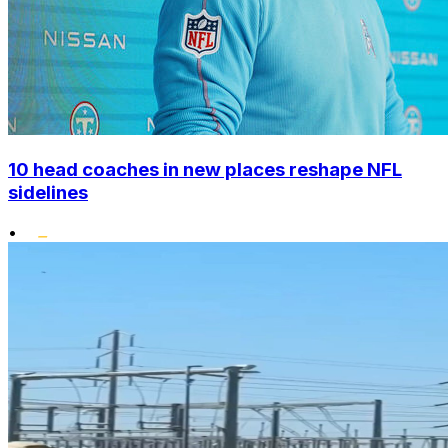
10 head coaches in new places reshape NFL
sidelines
•