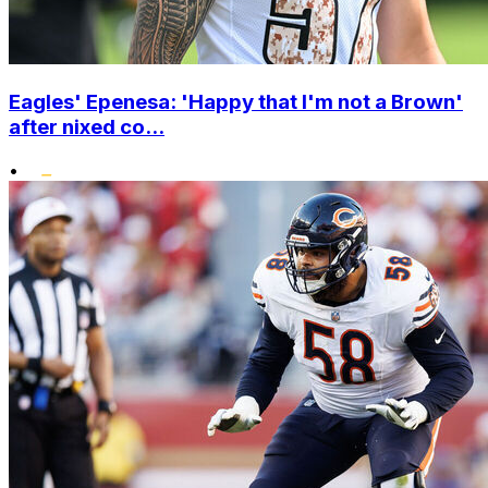
Eagles' Epenesa: 'Happy that I'm not a Brown'
after nixed co...
•