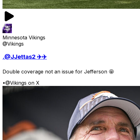
Minnesota Vikings
@Vikings
.@JJettas2 ✈️✈️
Double coverage not an issue for Jefferson 🤩
•
@Vikings on X