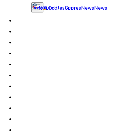
Download the app
NFL
Scores
Scores
News
News