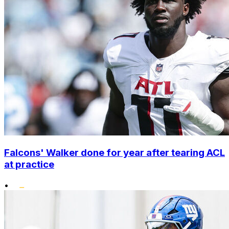
Falcons' Walker done for year after tearing ACL
at practice
•