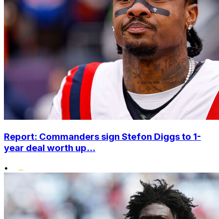
Report: Commanders sign Stefon Diggs to 1-
year deal worth up...
•