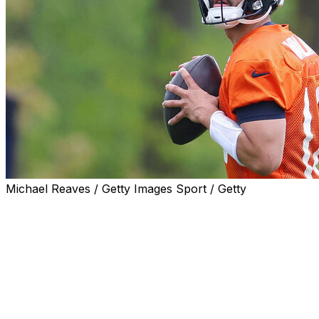
Michael Reaves / Getty Images Sport / Getty
After an impressive showing at rookie minicamp, the
Chicago Bears are crediting Caleb Williams' early
development to his pre-draft prep.
With Williams a lock to go No. 1 overall to the Bears, he
asked Chicago to provide some footwork and cadence
techniques to work on before the draft with his personal
quarterbacks coach, Will Hewlett. The work has