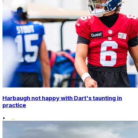
Harbaugh not happy with Dart's taunting in
practice
•