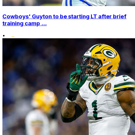
Cowboys' Guyton to be starting LT after brief
training camp ...
•