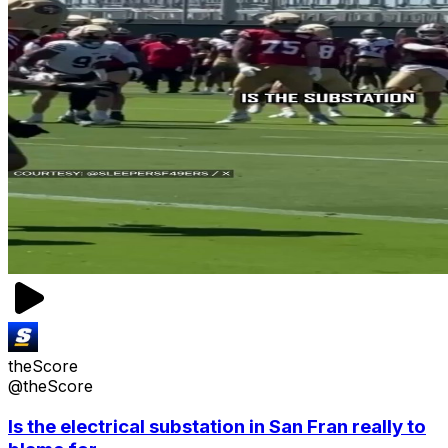
theScore
@theScore
Is the electrical substation in San Fran really to