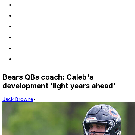
Bears QBs coach: Caleb's
development 'light years ahead'
Jack Browne
•
·