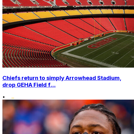
Chiefs return to simply Arrowhead Stadium,
drop GEHA Field f...
•