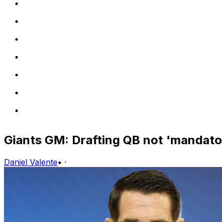
Giants GM: Drafting QB not 'mandato
Daniel Valente
•
·