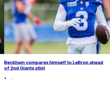
Beckham compares himself to LeBron ahead
of 2nd Giants stint
•