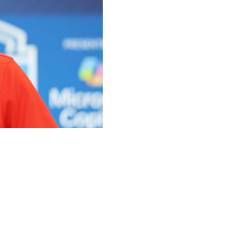
 quarterback in the 2025 NFL Draft after the offseason
urselves in a position where I don't think that's
 "I think the two guys we've signed have played a lot
think we've upgraded that room compared to where it was a