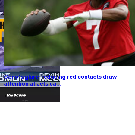
Geno's glare-reducing red contacts draw
attention at Jets ca...
•