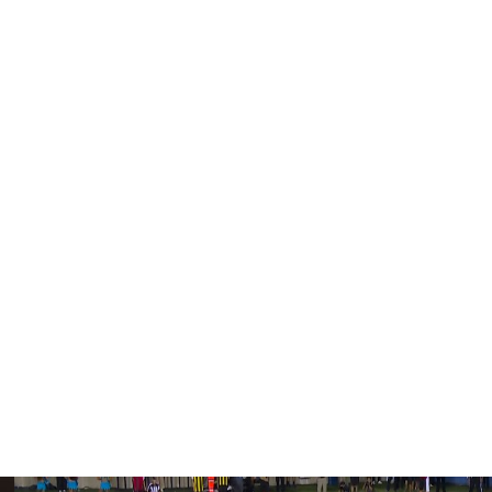
l developing" and said he's "happy" with the team's
 have scheduled private workouts with several quarterback
's Jalen Milroe, and Louisville's Tyler Shough.
 passer remains a priority, "the value has to be right,"
om teams inquiring about moving up to the No. 3 pick and
staying put, noting that he likes the options available at
erall selection, pass-rusher Abdul Carter could be
 star Travis Hunter are expected to go first and second