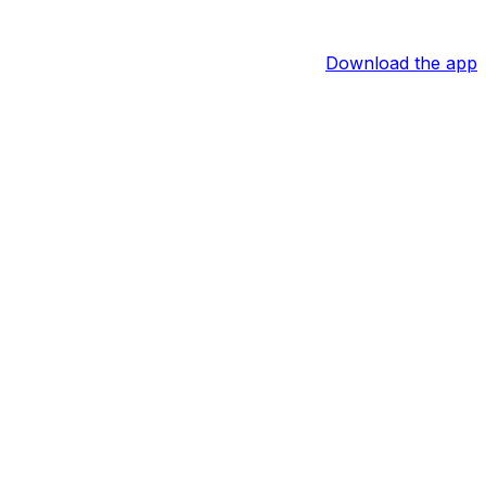
Download the app