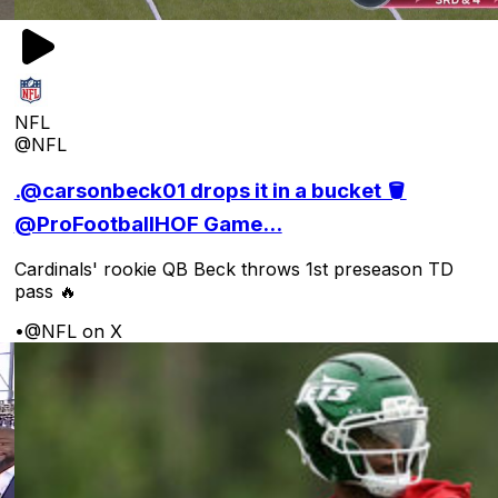
NFL
@NFL
.@carsonbeck01 drops it in a bucket 🪣
@ProFootballHOF Game...
Cardinals' rookie QB Beck throws 1st preseason TD
pass 🔥
•
@NFL on X