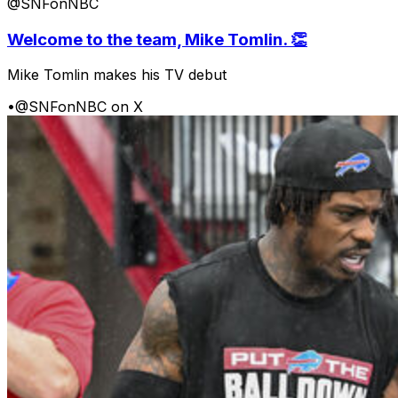
@SNFonNBC
Welcome to the team, Mike Tomlin. 👏
Mike Tomlin makes his TV debut
•
@SNFonNBC on X