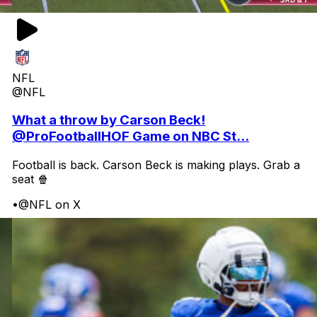
NFL
@NFL
What a throw by Carson Beck!
@ProFootballHOF Game on NBC St...
Football is back. Carson Beck is making plays. Grab a
seat 🍿
•
@NFL on X