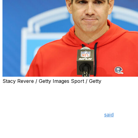
Stacy Revere / Getty Images Sport / Getty
The New York Giants aren't feeling the pressure to pick a
additions of veterans Jameis Winston and Russell Wilson.
"With the signing of (Winston and Wilson), I think we put o
mandatory," general manager Joe Schoen
said
Wednesday.
of ball, they've got a lot of skins on the wall, and I do 
year ago."