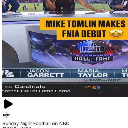
Sunday Night Football on NBC