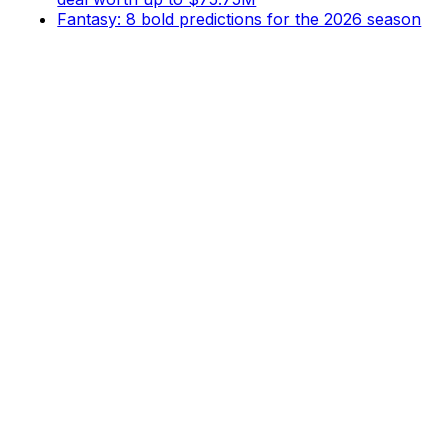
Fantasy: 8 bold predictions for the 2026 season