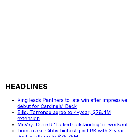
HEADLINES
King leads Panthers to late win after impressive
debut for Cardinals' Beck
Bills, Torrence agree to 4-year, $78.4M
extension
McVay: Donald 'looked outstanding' in workout
Lions make Gibbs highest-paid RB with 3-year
deal worth up to $75.75M