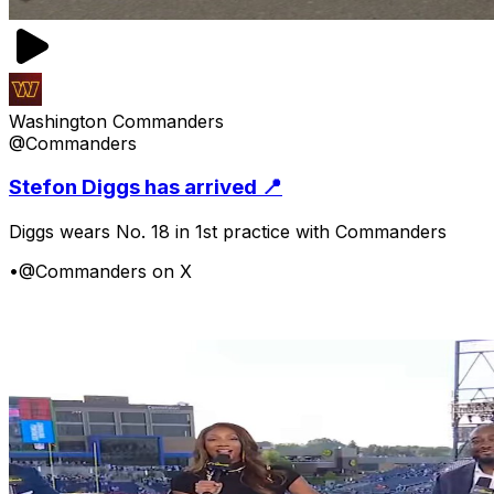
Washington Commanders
@Commanders
Stefon Diggs has arrived 📍
Diggs wears No. 18 in 1st practice with Commanders
•
@Commanders on X