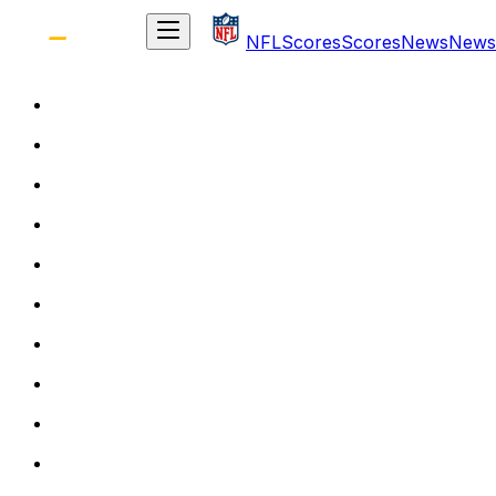
NFL
Scores
Scores
News
News