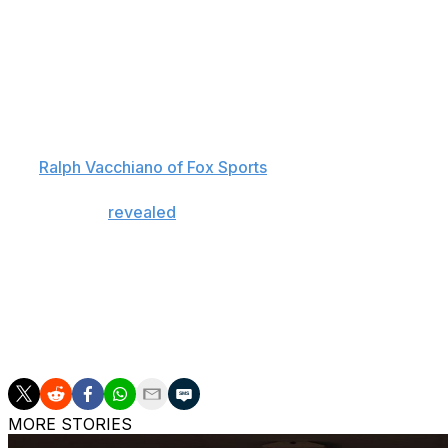
Schoen also described signal-caller Tommy DeVito as "stil
quarterback room overall.
The Giants, who hold the No. 3 overall pick in the draft,
prospects, including Colorado's Shedeur Sanders, Alabama
However, Schoen emphasized that while landing a franchise
per
Ralph Vacchiano of Fox Sports
.
Schoen also
revealed
that he's "received some calls" fr
is open to a deal. But he added that he's also comfortable 
the spot.
If New York doesn't take a quarterback with the No. 3 ov
available to select, as quarterback Cam Ward and two-way
overall, respectively.
MORE STORIES