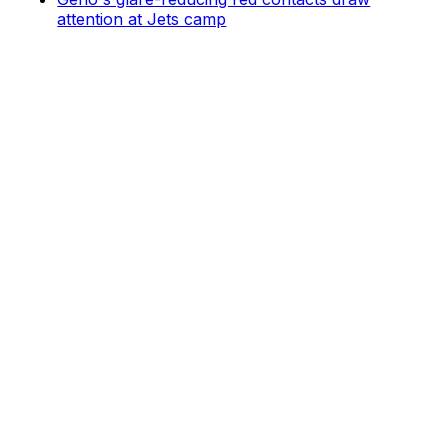
attention at Jets camp