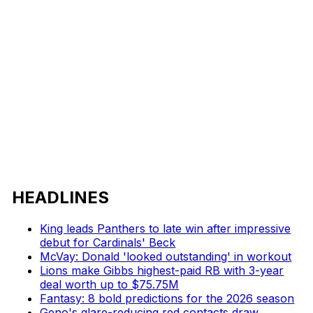
HEADLINES
King leads Panthers to late win after impressive
debut for Cardinals' Beck
McVay: Donald 'looked outstanding' in workout
Lions make Gibbs highest-paid RB with 3-year
deal worth up to $75.75M
Fantasy: 8 bold predictions for the 2026 season
Geno's glare-reducing red contacts draw