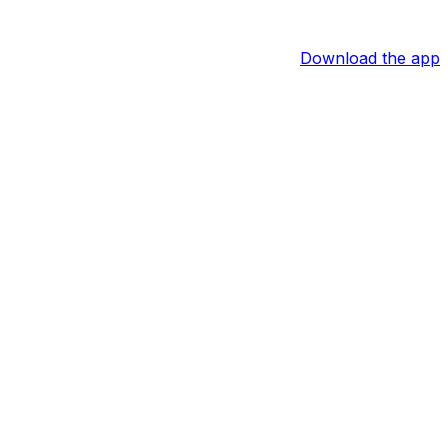
Download the app