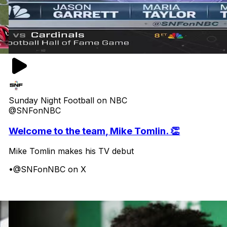
Sunday Night Football on NBC
@SNFonNBC
Welcome to the team, Mike Tomlin. 👏
Mike Tomlin makes his TV debut
•
@SNFonNBC on X