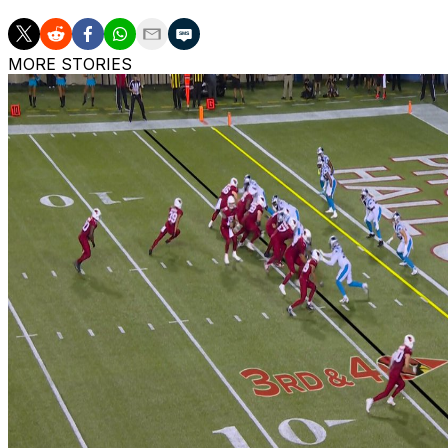
MORE STORIES