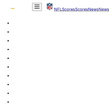
NFL
Scores
Scores
News
News