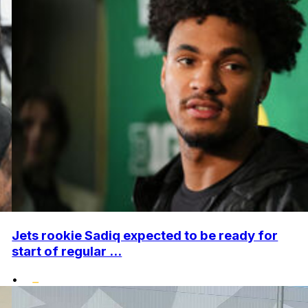
Jets rookie Sadiq expected to be ready for
start of regular ...
•