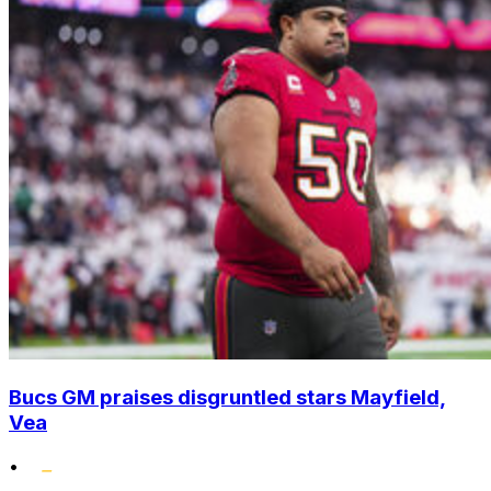
Bucs GM praises disgruntled stars Mayfield,
Vea
•