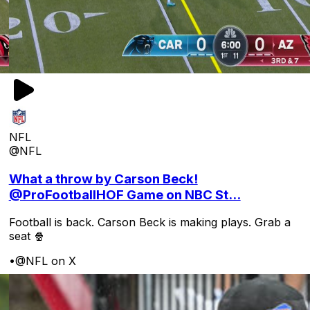
NFL
@NFL
What a throw by Carson Beck!
@ProFootballHOF Game on NBC St...
Football is back. Carson Beck is making plays. Grab a
seat 🍿
•
@NFL on X