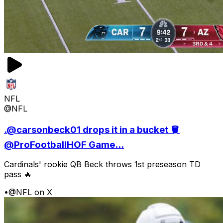
NFL
@NFL
.@carsonbeck01 drops it in a bucket 🪣
@ProFootballHOF Game...
Cardinals' rookie QB Beck throws 1st preseason TD
pass 🔥
•
@NFL on X