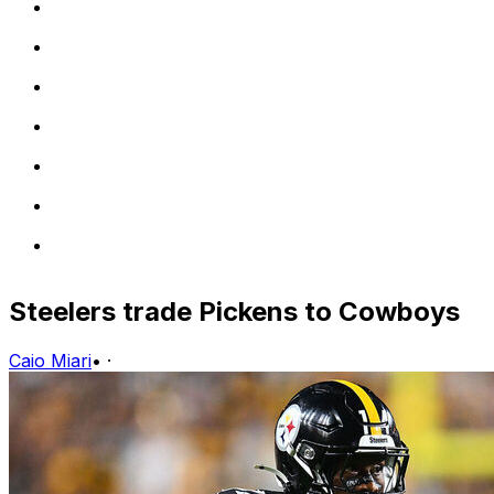
Steelers trade Pickens to Cowboys
Caio Miari
•
·