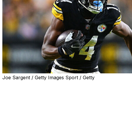
Joe Sargent / Getty Images Sport / Getty
The Dallas Cowboys acquired wide receiver George Pickens
team announced Wednesday.
In addition to Pickens, Dallas will receive a 2027 sixth-r
a 2027 fifth-round choice.
Pickens is entering the last year of his rookie deal and h
DK Metcalf from the Seattle Seahawks in March. Pittsbur