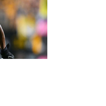
 as part of a trade with the Pittsburgh Steelers, the
ound pick in exchange for a 2026 third-round selection and
as been linked to trade rumors since the Steelers acquired
gh landed Metcalf and a sixth-round pick in exchange for