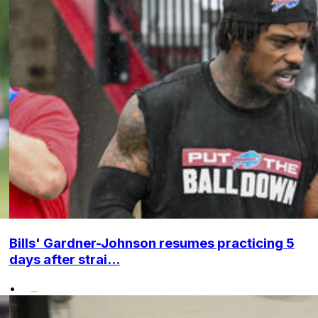
Bills' Gardner-Johnson resumes practicing 5
days after strai...
•