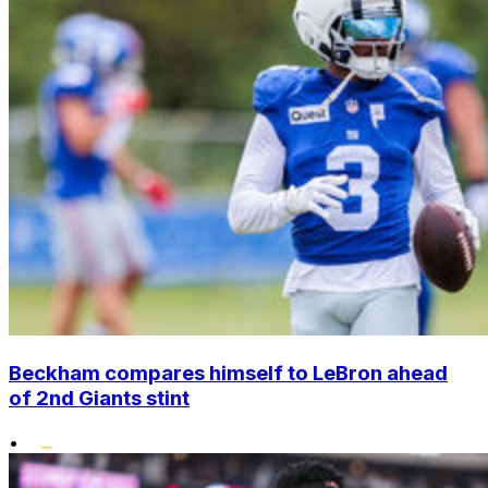
Beckham compares himself to LeBron ahead
of 2nd Giants stint
•