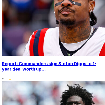
Report: Commanders sign Stefon Diggs to 1-
year deal worth up...
•