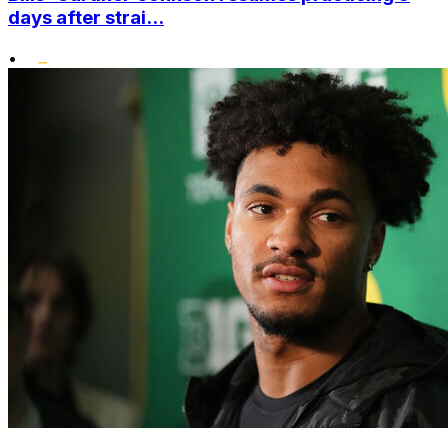
days after strai...
•