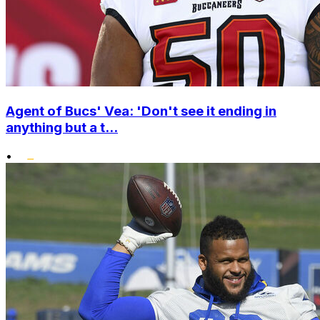
Agent of Bucs' Vea: 'Don't see it ending in
anything but a t...
•