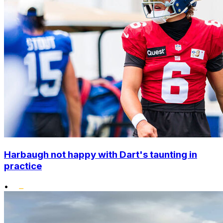
Harbaugh not happy with Dart's taunting in
practice
•