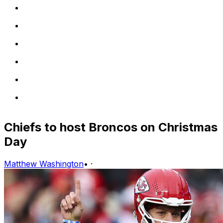
Chiefs to host Broncos on Christmas
Day
Matthew Washington
•
·