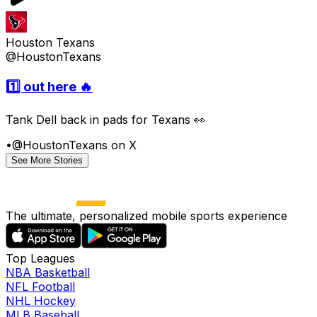
Houston Texans
@HoustonTexans
1️⃣ out here 🔥
Tank Dell back in pads for Texans 👀
•
@HoustonTexans on X
See More Stories
The ultimate, personalized mobile sports experience
Top Leagues
NBA Basketball
NFL Football
NHL Hockey
MLB Baseball