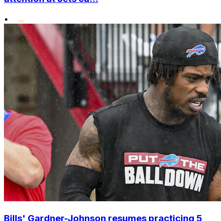
•
Bills' Gardner-Johnson resumes practicing 5