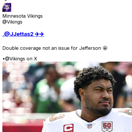
Minnesota Vikings
@Vikings
.@JJettas2 ✈️✈️
Double coverage not an issue for Jefferson 🤩
•
@Vikings on X