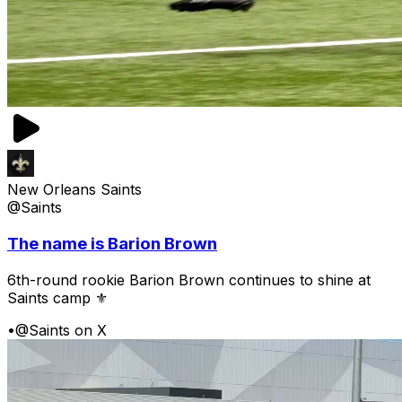
New Orleans Saints
@Saints
The name is Barion Brown
6th-round rookie Barion Brown continues to shine at
Saints camp ⚜️
•
@Saints on X