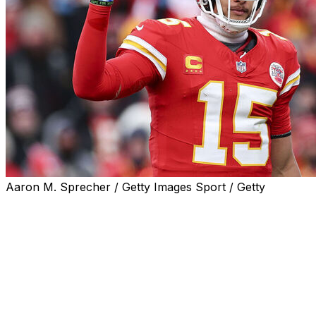
Aaron M. Sprecher / Getty Images Sport / Getty
The Kansas City Chiefs will host the Denver Broncos on
Christmas Day, the league announced Monday.
The 8:15 p.m. ET holiday game will be aired on Prime
Video.
Kansas City has dominated the AFC West, winning nine
consecutive division titles from 2016 through 2024. The