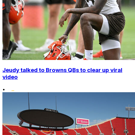
Jeudy talked to Browns QBs to clear up viral
video
•