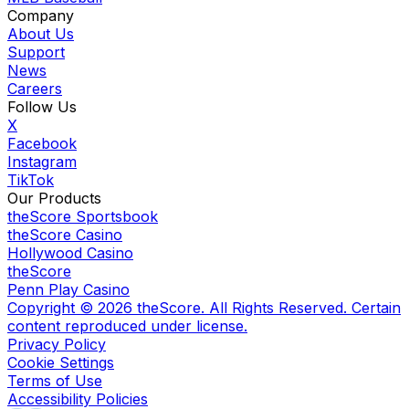
Company
About Us
Support
News
Careers
Follow Us
X
Facebook
Instagram
TikTok
Our Products
theScore Sportsbook
theScore Casino
Hollywood Casino
theScore
Penn Play Casino
Copyright ©
2026
theScore. All Rights Reserved. Certain
content reproduced under license.
Privacy Policy
Cookie Settings
Terms of Use
Accessibility Policies