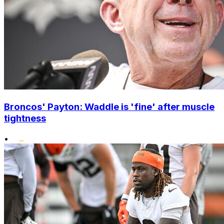
Broncos' Payton: Waddle is 'fine' after muscle
tightness
•