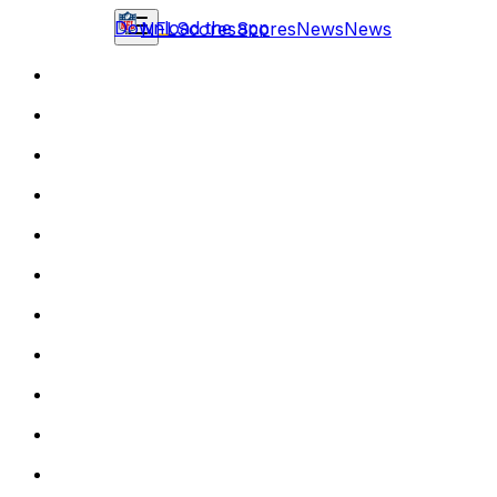
Download the app
NFL
Scores
Scores
News
News