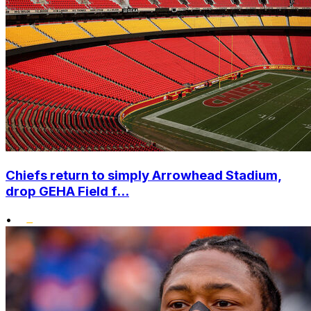
Chiefs return to simply Arrowhead Stadium,
drop GEHA Field f...
•