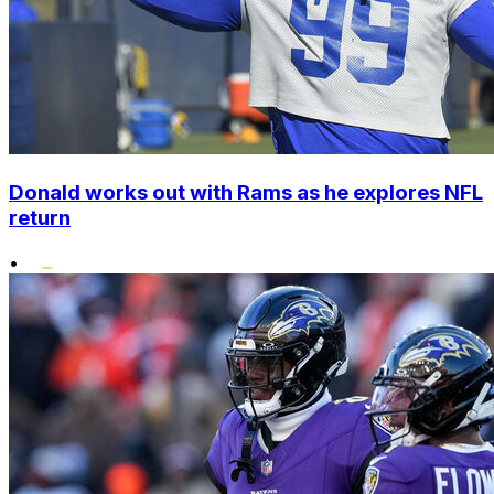
Donald works out with Rams as he explores NFL
return
•