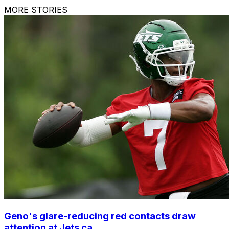
MORE STORIES
Geno's glare-reducing red contacts draw
attention at Jets ca...