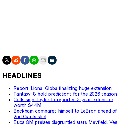
The Chiefs will take part in their third consecutive
Christmas Day game. Kansas City has become a fixture
in the holiday contest, having played six games on
Christmas.
The Broncos-Chiefs contest will be part of a Christmas
Day tripleheader, with the first two games airing on
Netflix.
HEADLINES
Report: Lions, Gibbs finalizing huge extension
Fantasy: 8 bold predictions for the 2026 season
Colts sign Taylor to reported 2-year extension
worth $44M
Beckham compares himself to LeBron ahead of
2nd Giants stint
Bucs GM praises disgruntled stars Mayfield, Vea