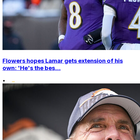
Flowers hopes Lamar gets extension of his
own: 'He's the bes...
•