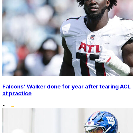
Falcons' Walker done for year after tearing ACL
at practice
•