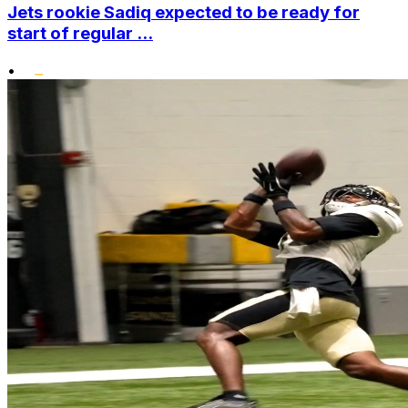
Jets rookie Sadiq expected to be ready for
start of regular ...
•