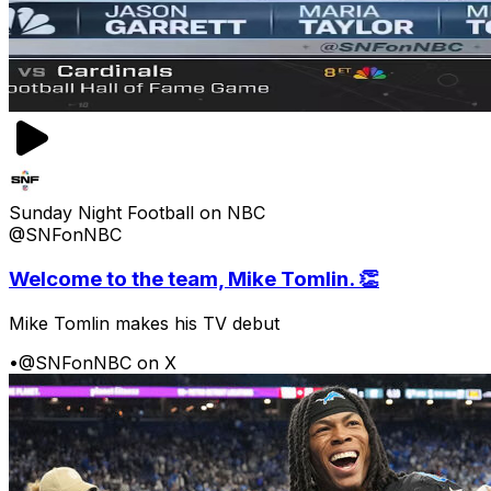
Sunday Night Football on NBC
@SNFonNBC
Welcome to the team, Mike Tomlin. 👏
Mike Tomlin makes his TV debut
•
@SNFonNBC on X