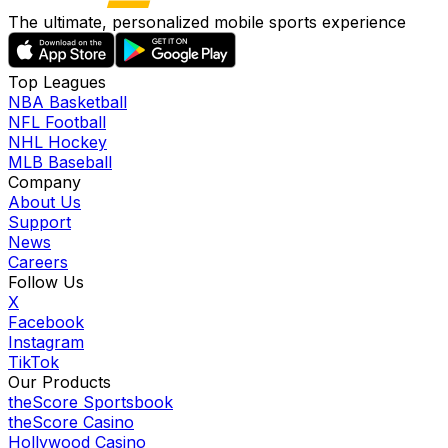
The ultimate, personalized mobile sports experience
Top Leagues
NBA Basketball
NFL Football
NHL Hockey
MLB Baseball
Company
About Us
Support
News
Careers
Follow Us
X
Facebook
Instagram
TikTok
Our Products
theScore Sportsbook
theScore Casino
Hollywood Casino