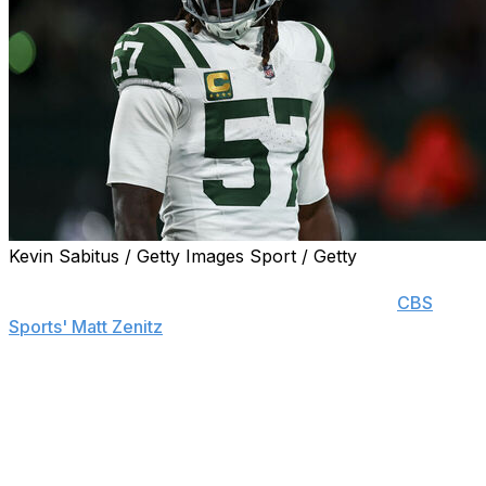
Kevin Sabitus / Getty Images Sport / Getty
Former New York Jets and Baltimore Ravens linebacker
C.J. Mosley is retiring after 10 seasons, he told
CBS
Sports' Matt Zenitz
.
New York released the 33-year-old earlier this offseason
after he missed 13 games in 2024 due to injury.
The former Alabama standout was selected to five Pro
Bowls alongside five second-team All-Pro nods. Most of