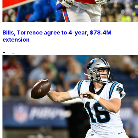
Bills, Torrence agree to 4-year, $78.4M
extension
•