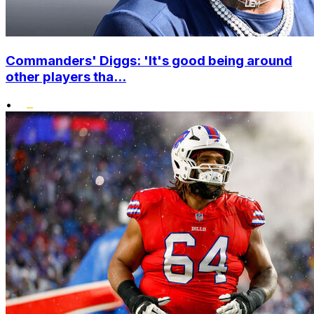
Commanders' Diggs: 'It's good being around
other players tha...
•