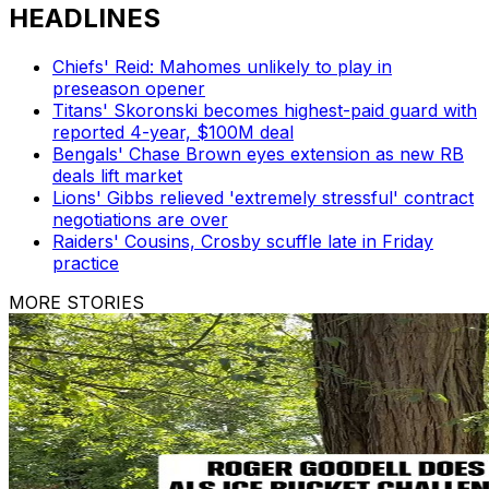
HEADLINES
Chiefs' Reid: Mahomes unlikely to play in
preseason opener
Titans' Skoronski becomes highest-paid guard with
reported 4-year, $100M deal
Bengals' Chase Brown eyes extension as new RB
deals lift market
Lions' Gibbs relieved 'extremely stressful' contract
negotiations are over
Raiders' Cousins, Crosby scuffle late in Friday
practice
MORE STORIES