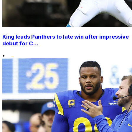
King leads Panthers to late win after impressive
debut for C...
•