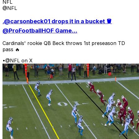
NFL
@NFL
.@carsonbeck01 drops it in a bucket 🪣
@ProFootballHOF Game...
Cardinals' rookie QB Beck throws 1st preseason TD
pass 🔥
•
@NFL on X