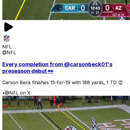
NFL
@NFL
Every completion from @carsonbeck01's
preseason debut 👀
Carson Beck finishes 15-for-19 with 188 yards, 1 TD 👏
•
@NFL on X