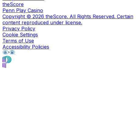
theScore
Penn Play Casino
Copyright ©
2026
theScore. All Rights Reserved. Certain
content reproduced under license.
Privacy Policy
Cookie Settings
Terms of Use
Accessibility Policies