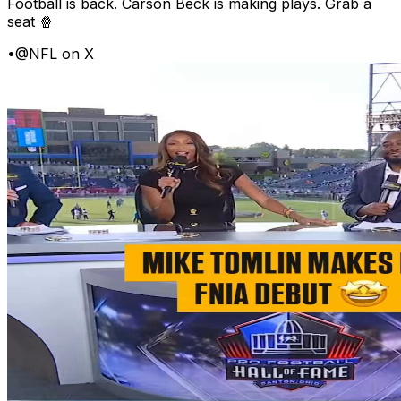
Football is back. Carson Beck is making plays. Grab a
seat 🍿
•
@NFL on X