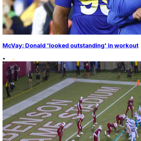
McVay: Donald 'looked outstanding' in workout
•