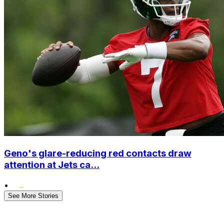
Geno's glare-reducing red contacts draw
attention at Jets ca...
•
See More Stories