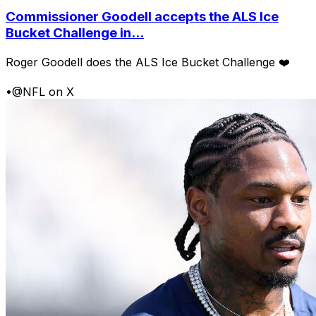
Commissioner Goodell accepts the ALS Ice
Bucket Challenge in...
Roger Goodell does the ALS Ice Bucket Challenge ❤️
•
@NFL on X