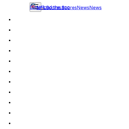
Download the app
NFL
Scores
Scores
News
News