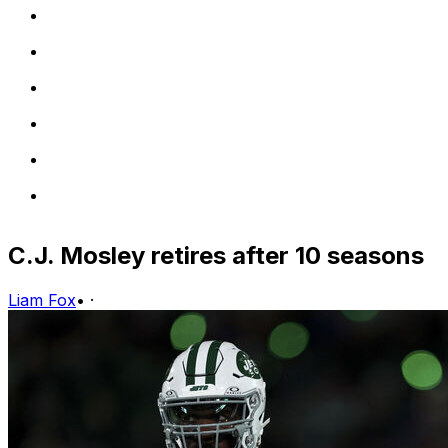
C.J. Mosley retires after 10 seasons
Liam Fox
•
·