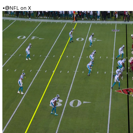
•
@NFL on X