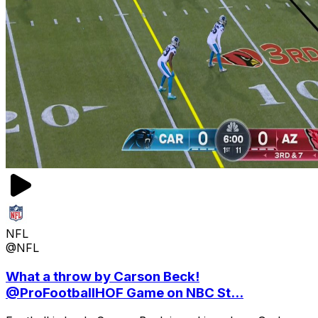
NFL
@NFL
What a throw by Carson Beck!
@ProFootballHOF Game on NBC St...