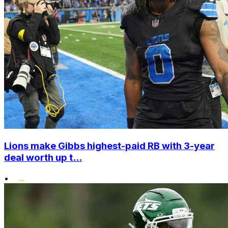
Lions make Gibbs highest-paid RB with 3-year
deal worth up t...
•