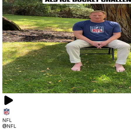
NFL
@NFL