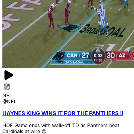
NFL
@NFL
HAYNES KING WINS IT FOR THE PANTHERS ‼️
HOF Game ends with walk-off TD as Panthers beat
Cardinals at wire 😮