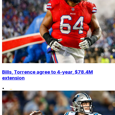
Bills, Torrence agree to 4-year, $78.4M
extension
•