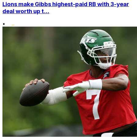
Lions make Gibbs highest-paid RB with 3-year
deal worth up t...
•