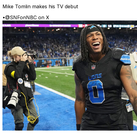
Mike Tomlin makes his TV debut
•
@SNFonNBC on X