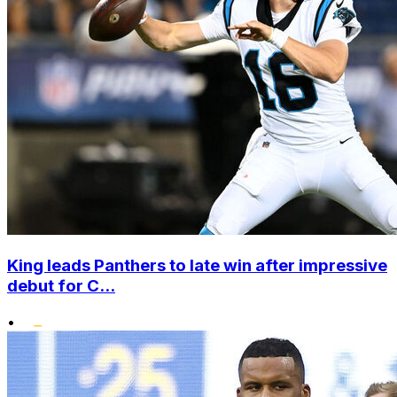
King leads Panthers to late win after impressive
debut for C...
•