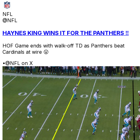
NFL
@NFL
HAYNES KING WINS IT FOR THE PANTHERS ‼️
HOF Game ends with walk-off TD as Panthers beat
Cardinals at wire 😮
•
@NFL on X