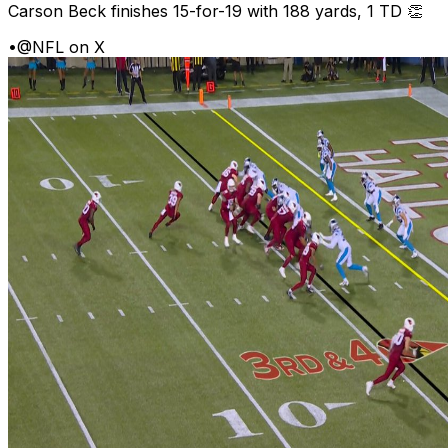
Carson Beck finishes 15-for-19 with 188 yards, 1 TD 👏
•
@NFL on X