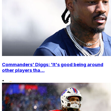
Commanders' Diggs: 'It's good being around
other players tha...
•