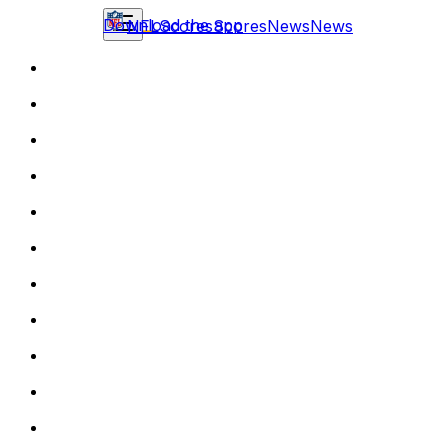
Download the app
NFL
Scores
Scores
News
News