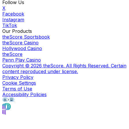
Follow Us
X
Facebook
Instagram
TikTok
Our Products
theScore Sportsbook
theScore Casino
Hollywood Casino
theScore
Penn Play Casino
Copyright ©
2026
theScore. All Rights Reserved. Certain
content reproduced under license.
Privacy Policy
Cookie Settings
Terms of Use
Accessibility Policies