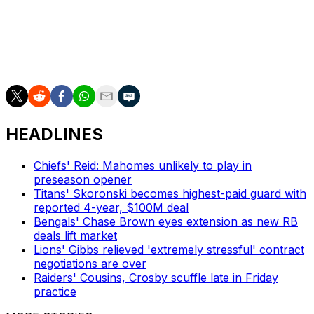
football and just handle it all out there.'"
Mahomes and the Chiefs kick off their 2025 season in
Brazil against the Los Angeles Chargers on Sept. 5.
HEADLINES
Chiefs' Reid: Mahomes unlikely to play in
preseason opener
Titans' Skoronski becomes highest-paid guard with
reported 4-year, $100M deal
Bengals' Chase Brown eyes extension as new RB
deals lift market
Lions' Gibbs relieved 'extremely stressful' contract
negotiations are over
Raiders' Cousins, Crosby scuffle late in Friday
practice