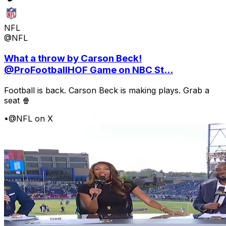
NFL
@NFL
What a throw by Carson Beck!
@ProFootballHOF Game on NBC St...
Football is back. Carson Beck is making plays. Grab a
seat 🍿
•
@NFL on X