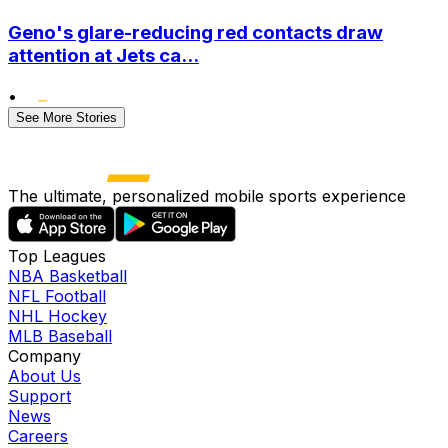
Geno's glare-reducing red contacts draw
attention at Jets ca...
•
See More Stories
The ultimate, personalized mobile sports experience
Top Leagues
NBA Basketball
NFL Football
NHL Hockey
MLB Baseball
Company
About Us
Support
News
Careers