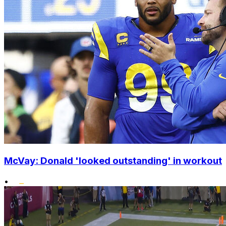
McVay: Donald 'looked outstanding' in workout
•