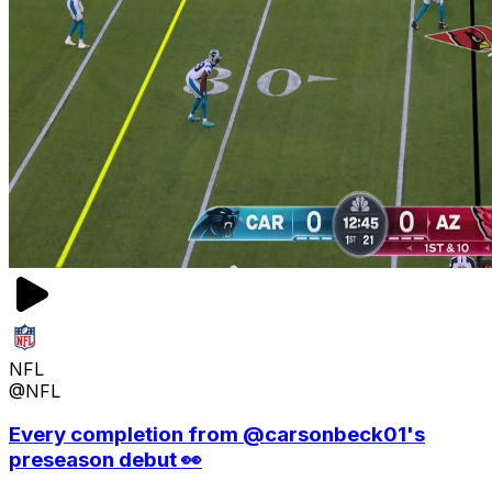
NFL
@NFL
Every completion from @carsonbeck01's
preseason debut 👀