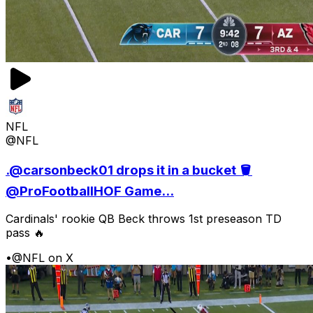
NFL
@NFL
.@carsonbeck01 drops it in a bucket 🪣
@ProFootballHOF Game...
Cardinals' rookie QB Beck throws 1st preseason TD
pass 🔥
•
@NFL on X