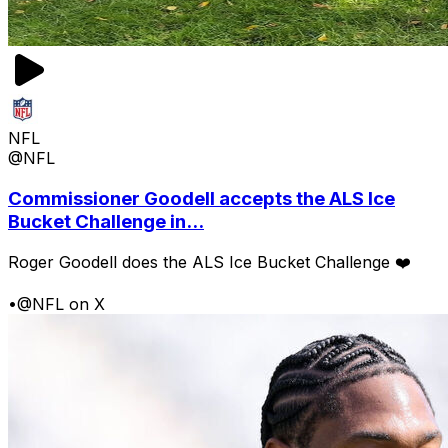
NFL
@NFL
Commissioner Goodell accepts the ALS Ice
Bucket Challenge in...
Roger Goodell does the ALS Ice Bucket Challenge ❤️
•
@NFL on X