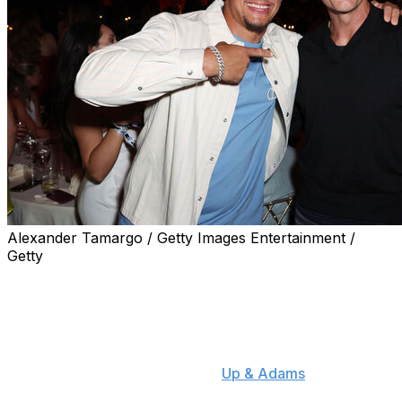
Alexander Tamargo / Getty Images Entertainment /
Getty
Kansas City Chiefs quarterback Patrick Mahomes
revealed Monday that he's been in touch with Tom
Brady.
"I've actually talked to Tom a good amount this
offseason," Mahomes said on "
Up & Adams
." "It's cool
that he wants to give me advice. He doesn't have to be