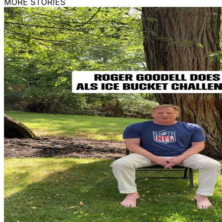
MORE STORIES