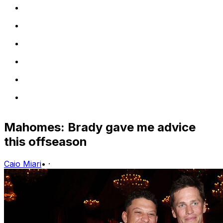
Mahomes: Brady gave me advice
this offseason
Caio Miari
•
·