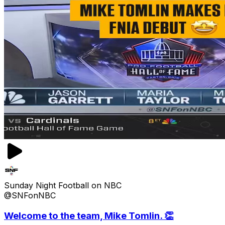
Sunday Night Football on NBC
@SNFonNBC
Welcome to the team, Mike Tomlin. 👏