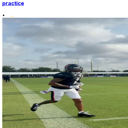
practice
•