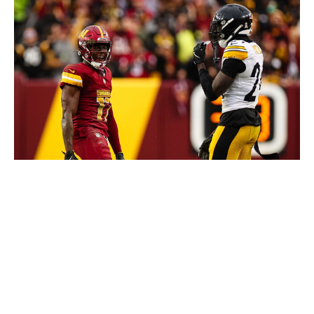
Scott Taetsch / Getty Images Sport / Getty
McLaurin's potential new contract, projected to be
around $30 million per year, could be an issue,
especially since Pittsburgh has already committed almost
$33 million annually to Metcalf. Still, no one should be
surprised if the Steelers make another big addition as
they try to become legit contenders again.
Arizona Cardinals