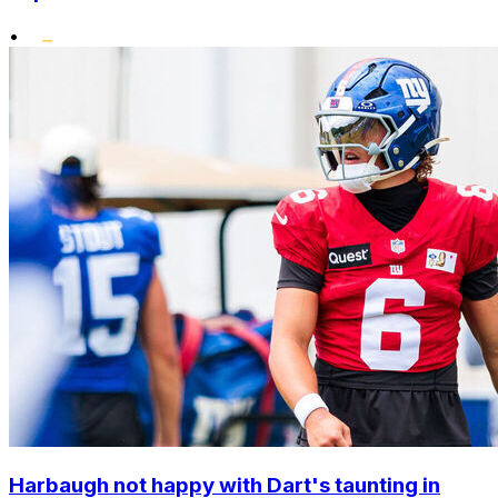
•
Harbaugh not happy with Dart's taunting in