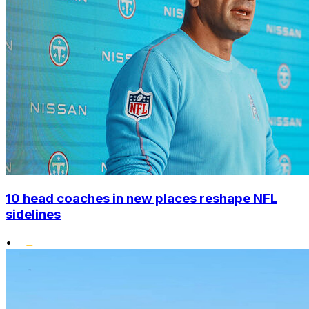
10 head coaches in new places reshape NFL
sidelines
•