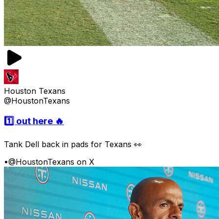
Houston Texans
@HoustonTexans
1️⃣ out here 🔥
Tank Dell back in pads for Texans 👀
•
@HoustonTexans on X