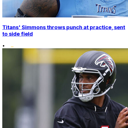
Titans' Simmons throws punch at practice, sent
to side field
•