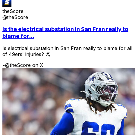
theScore
@theScore
Is the electrical substation in San Fran really to
blame for...
Is electrical substation in San Fran really to blame for all
of 49ers' injuries? 🤔
•
@theScore on X