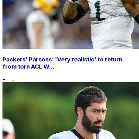
Packers' Parsons: 'Very realistic' to return
from torn ACL W...
•