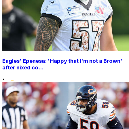
Eagles' Epenesa: 'Happy that I'm not a Brown'
after nixed co...
•