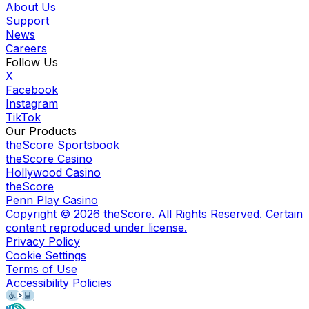
About Us
Support
News
Careers
Follow Us
X
Facebook
Instagram
TikTok
Our Products
theScore Sportsbook
theScore Casino
Hollywood Casino
theScore
Penn Play Casino
Copyright ©
2026
theScore. All Rights Reserved. Certain
content reproduced under license.
Privacy Policy
Cookie Settings
Terms of Use
Accessibility Policies