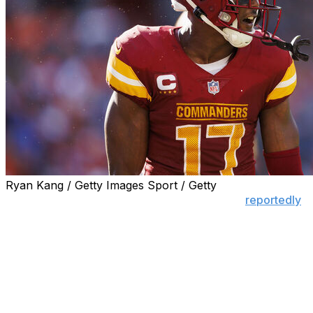
Ryan Kang / Getty Images Sport / Getty
Two-time Pro Bowl receiver Terry McLaurin
reportedly
requested a trade from the Washington Commanders
amid stalled contract talks with the team.
Washington apparently has no interest in dealing its
leading wideout. However, if the Commanders decide to
make a move, here's a list of teams that should pursue
the five-time 1,000-yard wideout: