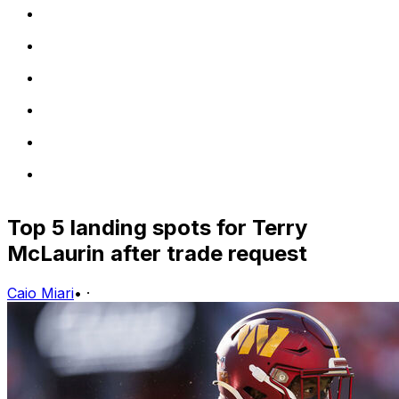
Top 5 landing spots for Terry
McLaurin after trade request
Caio Miari
•
·