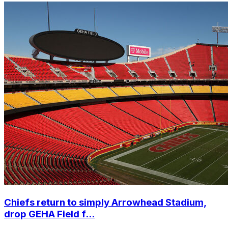
Chiefs return to simply Arrowhead Stadium,
drop GEHA Field f...