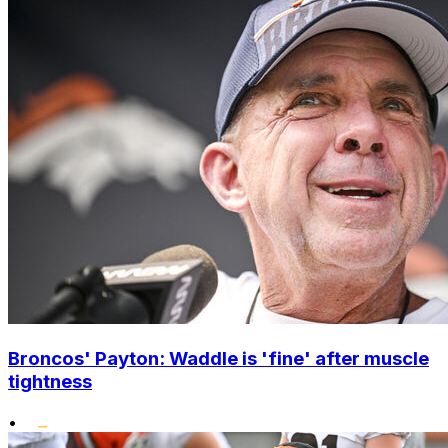
Broncos' Payton: Waddle is 'fine' after muscle
tightness
•