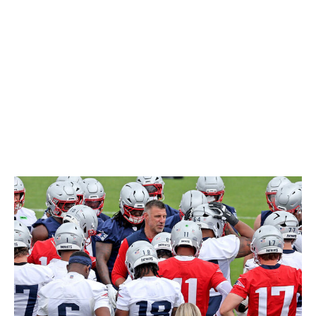
New England Patriots
The Patriots almost make too much sense as a
destination for McLaurin. New England had already
been linked to the 29-year-old even before his trade
request. Not only do the Pats have more than enough
salary cap space, but Mike Vrabel's outfit also has a
major need at wide receiver. DeMario Douglas led the
team's WRs with 621 yards in 2024.