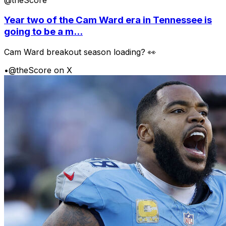
Year two of the Cam Ward era in Tennessee is
going to be a m...
Cam Ward breakout season loading? 👀
•
@theScore on X