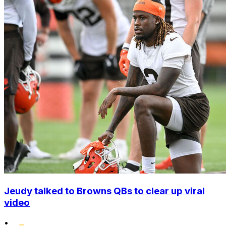
Jeudy talked to Browns QBs to clear up viral
video
•