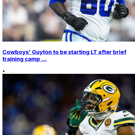
Cowboys' Guyton to be starting LT after brief
training camp ...
•