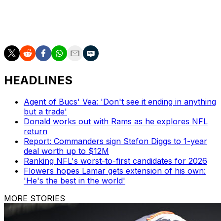
regime traded for a veteran quarterback in Geno Smith
earlier this year, and acquiring an experienced receiver
just before the season starts would be a fitting move.
HEADLINES
Agent of Bucs' Vea: 'Don't see it ending in anything
but a trade'
Donald works out with Rams as he explores NFL
return
Report: Commanders sign Stefon Diggs to 1-year
deal worth up to $12M
Ranking NFL's worst-to-first candidates for 2026
Flowers hopes Lamar gets extension of his own:
'He's the best in the world'
MORE STORIES