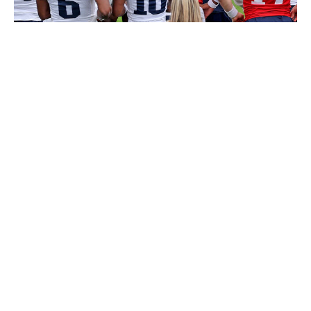
MediaNews Group/Boston Herald via Getty Images / MediaNews
Group / Getty
The aggressive Patriots added Stefon Diggs, Mack
Hollins, and third-round rookie Kyle Williams this
offseason. However, Diggs - the club's No. 1 guy - turns
32 in November and is coming off a torn ACL. McLaurin
would fit like a glove in a New England offense trying to
help second-year quarterback Drake Maye.
Los Angeles Chargers
If McLaurin becomes available, the Chargers shouldn't
pass on the opportunity. Although adding another
reliable pass-catcher was a priority for Jim Harbaugh
this offseason, L.A.'s biggest move was drafting Tre
Harris in Round 2. Los Angeles reunited with Mike
Williams in free agency, but the veteran wideout retired
before the preseason. Harris is projected to start along