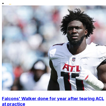
•
Falcons' Walker done for year after tearing ACL
at practice