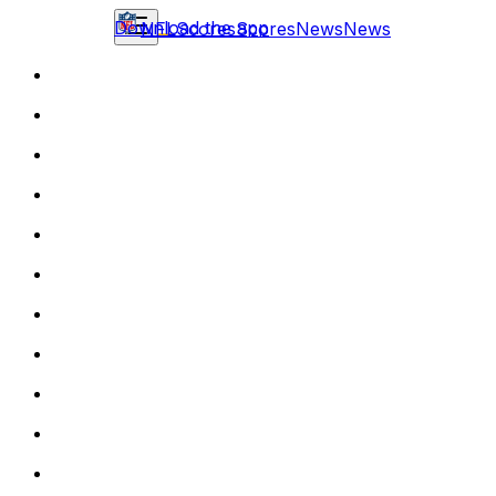
Download the app
NFL
Scores
Scores
News
News