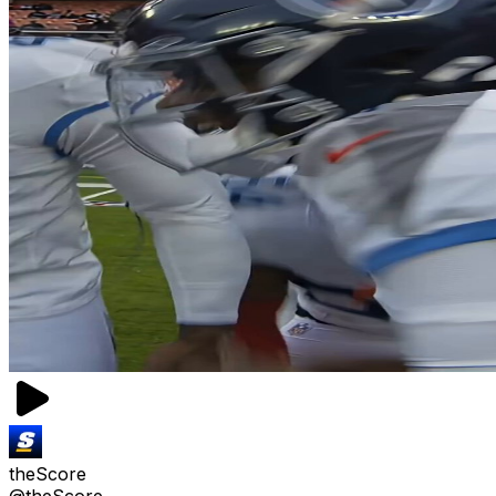
theScore
@theScore