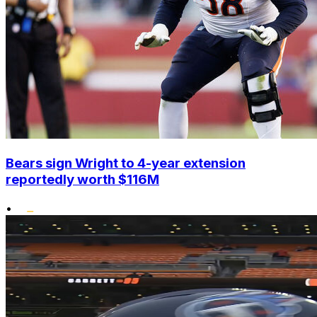
Bears sign Wright to 4-year extension
reportedly worth $116M
•