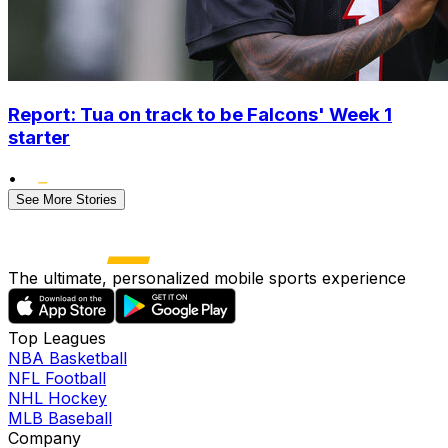
Report: Tua on track to be Falcons' Week 1
starter
•
See More Stories
The ultimate, personalized mobile sports experience
Top Leagues
NBA Basketball
NFL Football
NHL Hockey
MLB Baseball
Company