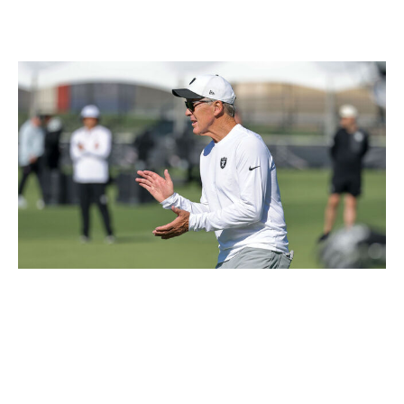
three wideouts this year, including two in the first four
rounds.
Ethan Miller / Getty Images Sport / Getty
McLaurin would mark another high-profile move for a
Las Vegas team trying to change its culture with head
coach Pete Carroll on the sideline. McLaurin's
leadership (he's been a captain in Washington for years)
is something Carroll would love. The Raiders' new