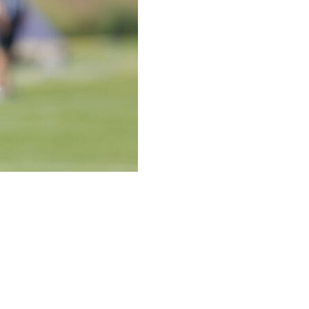
receiver and return specialist who was making a
a second consecutive season with a new team because of
ft knee confirmed a season-ending injury, without
 years in the NFL with the Arizona Cardinals, dislocated
ons in 2024 and never played for them.