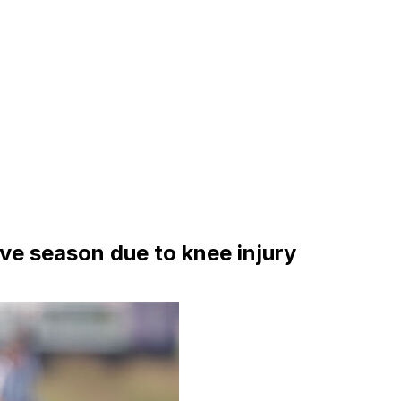
ve season due to knee injury