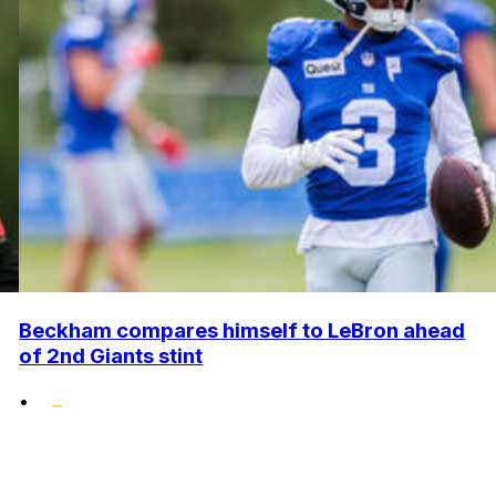
Beckham compares himself to LeBron ahead
of 2nd Giants stint
•