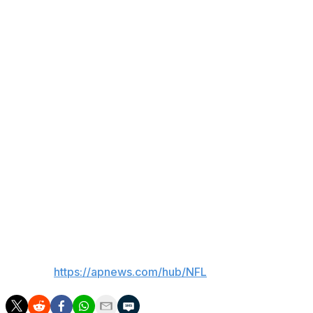
Moore was hurt while returning a punt Saturday in Minnes
linebacker Jamal Hill as he approached the sideline after
the injury once he was helped onto a cart, slamming his 
audible throughout the stadium.
Afterward, Vikings coach Kevin O'Connell described the si
comeback cut painfully short.
“I make a life out of trying to leave others better than I fo
do or nothing I can do, which is the worst feeling as a h
make sure that he knows he’s not going to be alone.”
Moore was a second-round draft pick out of Purdue in 20
three seasons, plus one in the playoffs. He missed nine ga
___
AP NFL:
https://apnews.com/hub/NFL