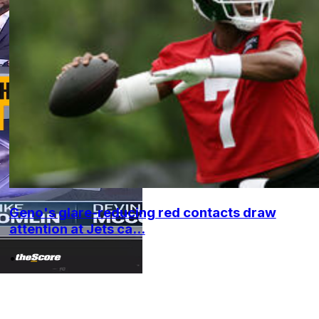
Geno's glare-reducing red contacts draw
attention at Jets ca...
•