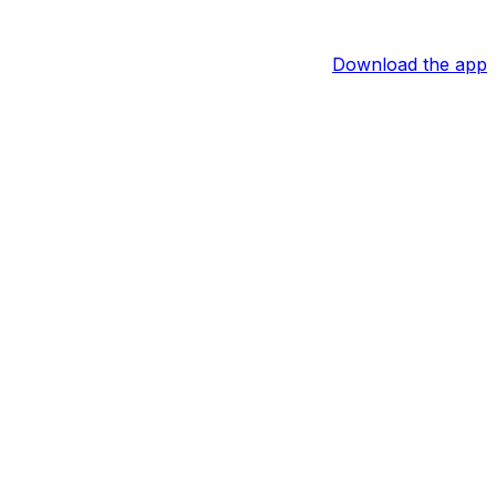
Download the app