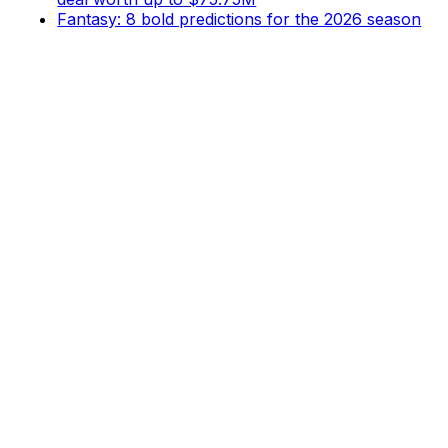
Fantasy: 8 bold predictions for the 2026 season