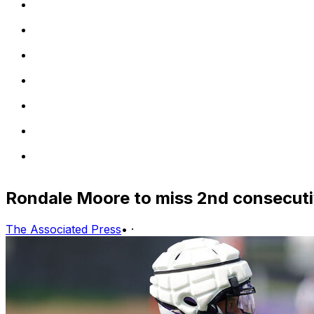
Rondale Moore to miss 2nd consecuti
The Associated Press
•
·