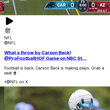
NFL
@NFL
What a throw by Carson Beck!
@ProFootballHOF Game on NBC St...
Football is back. Carson Beck is making plays. Grab a
seat 🍿
•
@NFL on X