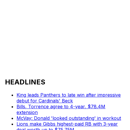
HEADLINES
King leads Panthers to late win after impressive
debut for Cardinals' Beck
Bills, Torrence agree to 4-year, $78.4M
extension
McVay: Donald 'looked outstanding' in workout
Lions make Gibbs highest-paid RB with 3-year
deal worth up to $75.75M