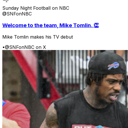
Sunday Night Football on NBC
@SNFonNBC
Welcome to the team, Mike Tomlin. 👏
Mike Tomlin makes his TV debut
•
@SNFonNBC on X