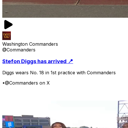
Washington Commanders
@Commanders
Stefon Diggs has arrived 📍
Diggs wears No. 18 in 1st practice with Commanders
•
@Commanders on X