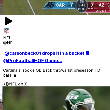
NFL
@NFL
.@carsonbeck01 drops it in a bucket 🪣
@ProFootballHOF Game...
Cardinals' rookie QB Beck throws 1st preseason TD
pass 🔥
•
@NFL on X