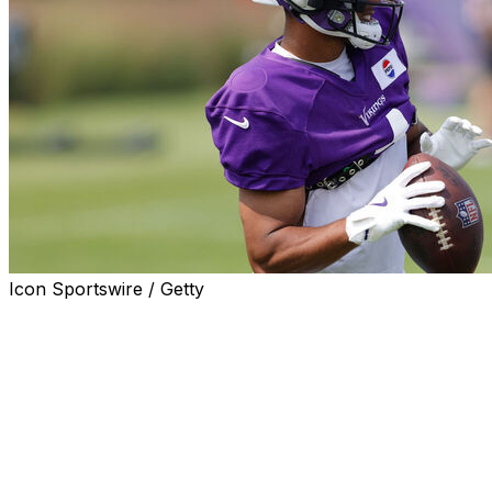
Icon Sportswire / Getty
MINNEAPOLIS (AP) — Rondale Moore, the fifth-year wide 
comeback attempt with the Minnesota Vikings, will miss 
a knee injury.
The Vikings announced Tuesday that testing on Moore's le
specifying the diagnosis. Moore, who spent his first three
his right knee during training camp with the Atlanta Falc