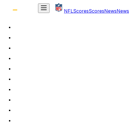
NFL
Scores
Scores
News
News