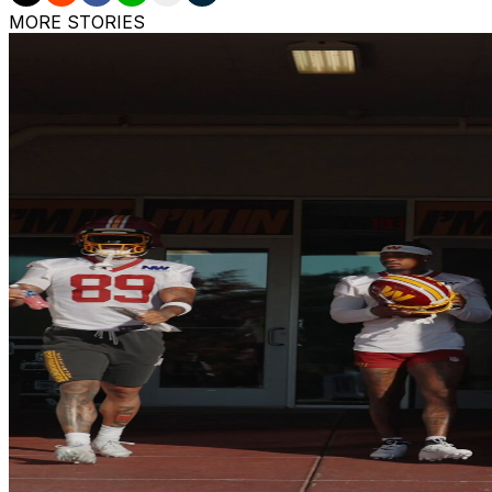
MORE STORIES